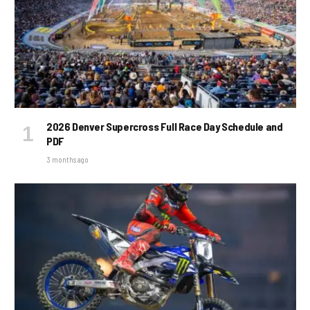
2026 Denver Supercross Full Race Day Schedule and
PDF
3 months ago