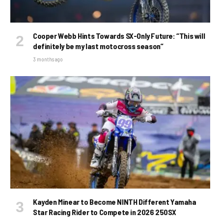
Cooper Webb Hints Towards SX-Only Future: “This will
definitely be my last motocross season”
3 months ago
Kayden Minear to Become NINTH Different Yamaha
Star Racing Rider to Compete in 2026 250SX