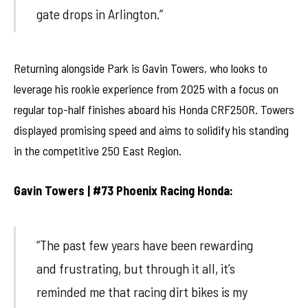
gate drops in Arlington.”
Returning alongside Park is Gavin Towers, who looks to
leverage his rookie experience from 2025 with a focus on
regular top-half finishes aboard his Honda CRF250R. Towers
displayed promising speed and aims to solidify his standing
in the competitive 250 East Region.
Gavin Towers | #73 Phoenix Racing Honda:
“The past few years have been rewarding
and frustrating, but through it all, it’s
reminded me that racing dirt bikes is my