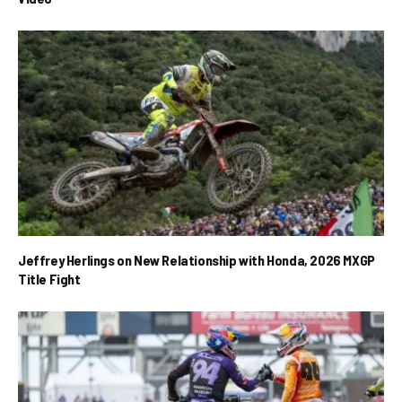
Jeffrey Herlings on New Relationship with Honda, 2026 MXGP
Title Fight