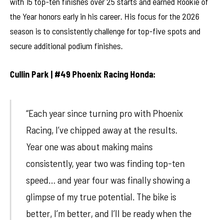
with 15 top-ten finishes over 25 starts and earned Rookie of
the Year honors early in his career. His focus for the 2026
season is to consistently challenge for top-five spots and
secure additional podium finishes.
Cullin Park | #49 Phoenix Racing Honda:
“Each year since turning pro with Phoenix
Racing, I’ve chipped away at the results.
Year one was about making mains
consistently, year two was finding top-ten
speed… and year four was finally showing a
glimpse of my true potential. The bike is
better, I’m better, and I’ll be ready when the