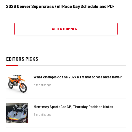
2026 Denver Supercross Full Race Day Schedule and PDF
ADD A COMMENT
EDITORS PICKS
What changes do the 2027 KTM motocross bikes have?
3 months ago
Monterey SportsCar GP, Thursday Paddock Notes
3 months ago