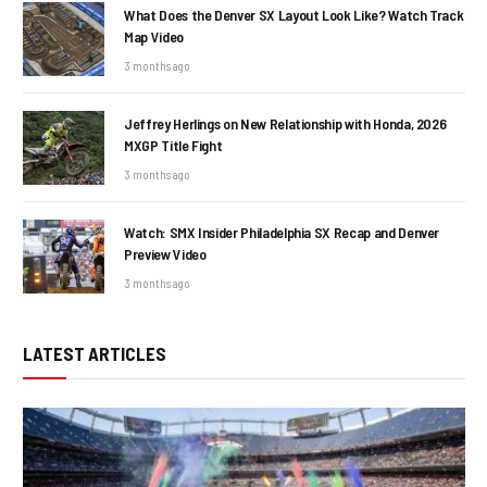
What Does the Denver SX Layout Look Like? Watch Track
Map Video
3 months ago
Jeffrey Herlings on New Relationship with Honda, 2026
MXGP Title Fight
3 months ago
Watch: SMX Insider Philadelphia SX Recap and Denver
Preview Video
3 months ago
LATEST ARTICLES