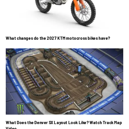
What changes do the 2027 KTM motocross bikes have?
What Does the Denver SX Layout Look Like? Watch Track Map
Video