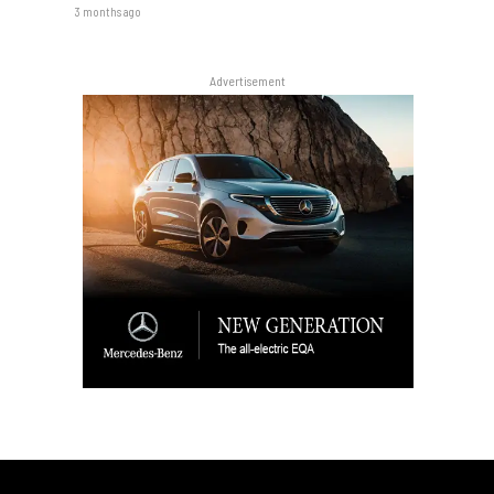
3 months ago
Advertisement