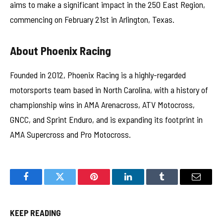
aims to make a significant impact in the 250 East Region,
commencing on February 21st in Arlington, Texas.
About Phoenix Racing
Founded in 2012, Phoenix Racing is a highly-regarded
motorsports team based in North Carolina, with a history of
championship wins in AMA Arenacross, ATV Motocross,
GNCC, and Sprint Enduro, and is expanding its footprint in
AMA Supercross and Pro Motocross.
Facebook
Twitter
Pinterest
LinkedIn
Tumblr
Email
KEEP READING