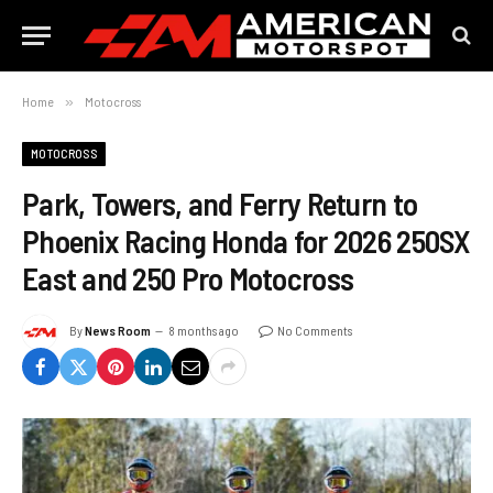
Home
»
Motocross
MOTOCROSS
Park, Towers, and Ferry Return to
Phoenix Racing Honda for 2026 250SX
East and 250 Pro Motocross
By
News Room
8 months ago
No Comments