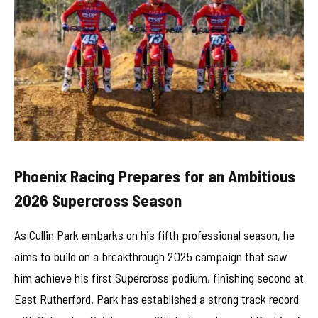
Phoenix Racing Prepares for an Ambitious
2026 Supercross Season
As Cullin Park embarks on his fifth professional season, he
aims to build on a breakthrough 2025 campaign that saw
him achieve his first Supercross podium, finishing second at
East Rutherford. Park has established a strong track record