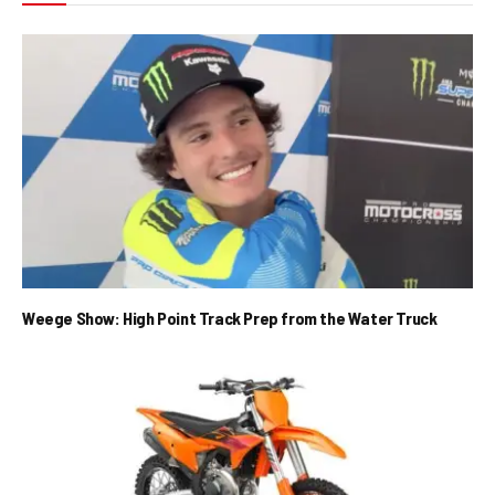
Weege Show: High Point Track Prep from the Water Truck