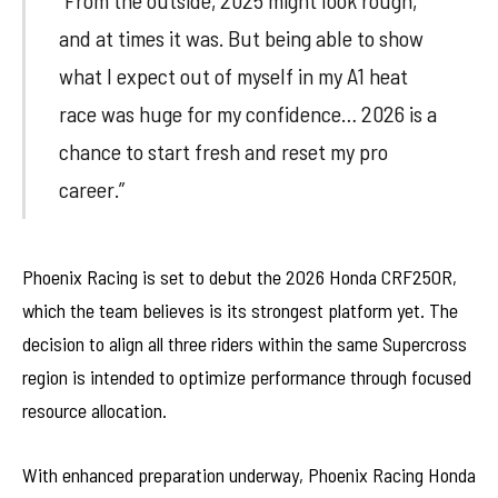
“From the outside, 2025 might look rough,
and at times it was. But being able to show
what I expect out of myself in my A1 heat
race was huge for my confidence… 2026 is a
chance to start fresh and reset my pro
career.”
Phoenix Racing is set to debut the 2026 Honda CRF250R,
which the team believes is its strongest platform yet. The
decision to align all three riders within the same Supercross
region is intended to optimize performance through focused
resource allocation.
With enhanced preparation underway, Phoenix Racing Honda