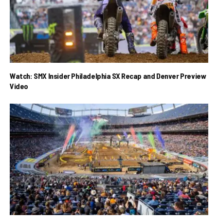
Watch: SMX Insider Philadelphia SX Recap and Denver Preview
Video