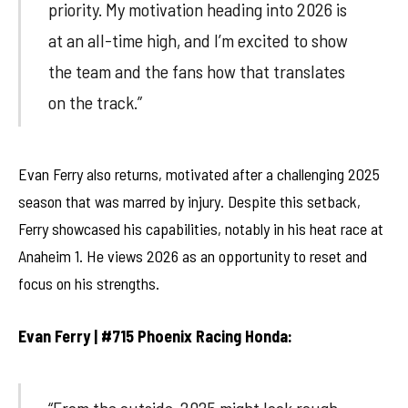
priority. My motivation heading into 2026 is
at an all-time high, and I’m excited to show
the team and the fans how that translates
on the track.”
Evan Ferry also returns, motivated after a challenging 2025
season that was marred by injury. Despite this setback,
Ferry showcased his capabilities, notably in his heat race at
Anaheim 1. He views 2026 as an opportunity to reset and
focus on his strengths.
Evan Ferry | #715 Phoenix Racing Honda: