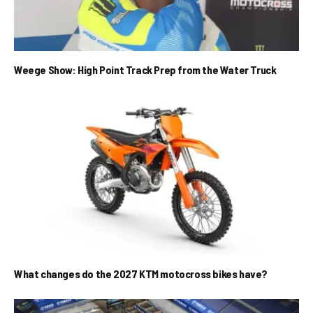
Weege Show: High Point Track Prep from the Water Truck
What changes do the 2027 KTM motocross bikes have?