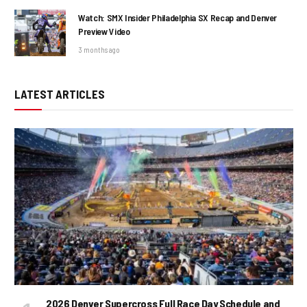
Watch: SMX Insider Philadelphia SX Recap and Denver
Preview Video
3 months ago
LATEST ARTICLES
2026 Denver Supercross Full Race Day Schedule and