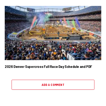
2026 Denver Supercross Full Race Day Schedule and PDF
ADD A COMMENT