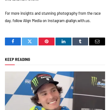
For more insights and stunning photography from the race
day, follow Align Media on Instagram @align.with.us.
Facebook
Twitter
Pinterest
LinkedIn
Tumblr
Email
KEEP READING