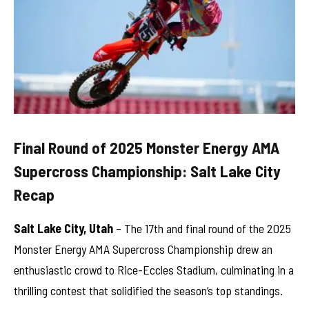
Final Round of 2025 Monster Energy AMA
Supercross Championship: Salt Lake City
Recap
Salt Lake City, Utah
– The 17th and final round of the 2025
Monster Energy AMA Supercross Championship drew an
enthusiastic crowd to Rice-Eccles Stadium, culminating in a
thrilling contest that solidified the season’s top standings.