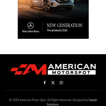
Facebook
X
Instagram
(Twitter)
© 2026 American Motor Spot. All Rights Reserved. Designed by
Sawah
Solutions
.