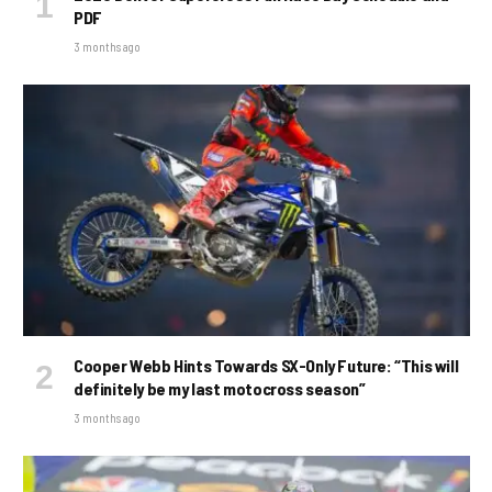
PDF
3 months ago
Cooper Webb Hints Towards SX-Only Future: “This will
definitely be my last motocross season”
3 months ago