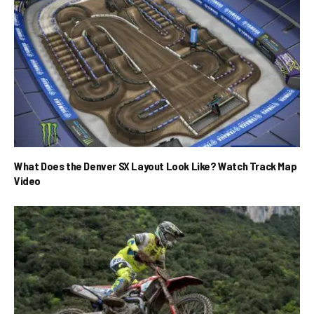
What Does the Denver SX Layout Look Like? Watch Track Map
Video