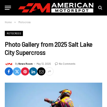
Home
»
Motocross
MOTOCROSS
Photo Gallery from 2025 Salt Lake
City Supercross
By
News Room
May 13, 2025
No Comments