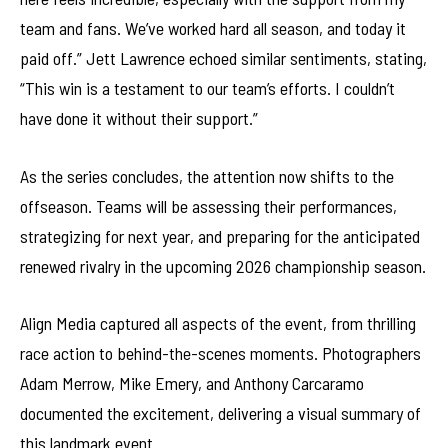
team and fans. We’ve worked hard all season, and today it
paid off.” Jett Lawrence echoed similar sentiments, stating,
“This win is a testament to our team’s efforts. I couldn’t
have done it without their support.”
As the series concludes, the attention now shifts to the
offseason. Teams will be assessing their performances,
strategizing for next year, and preparing for the anticipated
renewed rivalry in the upcoming 2026 championship season.
Align Media captured all aspects of the event, from thrilling
race action to behind-the-scenes moments. Photographers
Adam Merrow, Mike Emery, and Anthony Carcaramo
documented the excitement, delivering a visual summary of
this landmark event.