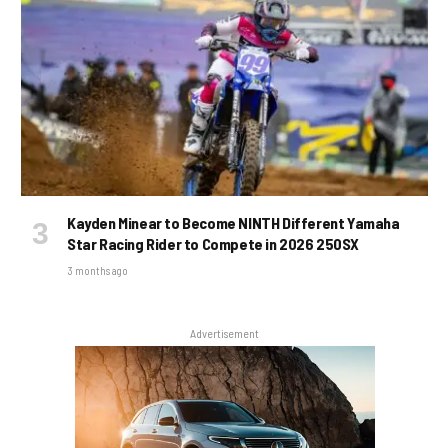
Kayden Minear to Become NINTH Different Yamaha
Star Racing Rider to Compete in 2026 250SX
3 months ago
Advertisement