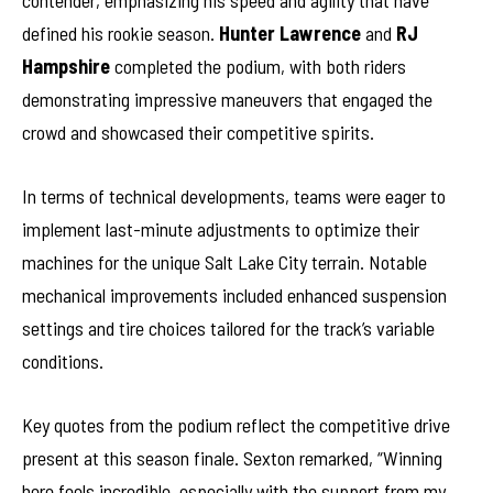
contender, emphasizing his speed and agility that have
defined his rookie season.
Hunter Lawrence
and
RJ
Hampshire
completed the podium, with both riders
demonstrating impressive maneuvers that engaged the
crowd and showcased their competitive spirits.
In terms of technical developments, teams were eager to
implement last-minute adjustments to optimize their
machines for the unique Salt Lake City terrain. Notable
mechanical improvements included enhanced suspension
settings and tire choices tailored for the track’s variable
conditions.
Key quotes from the podium reflect the competitive drive
present at this season finale. Sexton remarked, “Winning
here feels incredible, especially with the support from my