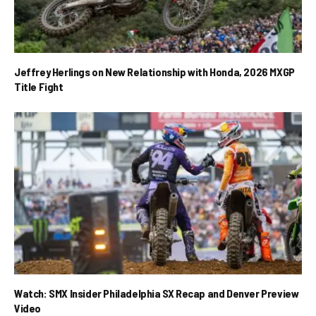
Jeffrey Herlings on New Relationship with Honda, 2026 MXGP
Title Fight
Watch: SMX Insider Philadelphia SX Recap and Denver Preview
Video