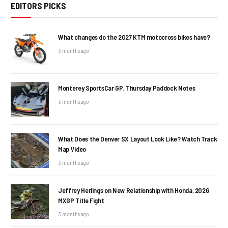
EDITORS PICKS
What changes do the 2027 KTM motocross bikes have?
3 months ago
Monterey SportsCar GP, Thursday Paddock Notes
3 months ago
What Does the Denver SX Layout Look Like? Watch Track
Map Video
3 months ago
Jeffrey Herlings on New Relationship with Honda, 2026
MXGP Title Fight
3 months ago