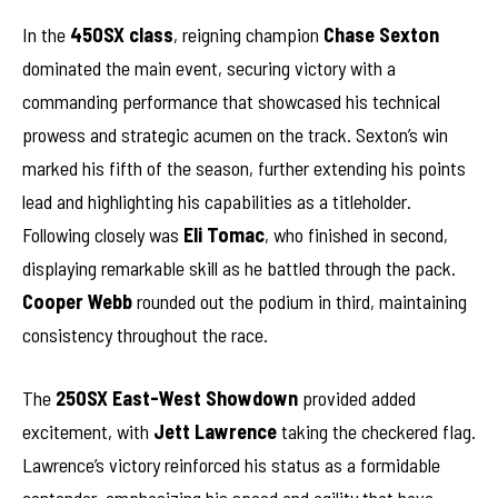
In the
450SX class
, reigning champion
Chase Sexton
dominated the main event, securing victory with a
commanding performance that showcased his technical
prowess and strategic acumen on the track. Sexton’s win
marked his fifth of the season, further extending his points
lead and highlighting his capabilities as a titleholder.
Following closely was
Eli Tomac
, who finished in second,
displaying remarkable skill as he battled through the pack.
Cooper Webb
rounded out the podium in third, maintaining
consistency throughout the race.
The
250SX East-West Showdown
provided added
excitement, with
Jett Lawrence
taking the checkered flag.
Lawrence’s victory reinforced his status as a formidable