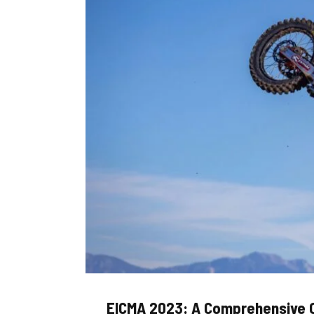
EICMA 2023: A Comprehensive 