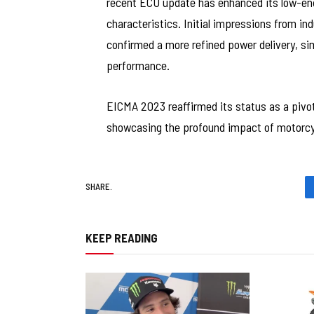
recent ECU update has enhanced its low-end
characteristics. Initial impressions from i
confirmed a more refined power delivery, si
performance.
EICMA 2023 reaffirmed its status as a pivot
showcasing the profound impact of motorcycl
SHARE.
KEEP READING