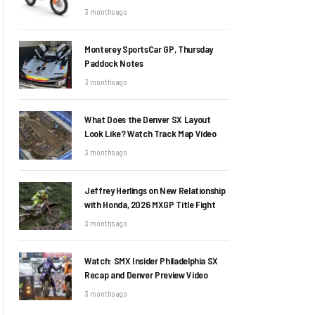
3 months ago
Monterey SportsCar GP, Thursday
Paddock Notes
3 months ago
What Does the Denver SX Layout
Look Like? Watch Track Map Video
3 months ago
Jeffrey Herlings on New Relationship
with Honda, 2026 MXGP Title Fight
3 months ago
Watch: SMX Insider Philadelphia SX
Recap and Denver Preview Video
3 months ago