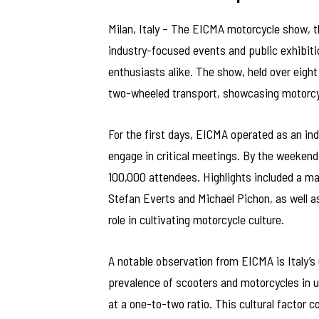
Milan, Italy – The EICMA motorcycle show, th
industry-focused events and public exhibiti
enthusiasts alike. The show, held over eight
two-wheeled transport, showcasing motorcyc
For the first days, EICMA operated as an ind
engage in critical meetings. By the weekend
100,000 attendees. Highlights included a ma
Stefan Everts and Michael Pichon, as well as
role in cultivating motorcycle culture.
A notable observation from EICMA is Italy’s
prevalence of scooters and motorcycles in 
at a one-to-two ratio. This cultural factor c