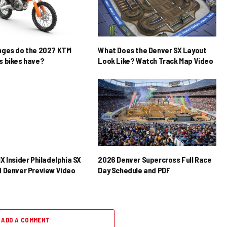
nges do the 2027 KTM
What Does the Denver SX Layout
 bikes have?
Look Like? Watch Track Map Video
X Insider Philadelphia SX
2026 Denver Supercross Full Race
 Denver Preview Video
Day Schedule and PDF
ADD A COMMENT