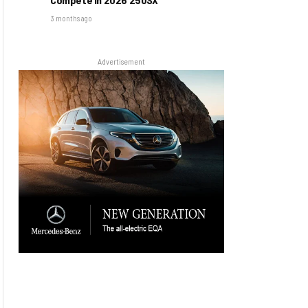
3 months ago
Advertisement