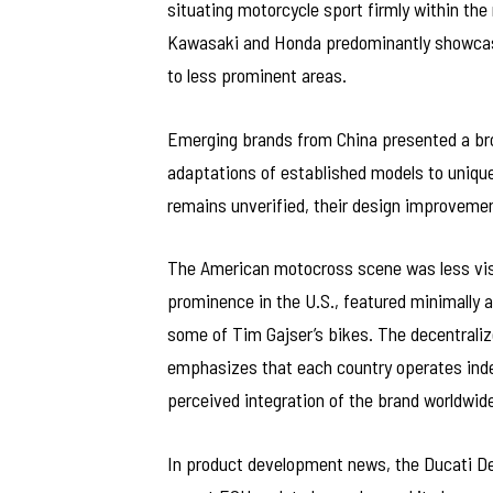
situating motorcycle sport firmly within th
Kawasaki and Honda predominantly showcase
to less prominent areas.
Emerging brands from China presented a bro
adaptations of established models to uniqu
remains unverified, their design improvemen
The American motocross scene was less visi
prominence in the U.S., featured minimally a
some of Tim Gajser’s bikes. The decentraliz
emphasizes that each country operates indep
perceived integration of the brand worldwide
In product development news, the Ducati Des