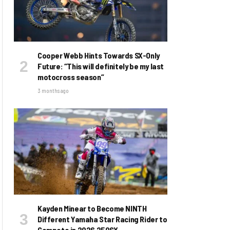
Cooper Webb Hints Towards SX-Only
Future: “This will definitely be my last
motocross season”
3 months ago
Kayden Minear to Become NINTH
Different Yamaha Star Racing Rider to
Compete in 2026 250SX