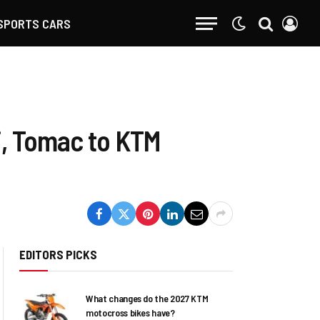
SPORTS CARS
i, Tomac to KTM
EDITORS PICKS
What changes do the 2027 KTM
motocross bikes have?