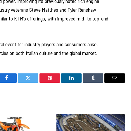
 power, improving its previously noted rich engine
ndustry veterans Steve Matthes and Tyler Renshaw
milar to KTM’s offerings, with improved mid- to top-end
al event for industry players and consumers alike,
es on both Italian culture and the global market.
Facebook
Twitter
Pinterest
LinkedIn
Tumblr
Email