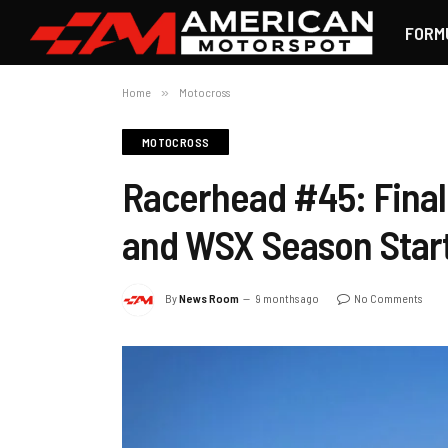
FORM
Home
»
Motocross
MOTOCROSS
Racerhead #45: Finall
and WSX Season Star
By
News Room
9 months ago
No Comments