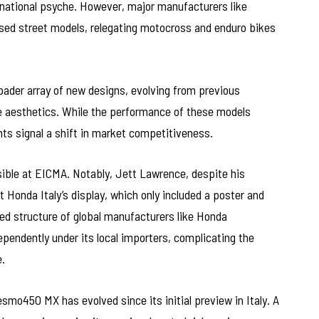
e national psyche. However, major manufacturers like
d street models, relegating motocross and enduro bikes
ader array of new designs, evolving from previous
e aesthetics. While the performance of these models
ts signal a shift in market competitiveness.
ble at EICMA. Notably, Jett Lawrence, despite his
t Honda Italy’s display, which only included a poster and
ed structure of global manufacturers like Honda
endently under its local importers, complicating the
.
mo450 MX has evolved since its initial preview in Italy. A