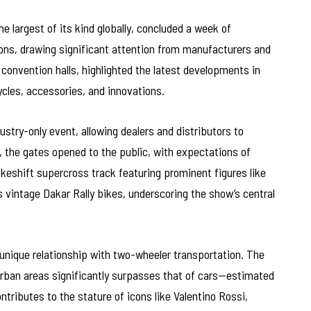
e largest of its kind globally, concluded a week of
ons, drawing significant attention from manufacturers and
 convention halls, highlighted the latest developments in
les, accessories, and innovations.
ustry-only event, allowing dealers and distributors to
, the gates opened to the public, with expectations of
keshift supercross track featuring prominent figures like
 vintage Dakar Rally bikes, underscoring the show’s central
 unique relationship with two-wheeler transportation. The
urban areas significantly surpasses that of cars—estimated
ontributes to the stature of icons like Valentino Rossi,