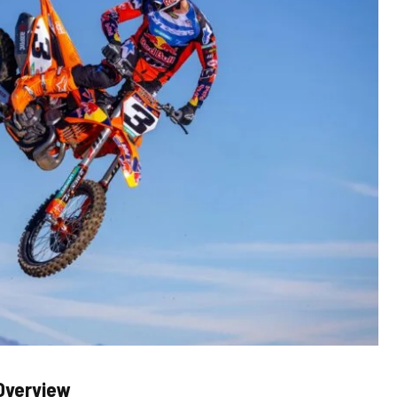
Overview