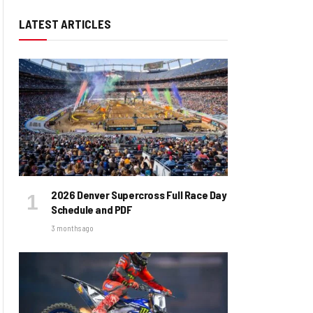
LATEST ARTICLES
2026 Denver Supercross Full Race Day
Schedule and PDF
3 months ago