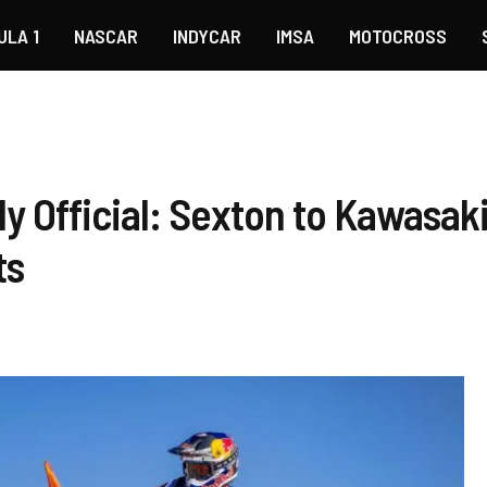
ULA 1
NASCAR
INDYCAR
IMSA
MOTOCROSS
y Official: Sexton to Kawasak
ts