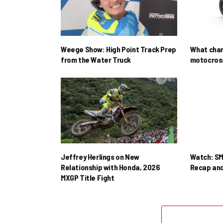
Weege Show: High Point Track Prep
What cha
from the Water Truck
motocross
Jeffrey Herlings on New
Watch: SM
Relationship with Honda, 2026
Recap and
MXGP Title Fight