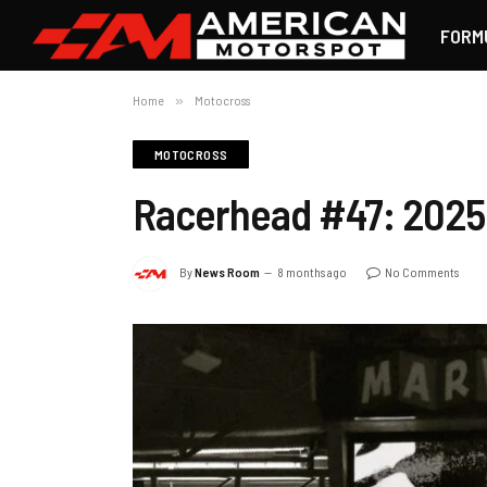
FORM
Home
»
Motocross
MOTOCROSS
Racerhead #47: 2025 
By
News Room
8 months ago
No Comments