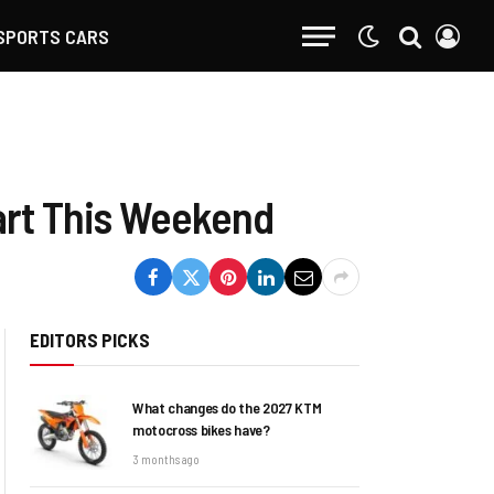
SPORTS CARS
art This Weekend
EDITORS PICKS
What changes do the 2027 KTM
motocross bikes have?
3 months ago