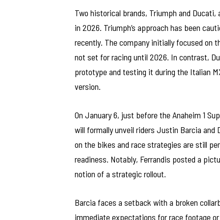
Two historical brands, Triumph and Ducati, 
in 2026. Triumph’s approach has been cautio
recently. The company initially focused on 
not set for racing until 2026. In contrast, D
prototype and testing it during the Italian 
version.
On January 6, just before the Anaheim 1 Su
will formally unveil riders Justin Barcia and
on the bikes and race strategies are still p
readiness. Notably, Ferrandis posted a pictu
notion of a strategic rollout.
Barcia faces a setback with a broken collar
immediate expectations for race footage o