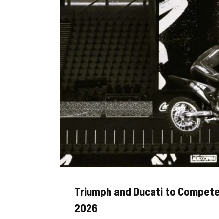
Triumph and Ducati to Compete
2026