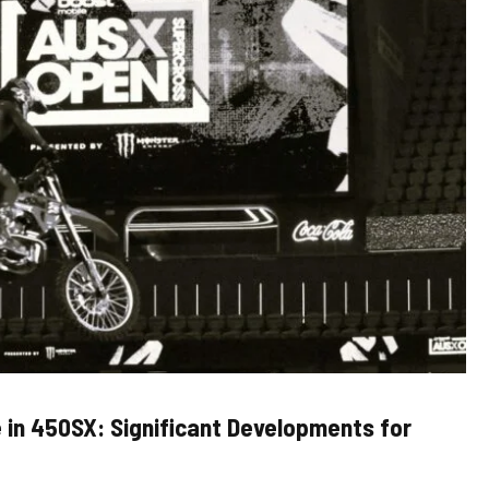
 in 450SX: Significant Developments for