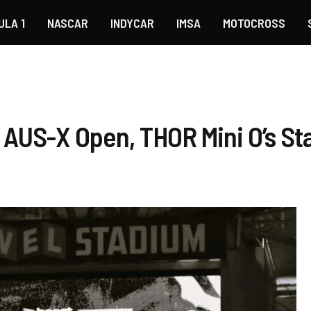
ULA 1
NASCAR
INDYCAR
IMSA
MOTOCROSS
AUS-X Open, THOR Mini O’s St