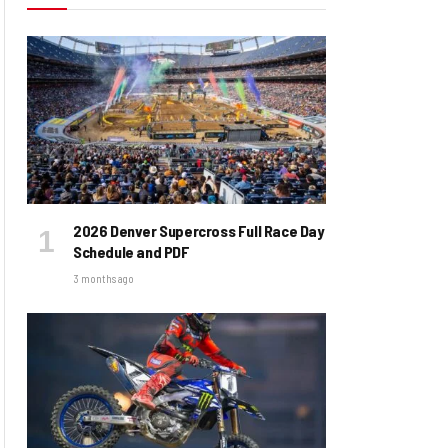
2026 Denver Supercross Full Race Day
Schedule and PDF
3 months ago