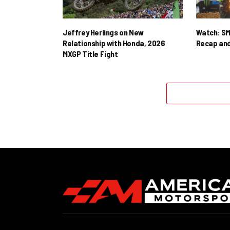
Jeffrey Herlings on New
Watch: SM
Relationship with Honda, 2026
Recap and
MXGP Title Fight