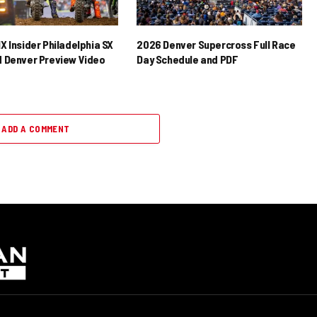
X Insider Philadelphia SX
2026 Denver Supercross Full Race
 Denver Preview Video
Day Schedule and PDF
ADD A COMMENT