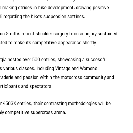
re making strides in bike development, drawing positive
li regarding the bike’s suspension settings.
n Smith’s recent shoulder surgery from an injury sustained
ected to make its competitive appearance shortly.
rgia hosted over 500 entries, showcasing a successful
ss various classes, including Vintage and Women’s
araderie and passion within the motocross community and
articipants and spectators.
r 450SX entries, their contrasting methodologies will be
ghly competitive supercross arena.