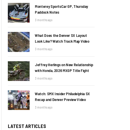
Monterey SportsCar GP, Thursday
Paddock Notes
3 months ago
What Does the Denver SX Layout
Look Like? Watch Track Map Video
3 months ago
Jeffrey Herlings on New Relationship
with Honda, 2026 MXGP Title Fight
3 months ago
Watch: SMX Insider Philadelphia SX
Recap and Denver Preview Video
3 months ago
LATEST ARTICLES