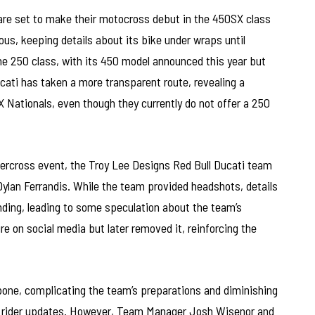
are set to make their motocross debut in the 450SX class
us, keeping details about its bike under wraps until
the 250 class, with its 450 model announced this year but
ucati has taken a more transparent route, revealing a
MX Nationals, even though they currently do not offer a 250
percross event, the Troy Lee Designs Red Bull Ducati team
 Dylan Ferrandis. While the team provided headshots, details
ending, leading to some speculation about the team’s
re on social media but later removed it, reinforcing the
bone, complicating the team’s preparations and diminishing
r rider updates. However, Team Manager Josh Wisenor and