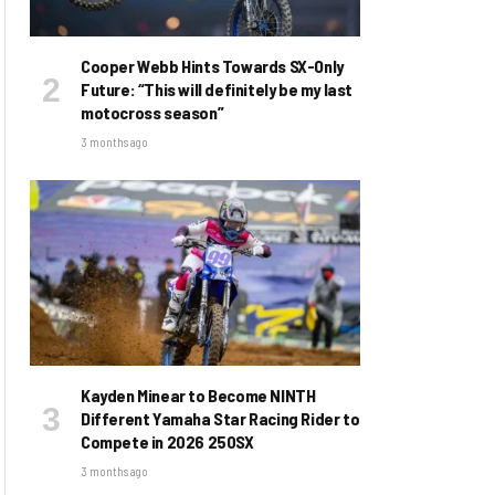
Cooper Webb Hints Towards SX-Only
Future: “This will definitely be my last
motocross season”
3 months ago
Kayden Minear to Become NINTH
Different Yamaha Star Racing Rider to
Compete in 2026 250SX
3 months ago