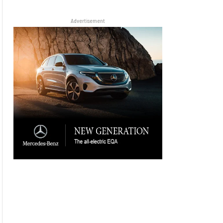
Advertisement