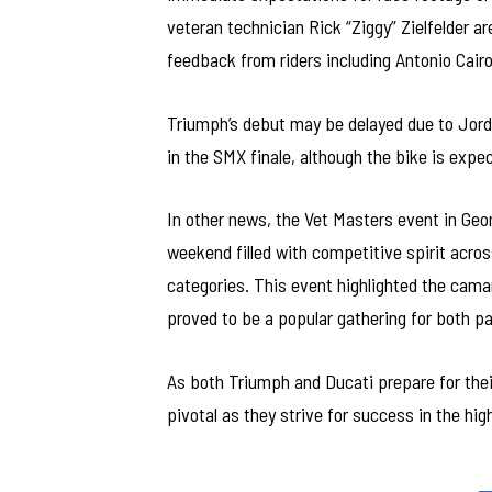
veteran technician Rick “Ziggy” Zielfelder a
feedback from riders including Antonio Cairo
Triumph’s debut may be delayed due to Jordo
in the SMX finale, although the bike is exp
In other news, the Vet Masters event in Geo
weekend filled with competitive spirit acro
categories. This event highlighted the cam
proved to be a popular gathering for both p
As both Triumph and Ducati prepare for thei
pivotal as they strive for success in the hi