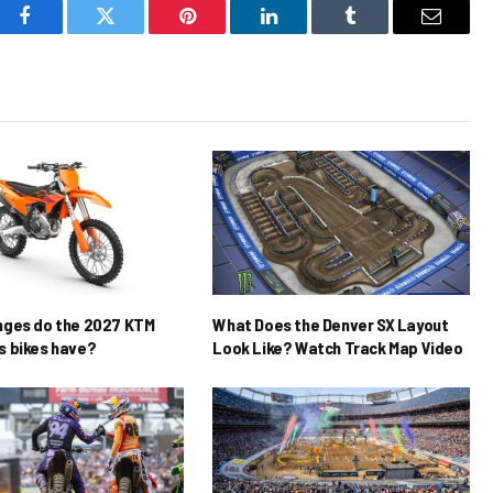
Facebook
Twitter
Pinterest
LinkedIn
Tumblr
Email
nges do the 2027 KTM
What Does the Denver SX Layout
 bikes have?
Look Like? Watch Track Map Video