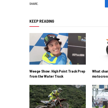
SHARE.
KEEP READING
Weege Show: High Point Track Prep
What cha
from the Water Truck
motocross