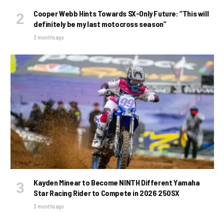
Cooper Webb Hints Towards SX-Only Future: “This will
definitely be my last motocross season”
3 months ago
Kayden Minear to Become NINTH Different Yamaha
Star Racing Rider to Compete in 2026 250SX
3 months ago