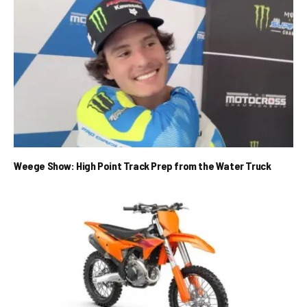
Weege Show: High Point Track Prep from the Water Truck