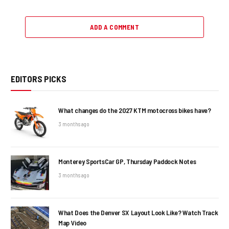
ADD A COMMENT
EDITORS PICKS
What changes do the 2027 KTM motocross bikes have?
3 months ago
Monterey SportsCar GP, Thursday Paddock Notes
3 months ago
What Does the Denver SX Layout Look Like? Watch Track
Map Video