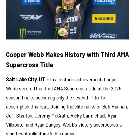
Cooper Webb Makes History with Third AMA
Supercross Title
Salt Lake City, UT
– In a historic achievement, Cooper
Webb secured his third AMA Supercross title at the 2025
season finale, becoming only the seventh rider to
accomplish this feat. Joining the elite ranks of Bob Hannah,
Jeff Stanton, Jeremy McGrath, Ricky Carmichael, Ryan
Villopoto, and Ryan Dungey, Webb’s victory underscores a
significant milestone in his career.