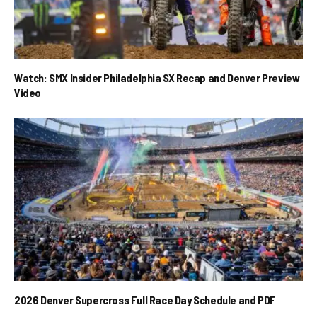
Watch: SMX Insider Philadelphia SX Recap and Denver Preview
Video
2026 Denver Supercross Full Race Day Schedule and PDF