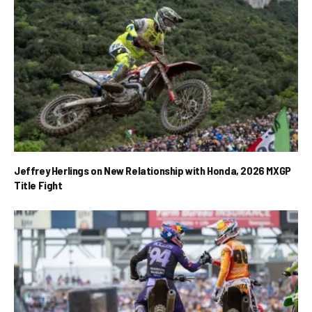
Jeffrey Herlings on New Relationship with Honda, 2026 MXGP
Title Fight