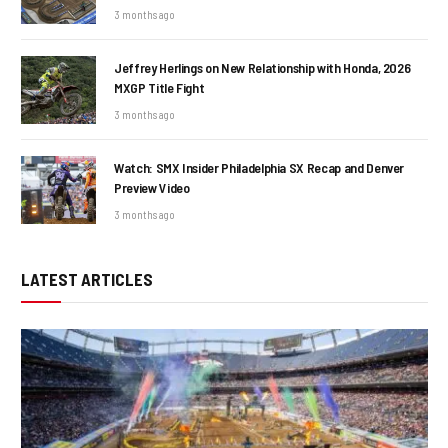
3 months ago
Jeffrey Herlings on New Relationship with Honda, 2026
MXGP Title Fight
3 months ago
Watch: SMX Insider Philadelphia SX Recap and Denver
Preview Video
3 months ago
LATEST ARTICLES