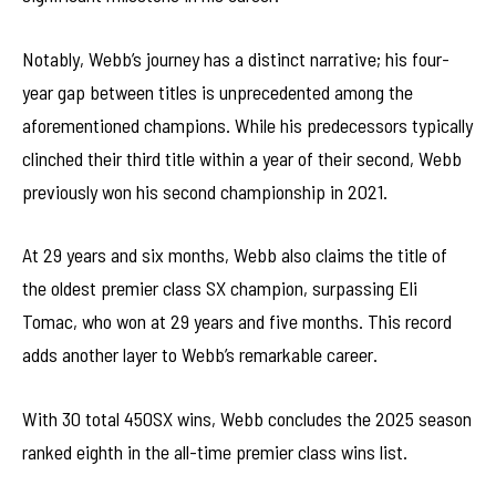
Notably, Webb’s journey has a distinct narrative; his four-
year gap between titles is unprecedented among the
aforementioned champions. While his predecessors typically
clinched their third title within a year of their second, Webb
previously won his second championship in 2021.
At 29 years and six months, Webb also claims the title of
the oldest premier class SX champion, surpassing Eli
Tomac, who won at 29 years and five months. This record
adds another layer to Webb’s remarkable career.
With 30 total 450SX wins, Webb concludes the 2025 season
ranked eighth in the all-time premier class wins list.