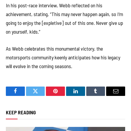
In his post-race interview, Webb reflected on his
achievement, stating, “This may never happen again, so I’m
going to enjoy the [expletive] out of this one. Never give up
on yourself, kids.”
As Webb celebrates this monumental victory, the
motorsports community keenly anticipates how his legacy
will evolve in the coming seasons.
Facebook
Twitter
Pinterest
LinkedIn
Tumblr
Email
KEEP READING