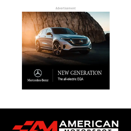
Advertisement