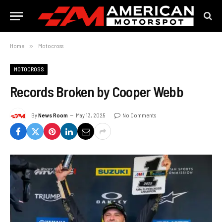
Home
»
Motocross
MOTOCROSS
Records Broken by Cooper Webb
By
News Room
May 13, 2025
No Comments