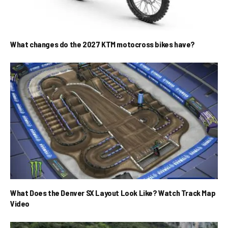
What changes do the 2027 KTM motocross bikes have?
What Does the Denver SX Layout Look Like? Watch Track Map
Video