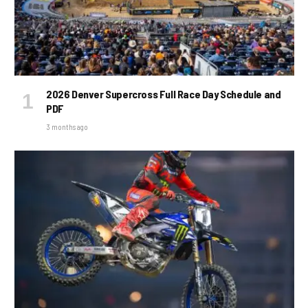
2026 Denver Supercross Full Race Day Schedule and
PDF
3 months ago