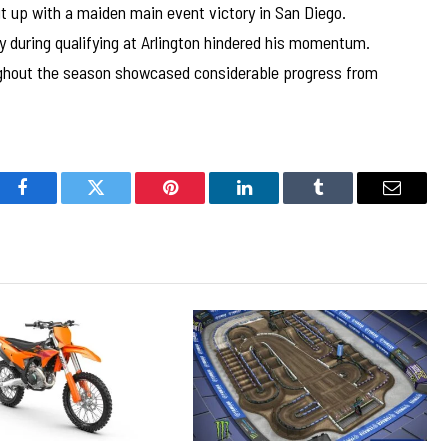
t up with a maiden main event victory in San Diego.
ury during qualifying at Arlington hindered his momentum.
ghout the season showcased considerable progress from
Facebook
Twitter
Pinterest
LinkedIn
Tumblr
Email