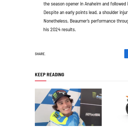
the season opener in Anaheim and followed i
Despite an early points lead, a shoulder inj
Nonetheless, Beaumer’s performance throu
his 2024 results.
SHARE.
KEEP READING