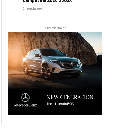
3 months ago
Advertisement