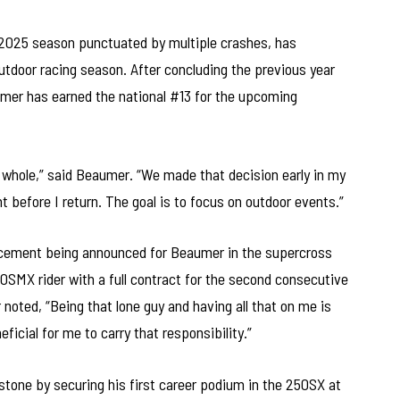
 2025 season punctuated by multiple crashes, has
utdoor racing season. After concluding the previous year
aumer has earned the national #13 for the upcoming
 whole,” said Beaumer. “We made that decision early in my
 before I return. The goal is to focus on outdoor events.”
placement being announced for Beaumer in the supercross
50SMX rider with a full contract for the second consecutive
 noted, “Being that lone guy and having all that on me is
eficial for me to carry that responsibility.”
tone by securing his first career podium in the 250SX at