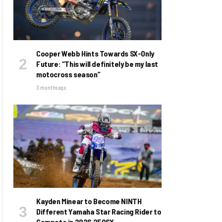
Cooper Webb Hints Towards SX-Only
Future: “This will definitely be my last
motocross season”
3 months ago
Kayden Minear to Become NINTH
Different Yamaha Star Racing Rider to
Compete in 2026 250SX