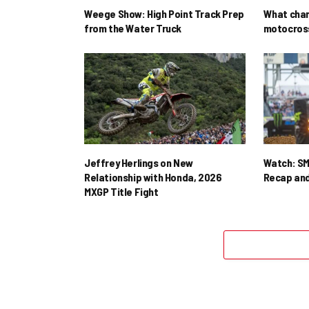
Weege Show: High Point Track Prep
What cha
from the Water Truck
motocross
Jeffrey Herlings on New
Watch: SM
Relationship with Honda, 2026
Recap and
MXGP Title Fight