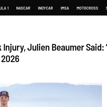
ULA 1
NASCAR
INDYCAR
IMSA
MOTOCROSS
Injury, Julien Beaumer Said: “
n 2026