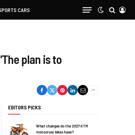
SPORTS CARS
The plan is to
EDITORS PICKS
What changes do the 2027 KTM
motocross bikes have?