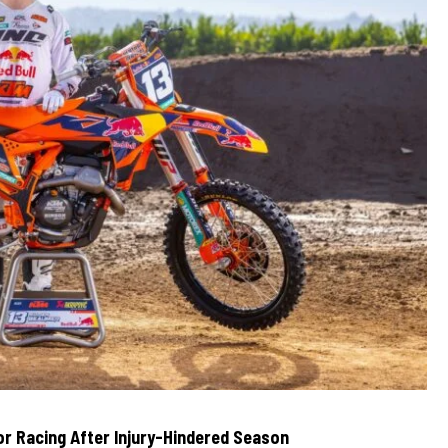
r Racing After Injury-Hindered Season