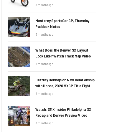
3 months ago
Monterey SportsCar GP, Thursday
Paddock Notes
3 months ago
What Does the Denver SX Layout
Look Like? Watch Track Map Video
3 months ago
Jeffrey Herlings on New Relationship
with Honda, 2026 MXGP Title Fight
3 months ago
Watch: SMX Insider Philadelphia SX
Recap and Denver Preview Video
3 months ago