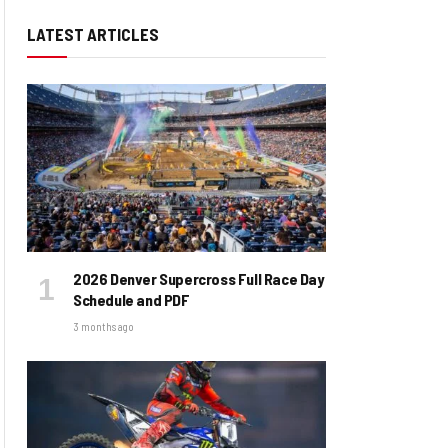
LATEST ARTICLES
2026 Denver Supercross Full Race Day
Schedule and PDF
3 months ago