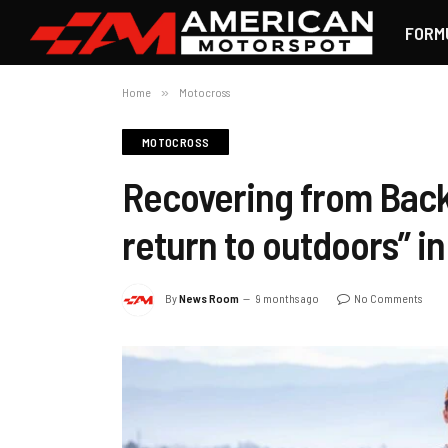
FORM
Home
»
Motocross
MOTOCROSS
Recovering from Back 
return to outdoors” i
By
News Room
9 months ago
No Comments