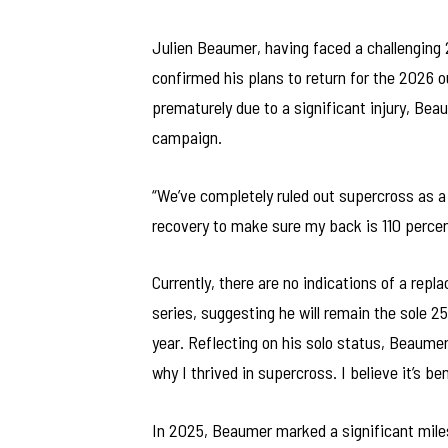
Julien Beaumer, having faced a challenging
confirmed his plans to return for the 2026 o
prematurely due to a significant injury, Be
campaign.
“We’ve completely ruled out supercross as a
recovery to make sure my back is 110 percent
Currently, there are no indications of a re
series, suggesting he will remain the sole 2
year. Reflecting on his solo status, Beaumer
why I thrived in supercross. I believe it’s ben
In 2025, Beaumer marked a significant miles