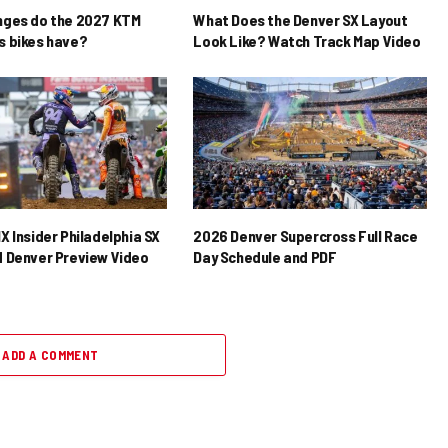
nges do the 2027 KTM
What Does the Denver SX Layout
 bikes have?
Look Like? Watch Track Map Video
X Insider Philadelphia SX
2026 Denver Supercross Full Race
 Denver Preview Video
Day Schedule and PDF
ADD A COMMENT