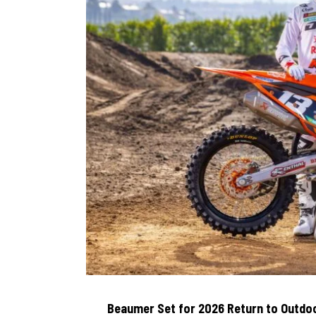
Beaumer Set for 2026 Return to Outdoo