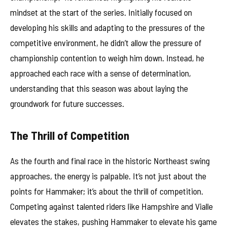
mindset at the start of the series. Initially focused on
developing his skills and adapting to the pressures of the
competitive environment, he didn’t allow the pressure of
championship contention to weigh him down. Instead, he
approached each race with a sense of determination,
understanding that this season was about laying the
groundwork for future successes.
The Thrill of Competition
As the fourth and final race in the historic Northeast swing
approaches, the energy is palpable. It’s not just about the
points for Hammaker; it’s about the thrill of competition.
Competing against talented riders like Hampshire and Vialle
elevates the stakes, pushing Hammaker to elevate his game