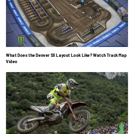
What Does the Denver SX Layout Look Like? Watch Track Map
Video