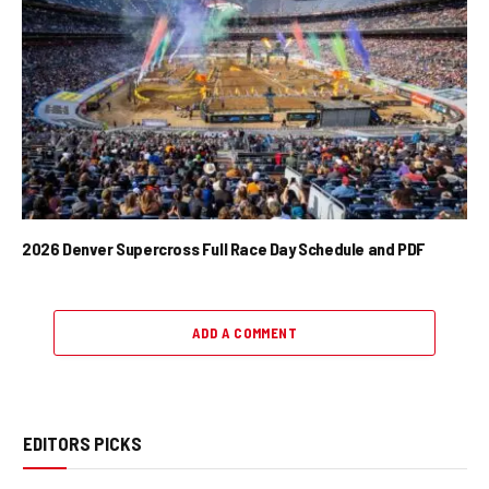
2026 Denver Supercross Full Race Day Schedule and PDF
ADD A COMMENT
EDITORS PICKS