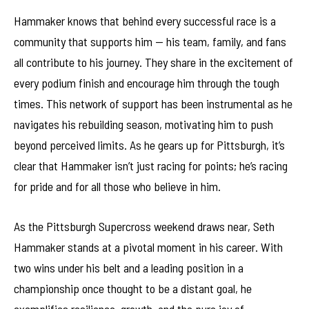
Hammaker knows that behind every successful race is a
community that supports him — his team, family, and fans
all contribute to his journey. They share in the excitement of
every podium finish and encourage him through the tough
times. This network of support has been instrumental as he
navigates his rebuilding season, motivating him to push
beyond perceived limits. As he gears up for Pittsburgh, it’s
clear that Hammaker isn’t just racing for points; he’s racing
for pride and for all those who believe in him.
As the Pittsburgh Supercross weekend draws near, Seth
Hammaker stands at a pivotal moment in his career. With
two wins under his belt and a leading position in a
championship once thought to be a distant goal, he