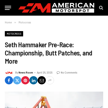
Home
»
Motocross
MOTOCROSS
Seth Hammaker Pre-Race:
Championship, Butt Patches, and
More
By
News Room
April 26, 2025
No Comments