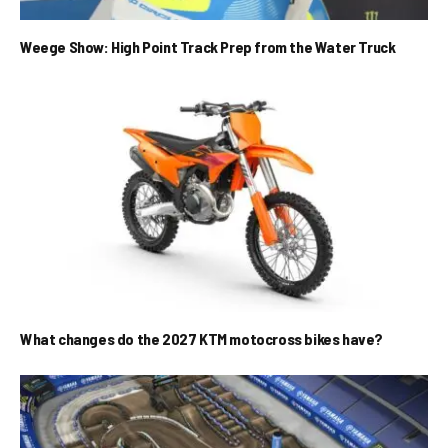
Weege Show: High Point Track Prep from the Water Truck
What changes do the 2027 KTM motocross bikes have?