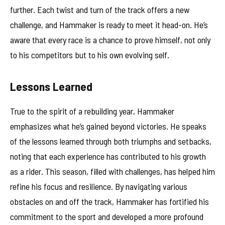
further. Each twist and turn of the track offers a new
challenge, and Hammaker is ready to meet it head-on. He’s
aware that every race is a chance to prove himself, not only
to his competitors but to his own evolving self.
Lessons Learned
True to the spirit of a rebuilding year, Hammaker
emphasizes what he’s gained beyond victories. He speaks
of the lessons learned through both triumphs and setbacks,
noting that each experience has contributed to his growth
as a rider. This season, filled with challenges, has helped him
refine his focus and resilience. By navigating various
obstacles on and off the track, Hammaker has fortified his
commitment to the sport and developed a more profound