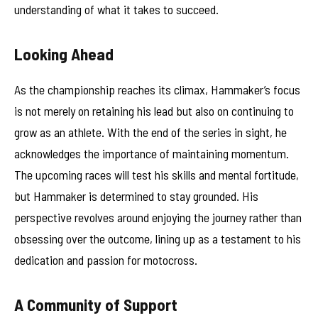
understanding of what it takes to succeed.
Looking Ahead
As the championship reaches its climax, Hammaker’s focus
is not merely on retaining his lead but also on continuing to
grow as an athlete. With the end of the series in sight, he
acknowledges the importance of maintaining momentum.
The upcoming races will test his skills and mental fortitude,
but Hammaker is determined to stay grounded. His
perspective revolves around enjoying the journey rather than
obsessing over the outcome, lining up as a testament to his
dedication and passion for motocross.
A Community of Support