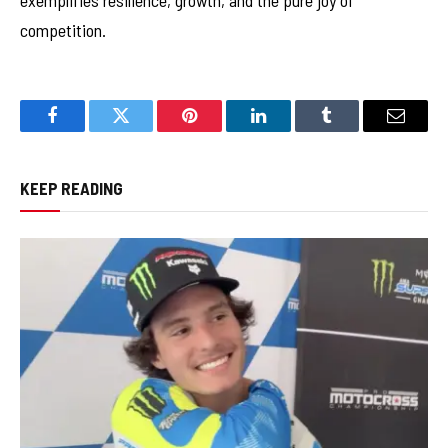
exemplifies resilience, growth, and the pure joy of
competition.
Facebook
Twitter
Pinterest
LinkedIn
Tumblr
Email
KEEP READING