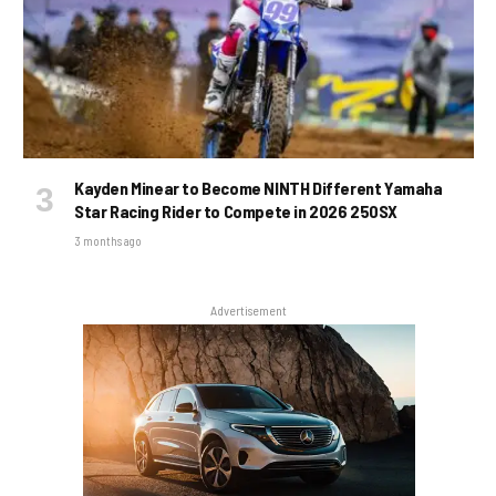
Kayden Minear to Become NINTH Different Yamaha
Star Racing Rider to Compete in 2026 250SX
3 months ago
Advertisement