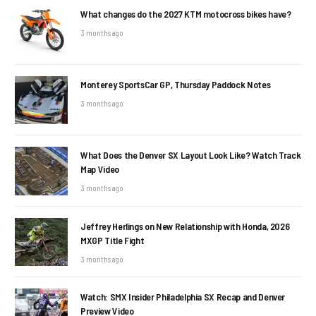
What changes do the 2027 KTM motocross bikes have?
3 months ago
Monterey SportsCar GP, Thursday Paddock Notes
3 months ago
What Does the Denver SX Layout Look Like? Watch Track
Map Video
3 months ago
Jeffrey Herlings on New Relationship with Honda, 2026
MXGP Title Fight
3 months ago
Watch: SMX Insider Philadelphia SX Recap and Denver
Preview Video