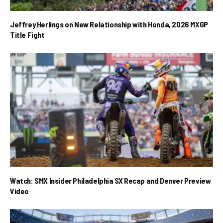
Jeffrey Herlings on New Relationship with Honda, 2026 MXGP
Title Fight
Watch: SMX Insider Philadelphia SX Recap and Denver Preview
Video