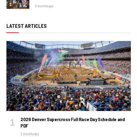
3 months ago
LATEST ARTICLES
2026 Denver Supercross Full Race Day Schedule and
PDF
3 months ago