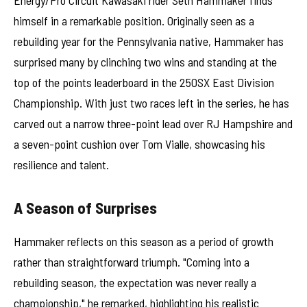
himself in a remarkable position. Originally seen as a
rebuilding year for the Pennsylvania native, Hammaker has
surprised many by clinching two wins and standing at the
top of the points leaderboard in the 250SX East Division
Championship. With just two races left in the series, he has
carved out a narrow three-point lead over RJ Hampshire and
a seven-point cushion over Tom Vialle, showcasing his
resilience and talent.
A Season of Surprises
Hammaker reflects on this season as a period of growth
rather than straightforward triumph. "Coming into a
rebuilding season, the expectation was never really a
championship," he remarked, highlighting his realistic