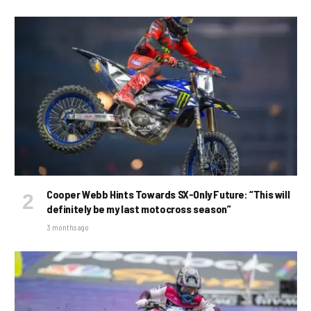
Cooper Webb Hints Towards SX-Only Future: “This will
definitely be my last motocross season”
3 months ago