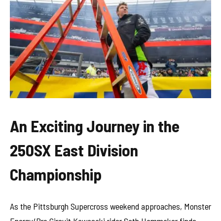
An Exciting Journey in the
250SX East Division
Championship
As the Pittsburgh Supercross weekend approaches, Monster
Energy/Pro Circuit Kawasaki rider Seth Hammaker finds