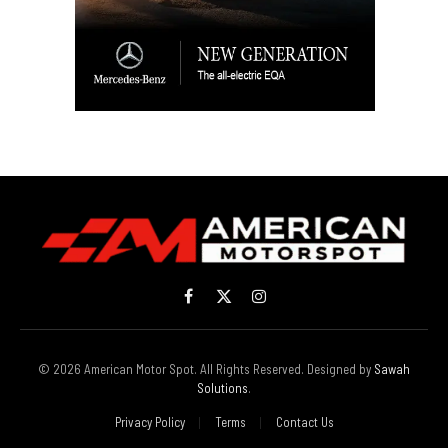
Facebook
X
Instagram
(Twitter)
© 2026 American Motor Spot. All Rights Reserved. Designed by
Sawah
Solutions
.
Privacy Policy
Terms
Contact Us