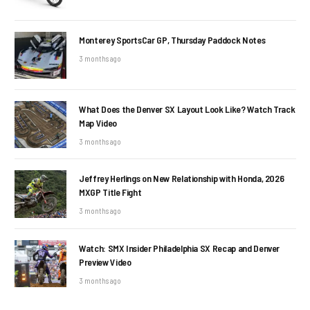
Monterey SportsCar GP, Thursday Paddock Notes
3 months ago
What Does the Denver SX Layout Look Like? Watch Track
Map Video
3 months ago
Jeffrey Herlings on New Relationship with Honda, 2026
MXGP Title Fight
3 months ago
Watch: SMX Insider Philadelphia SX Recap and Denver
Preview Video
3 months ago