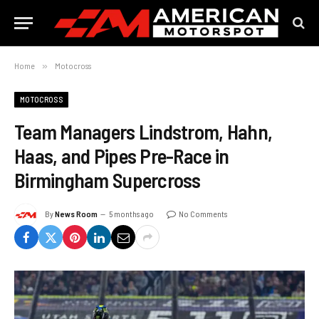
Home
»
Motocross
MOTOCROSS
Team Managers Lindstrom, Hahn,
Haas, and Pipes Pre-Race in
Birmingham Supercross
By
News Room
5 months ago
No Comments