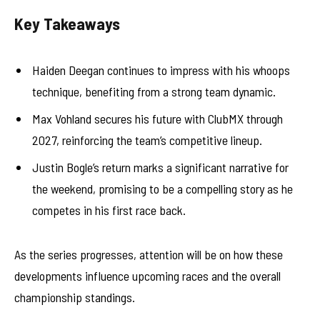
Key Takeaways
Haiden Deegan continues to impress with his whoops
technique, benefiting from a strong team dynamic.
Max Vohland secures his future with ClubMX through
2027, reinforcing the team’s competitive lineup.
Justin Bogle’s return marks a significant narrative for
the weekend, promising to be a compelling story as he
competes in his first race back.
As the series progresses, attention will be on how these
developments influence upcoming races and the overall
championship standings.