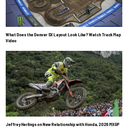
What Does the Denver SX Layout Look Like? Watch Track Map
Video
Jeffrey Herlings on New Relationship with Honda, 2026 MXGP