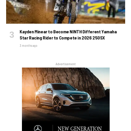
Kayden Minear to Become NINTH Different Yamaha
Star Racing Rider to Compete in 2026 250SX
3 months ago
Advertisement