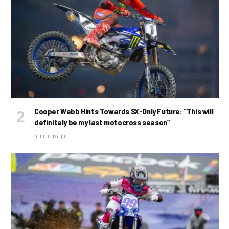
Cooper Webb Hints Towards SX-Only Future: “This will
definitely be my last motocross season”
3 months ago