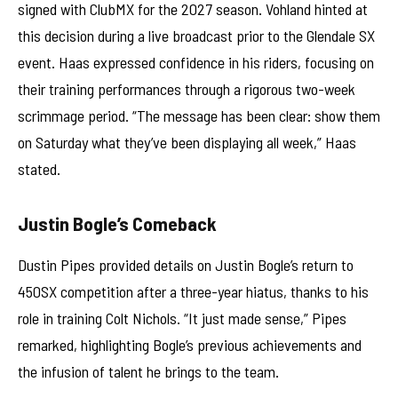
signed with ClubMX for the 2027 season. Vohland hinted at
this decision during a live broadcast prior to the Glendale SX
event. Haas expressed confidence in his riders, focusing on
their training performances through a rigorous two-week
scrimmage period. “The message has been clear: show them
on Saturday what they’ve been displaying all week,” Haas
stated.
Justin Bogle’s Comeback
Dustin Pipes provided details on Justin Bogle’s return to
450SX competition after a three-year hiatus, thanks to his
role in training Colt Nichols. “It just made sense,” Pipes
remarked, highlighting Bogle’s previous achievements and
the infusion of talent he brings to the team.