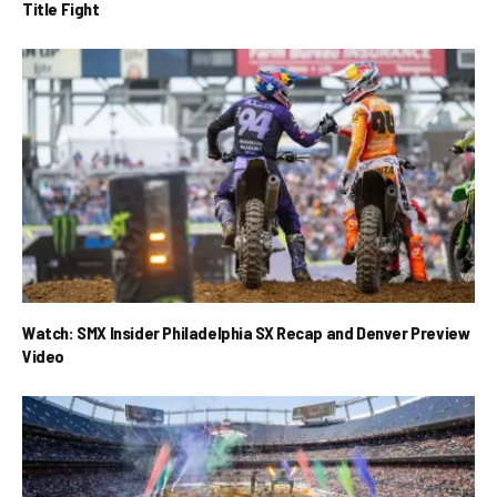
Title Fight
Watch: SMX Insider Philadelphia SX Recap and Denver Preview
Video