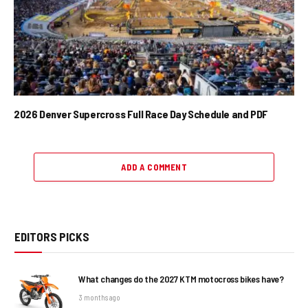
2026 Denver Supercross Full Race Day Schedule and PDF
ADD A COMMENT
EDITORS PICKS
What changes do the 2027 KTM motocross bikes have?
3 months ago