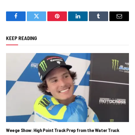
Facebook
Twitter
Pinterest
LinkedIn
Tumblr
Email
KEEP READING
Weege Show: High Point Track Prep from the Water Truck