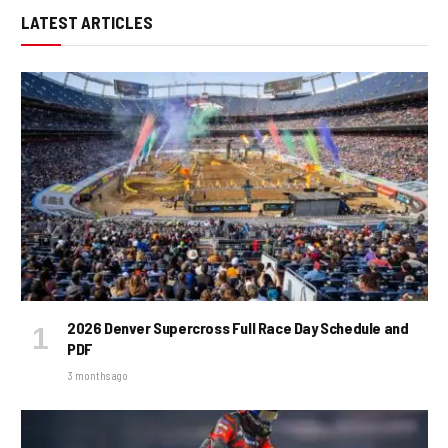
LATEST ARTICLES
2026 Denver Supercross Full Race Day Schedule and
PDF
3 months ago