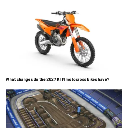
What changes do the 2027 KTM motocross bikes have?