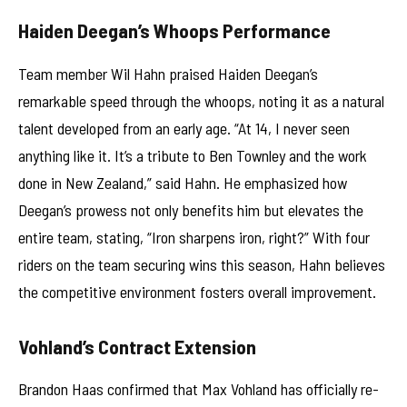
Haiden Deegan’s Whoops Performance
Team member Wil Hahn praised Haiden Deegan’s
remarkable speed through the whoops, noting it as a natural
talent developed from an early age. “At 14, I never seen
anything like it. It’s a tribute to Ben Townley and the work
done in New Zealand,” said Hahn. He emphasized how
Deegan’s prowess not only benefits him but elevates the
entire team, stating, “Iron sharpens iron, right?” With four
riders on the team securing wins this season, Hahn believes
the competitive environment fosters overall improvement.
Vohland’s Contract Extension
Brandon Haas confirmed that Max Vohland has officially re-