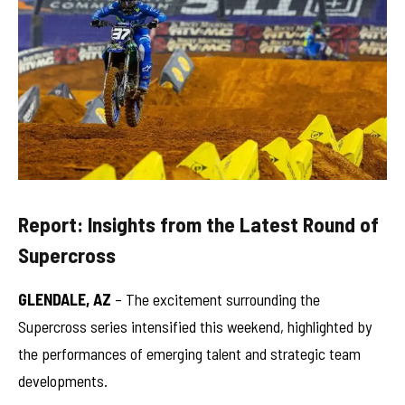
Report: Insights from the Latest Round of
Supercross
GLENDALE, AZ
– The excitement surrounding the
Supercross series intensified this weekend, highlighted by
the performances of emerging talent and strategic team
developments.