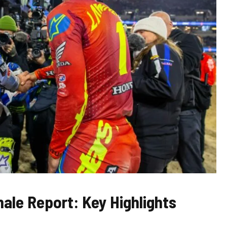
ale Report: Key Highlights