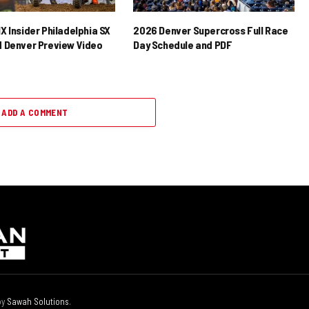
X Insider Philadelphia SX
2026 Denver Supercross Full Race
 Denver Preview Video
Day Schedule and PDF
ADD A COMMENT
by
Sawah Solutions
.