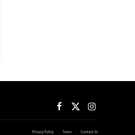
Facebook
X
Instagram
(Twitter)
Privacy Policy
Terms
Contact Us