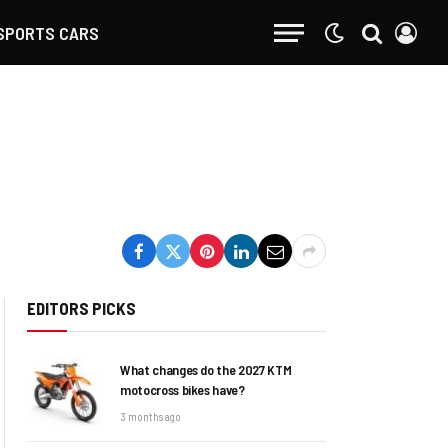
SPORTS CARS
EDITORS PICKS
What changes do the 2027 KTM
motocross bikes have?
3 months ago