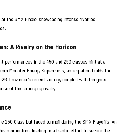
t the SMX Finale, showcasing intense rivalries,
es.
n: A Rivalry on the Horizon
t performances in the 450 and 250 classes hint at a
rom Monster Energy Supercross, anticipation builds for
026. Lawrence’s recent victory, coupled with Deegan’s
nce of this emerging rivalry.
ance
he 250 Class but faced turmoil during the SMX Playoffs. An
 his momentum, leading to a frantic effort to secure the