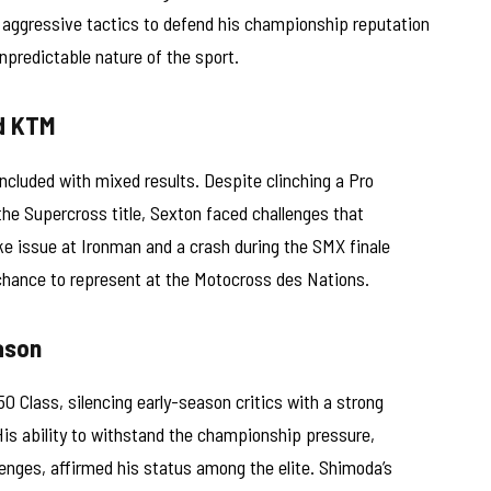
 aggressive tactics to defend his championship reputation
unpredictable nature of the sport.
d KTM
cluded with mixed results. Despite clinching a Pro
he Supercross title, Sexton faced challenges that
e issue at Ironman and a crash during the SMX finale
chance to represent at the Motocross des Nations.
ason
 Class, silencing early-season critics with a strong
His ability to withstand the championship pressure,
llenges, affirmed his status among the elite. Shimoda’s