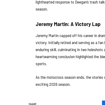
lighthearted response to Deegan’s trash talk
season.
Jeremy Martin: A Victory Lap
Jeremy Martin capped off his career in drama
victory. Initially retired and serving as a fa
enduring skill, culminating in two holeshots 
heartwarming conclusion highlighted the ble
sports.
As the motocross season ends, the stories of
exciting 2026 season.
SHARE.