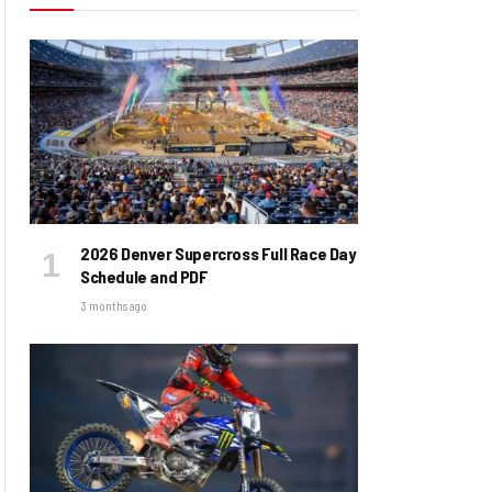
2026 Denver Supercross Full Race Day
Schedule and PDF
3 months ago