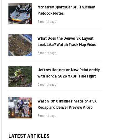
Monterey SportsCar GP, Thursday
Paddock Notes
3 months ago
What Does the Denver SX Layout
Look Like? Watch Track Map Video
3 months ago
Jeffrey Herlings on New Relationship
with Honda, 2026 MXGP Title Fight
3 months ago
Watch: SMX Insider Philadelphia SX
Recap and Denver Preview Video
3 months ago
LATEST ARTICLES