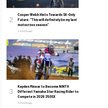
Cooper Webb Hints Towards SX-Only
Future: “This will definitely be my last
motocross season”
3 months ago
Kayden Minear to Become NINTH
Different Yamaha Star Racing Rider to
Compete in 2026 250SX
3 months ago