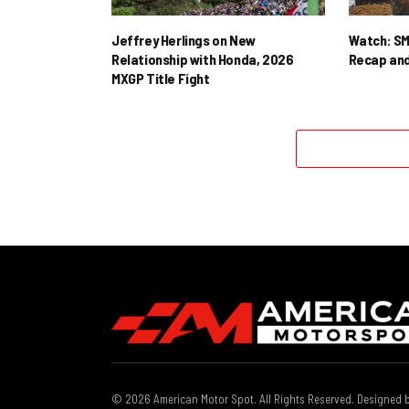
Jeffrey Herlings on New
Watch: SM
Relationship with Honda, 2026
Recap and
MXGP Title Fight
© 2026 American Motor Spot. All Rights Reserved. Designed 