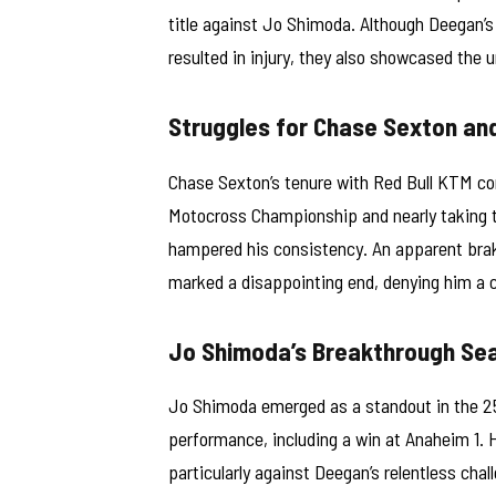
title against Jo Shimoda. Although Deegan’s
resulted in injury, they also showcased the 
Struggles for Chase Sexton an
Chase Sexton’s tenure with Red Bull KTM con
Motocross Championship and nearly taking t
hampered his consistency. An apparent brak
marked a disappointing end, denying him a 
Jo Shimoda’s Breakthrough Se
Jo Shimoda emerged as a standout in the 250
performance, including a win at Anaheim 1. 
particularly against Deegan’s relentless cha