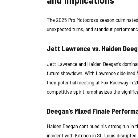
The 2025 Pro Motocross season culminated a
unexpected turns, and standout performanc
Jett Lawrence vs. Haiden Deega
Jett Lawrence and Haiden Deegan’s dominan
future showdown. With Lawrence sidelined f
their potential meeting at Fox Raceway in 2
competitive spirit, emphasizes the significa
Deegan’s Mixed Finale Perform
Haiden Deegan continued his strong run in t
incident with Kitchen in St. Louis disrupted