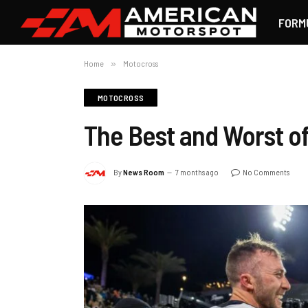
FORM
Home
»
Motocross
MOTOCROSS
The Best and Worst o
By
News Room
7 months ago
No Comments