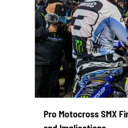
Pro Motocross SMX Fin
and Implications