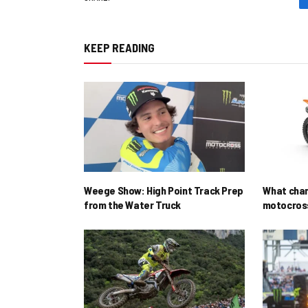
KEEP READING
Weege Show: High Point Track Prep
What cha
from the Water Truck
motocross