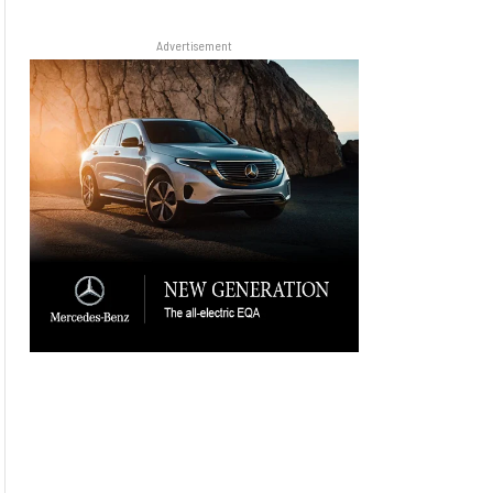
Advertisement