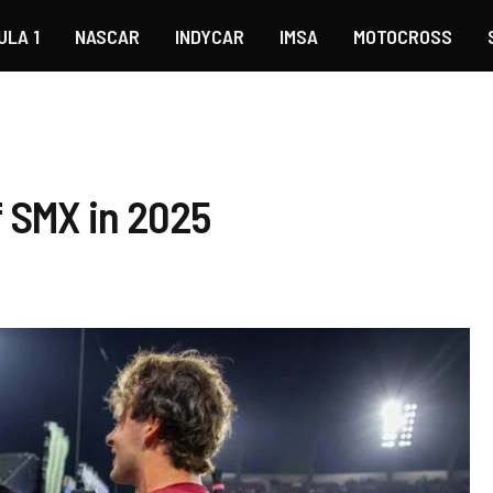
ULA 1
NASCAR
INDYCAR
IMSA
MOTOCROSS
f SMX in 2025