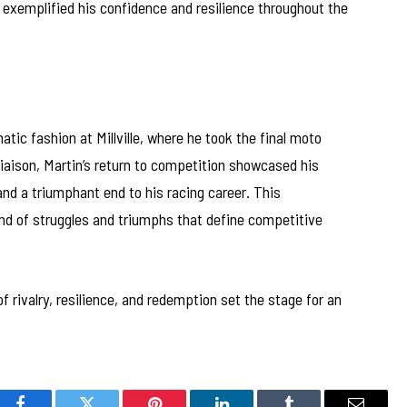
 exemplified his confidence and resilience throughout the
tic fashion at Millville, where he took the final moto
n liaison, Martin’s return to competition showcased his
and a triumphant end to his racing career. This
nd of struggles and triumphs that define competitive
 rivalry, resilience, and redemption set the stage for an