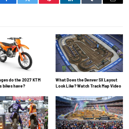
Facebook
Twitter
Pinterest
LinkedIn
Tumblr
Email
nges do the 2027 KTM
What Does the Denver SX Layout
 bikes have?
Look Like? Watch Track Map Video