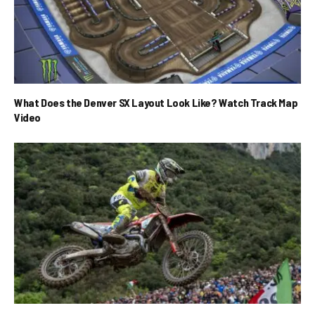
What Does the Denver SX Layout Look Like? Watch Track Map
Video