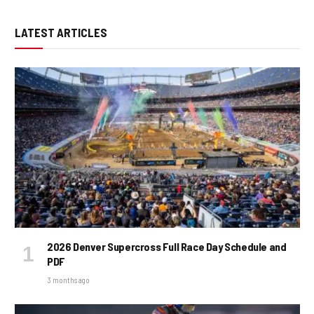
LATEST ARTICLES
2026 Denver Supercross Full Race Day Schedule and
PDF
3 months ago