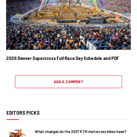
2026 Denver Supercross Full Race Day Schedule and PDF
ADD A COMMENT
EDITORS PICKS
What changes do the 2027 KTM motocross bikes have?