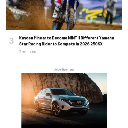
Kayden Minear to Become NINTH Different Yamaha
Star Racing Rider to Compete in 2026 250SX
3 months ago
Advertisement