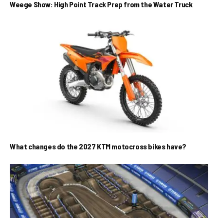
Weege Show: High Point Track Prep from the Water Truck
What changes do the 2027 KTM motocross bikes have?