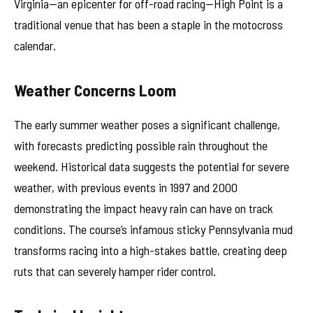
Virginia—an epicenter for off-road racing—High Point is a
traditional venue that has been a staple in the motocross
calendar.
Weather Concerns Loom
The early summer weather poses a significant challenge,
with forecasts predicting possible rain throughout the
weekend. Historical data suggests the potential for severe
weather, with previous events in 1997 and 2000
demonstrating the impact heavy rain can have on track
conditions. The course’s infamous sticky Pennsylvania mud
transforms racing into a high-stakes battle, creating deep
ruts that can severely hamper rider control.