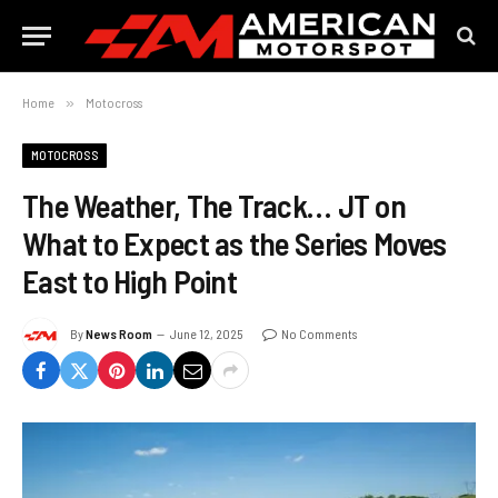
Home
»
Motocross
MOTOCROSS
The Weather, The Track… JT on
What to Expect as the Series Moves
East to High Point
By
News Room
June 12, 2025
No Comments