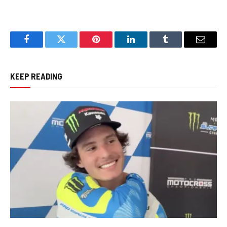
Facebook
Twitter
Pinterest
LinkedIn
Tumblr
Email
KEEP READING