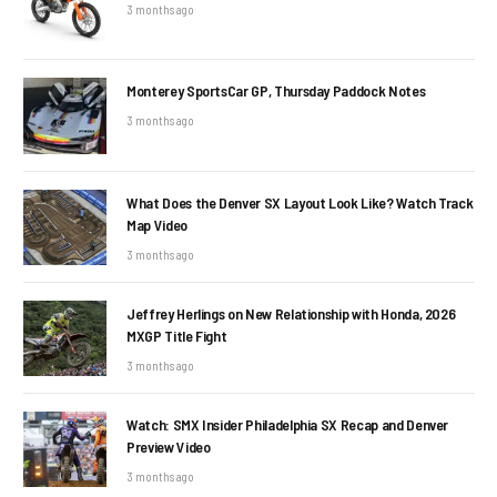
3 months ago
Monterey SportsCar GP, Thursday Paddock Notes
3 months ago
What Does the Denver SX Layout Look Like? Watch Track
Map Video
3 months ago
Jeffrey Herlings on New Relationship with Honda, 2026
MXGP Title Fight
3 months ago
Watch: SMX Insider Philadelphia SX Recap and Denver
Preview Video
3 months ago