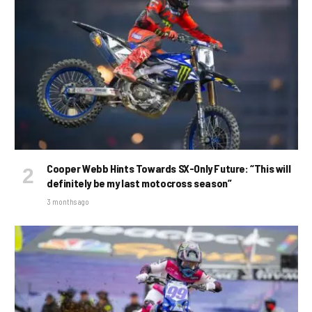
Cooper Webb Hints Towards SX-Only Future: “This will
definitely be my last motocross season”
3 months ago