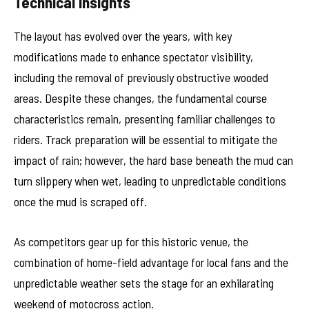
Technical Insights
The layout has evolved over the years, with key
modifications made to enhance spectator visibility,
including the removal of previously obstructive wooded
areas. Despite these changes, the fundamental course
characteristics remain, presenting familiar challenges to
riders. Track preparation will be essential to mitigate the
impact of rain; however, the hard base beneath the mud can
turn slippery when wet, leading to unpredictable conditions
once the mud is scraped off.
As competitors gear up for this historic venue, the
combination of home-field advantage for local fans and the
unpredictable weather sets the stage for an exhilarating
weekend of motocross action.