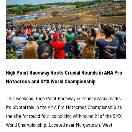
High Point Raceway Hosts Crucial Rounds in AMA Pro
Motocross and SMX World Championship
This weekend, High Point Raceway in Pennsylvania marks
its pivotal role in the AMA Pro Motocross Championship as
the site for round four, coinciding with round 21 of the SMX
World Championship. Located near Morgantown, West