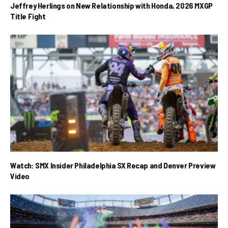
Jeffrey Herlings on New Relationship with Honda, 2026 MXGP
Title Fight
Watch: SMX Insider Philadelphia SX Recap and Denver Preview
Video