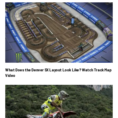
What Does the Denver SX Layout Look Like? Watch Track Map
Video