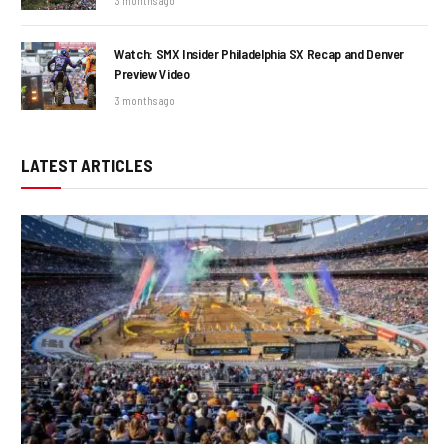
3 months ago
Watch: SMX Insider Philadelphia SX Recap and Denver
Preview Video
3 months ago
LATEST ARTICLES