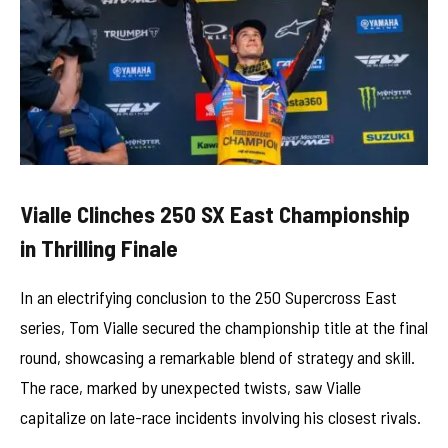
Vialle Clinches 250 SX East Championship
in Thrilling Finale
In an electrifying conclusion to the 250 Supercross East
series, Tom Vialle secured the championship title at the final
round, showcasing a remarkable blend of strategy and skill.
The race, marked by unexpected twists, saw Vialle
capitalize on late-race incidents involving his closest rivals.