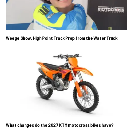
Weege Show: High Point Track Prep from the Water Truck
What changes do the 2027 KTM motocross bikes have?