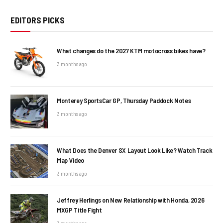
EDITORS PICKS
What changes do the 2027 KTM motocross bikes have?
3 months ago
Monterey SportsCar GP, Thursday Paddock Notes
3 months ago
What Does the Denver SX Layout Look Like? Watch Track
Map Video
3 months ago
Jeffrey Herlings on New Relationship with Honda, 2026
MXGP Title Fight