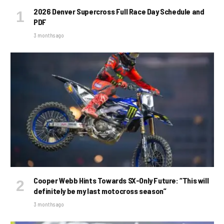
2026 Denver Supercross Full Race Day Schedule and
PDF
3 months ago
Cooper Webb Hints Towards SX-Only Future: “This will
definitely be my last motocross season”
3 months ago