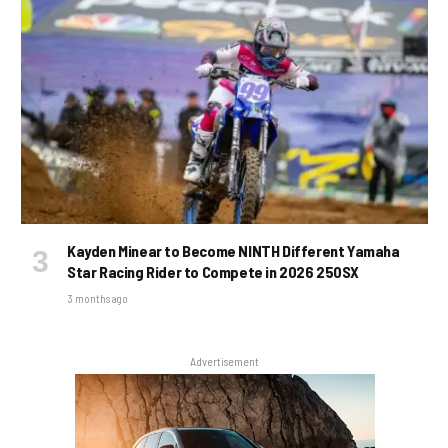
Kayden Minear to Become NINTH Different Yamaha
Star Racing Rider to Compete in 2026 250SX
3 months ago
Advertisement