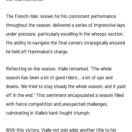
The French rider, known for his consistent performance
throughout the season, delivered a series of impressive laps
under pressure, particularly excelling in the whoops section.
His ability to navigate the final corners strategically ensured
he held off Hammaker’s charge.
Reflecting on the season, Vialle remarked, “The whole
season has been a lot of good riders… a lot of ups and
downs. We tried to stay steady the whole season, and it paid
off in the end.” This sentiment encapsulated a season filled
with fierce competition and unexpected challenges,
culminating in Vialle’s hard-fought triumph.
With this victory, Vialle not only adds another title to his