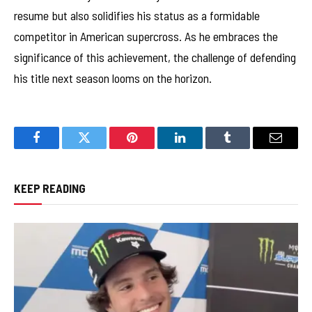
resume but also solidifies his status as a formidable
competitor in American supercross. As he embraces the
significance of this achievement, the challenge of defending
his title next season looms on the horizon.
Facebook
Twitter
Pinterest
LinkedIn
Tumblr
Email
KEEP READING