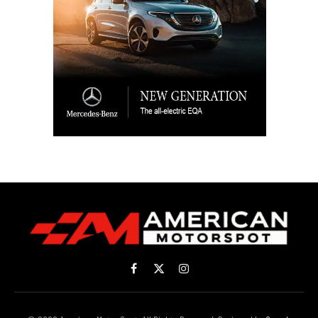
Facebook
X
Instagram
(Twitter)