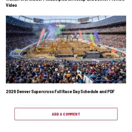
Video
2026 Denver Supercross Full Race Day Schedule and PDF
ADD A COMMENT