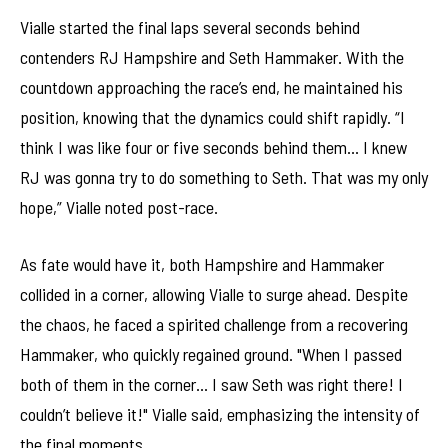
Vialle started the final laps several seconds behind
contenders RJ Hampshire and Seth Hammaker. With the
countdown approaching the race’s end, he maintained his
position, knowing that the dynamics could shift rapidly. “I
think I was like four or five seconds behind them… I knew
RJ was gonna try to do something to Seth. That was my only
hope,” Vialle noted post-race.
As fate would have it, both Hampshire and Hammaker
collided in a corner, allowing Vialle to surge ahead. Despite
the chaos, he faced a spirited challenge from a recovering
Hammaker, who quickly regained ground. "When I passed
both of them in the corner… I saw Seth was right there! I
couldn’t believe it!" Vialle said, emphasizing the intensity of
the final moments.