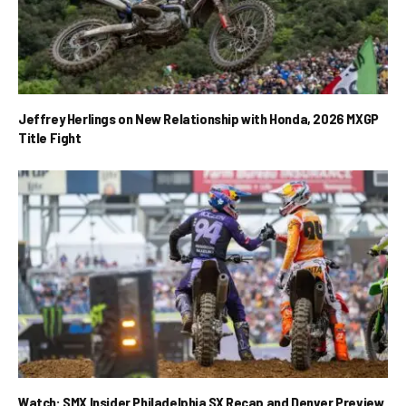
Jeffrey Herlings on New Relationship with Honda, 2026 MXGP
Title Fight
Watch: SMX Insider Philadelphia SX Recap and Denver Preview