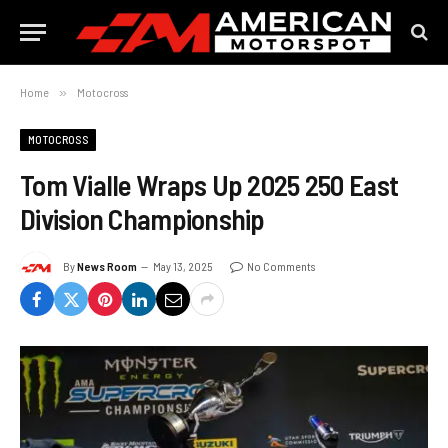
Home
»
Motocross
MOTOCROSS
Tom Vialle Wraps Up 2025 250 East
Division Championship
By
News Room
May 13, 2025
No Comments