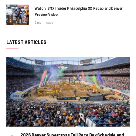
Watch: SMX Insider Philadelphia SX Recap and Denver
Preview Video
3 months ago
LATEST ARTICLES
2026 Denver Supercross Full Race Day Schedule and