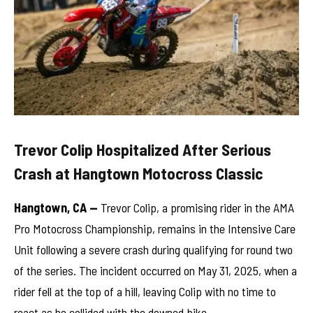
Trevor Colip Hospitalized After Serious
Crash at Hangtown Motocross Classic
Hangtown, CA —
Trevor Colip, a promising rider in the AMA
Pro Motocross Championship, remains in the Intensive Care
Unit following a severe crash during qualifying for round two
of the series. The incident occurred on May 31, 2025, when a
rider fell at the top of a hill, leaving Colip with no time to
react as he collided with the downed bike.