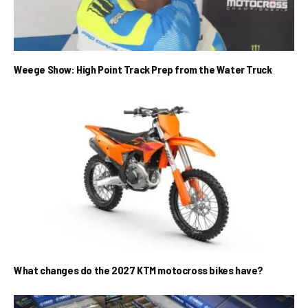
Weege Show: High Point Track Prep from the Water Truck
What changes do the 2027 KTM motocross bikes have?