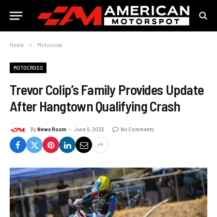
Home
»
Motocross
MOTOCROSS
Trevor Colip’s Family Provides Update
After Hangtown Qualifying Crash
By
News Room
June 9, 2025
No Comments