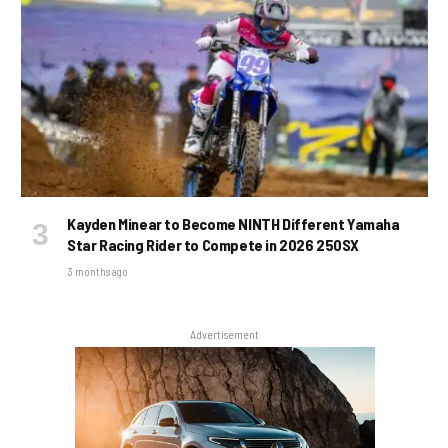
Kayden Minear to Become NINTH Different Yamaha
Star Racing Rider to Compete in 2026 250SX
3 months ago
Advertisement