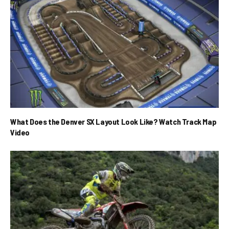
What Does the Denver SX Layout Look Like? Watch Track Map
Video