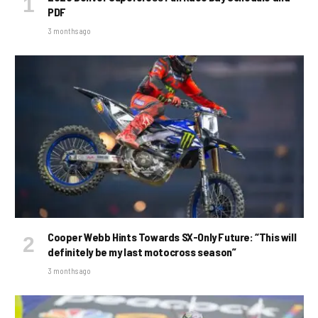
PDF
3 months ago
Cooper Webb Hints Towards SX-Only Future: “This will
definitely be my last motocross season”
3 months ago