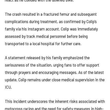
The crash resulted in a fractured femur and subsequent
complications during treatment, as confirmed by Colip’s
family via his Instagram account. Colip was immediately
assessed by track medical personnel before being
transported to a local hospital for further care.
A statement released by his family emphasized the
seriousness of the situation, urging fans to offer support
through prayers and encouraging messages. As of the latest
update, Colip remains under close medical supervision in the
ICU.
This incident underscores the inherent risks associated with
motocross racing and the need for safety measures in high-