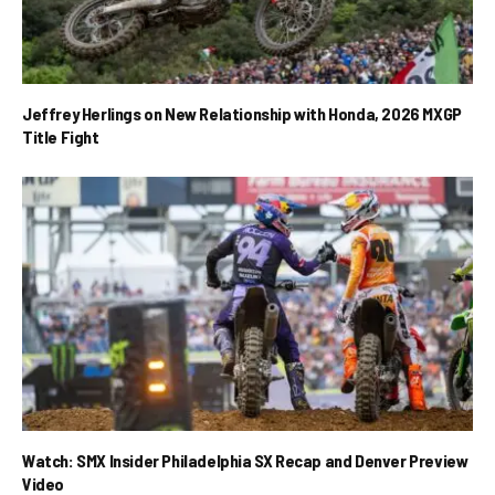
Jeffrey Herlings on New Relationship with Honda, 2026 MXGP
Title Fight
Watch: SMX Insider Philadelphia SX Recap and Denver Preview
Video