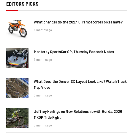
EDITORS PICKS
What changes do the 2027 KTM motocross bikes have?
3 months ago
Monterey SportsCar GP, Thursday Paddock Notes
3 months ago
What Does the Denver SX Layout Look Like? Watch Track
Map Video
3 months ago
Jeffrey Herlings on New Relationship with Honda, 2026
MXGP Title Fight
3 months ago