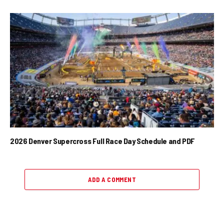
2026 Denver Supercross Full Race Day Schedule and PDF
ADD A COMMENT