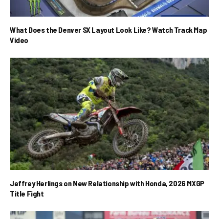
What Does the Denver SX Layout Look Like? Watch Track Map
Video
Jeffrey Herlings on New Relationship with Honda, 2026 MXGP
Title Fight