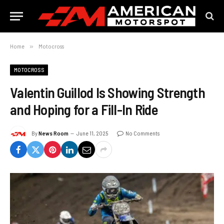
Home
»
Motocross
MOTOCROSS
Valentin Guillod Is Showing Strength
and Hoping for a Fill-In Ride
By
News Room
June 11, 2025
No Comments