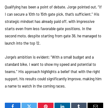
Qualifying has been a point of debate. Jorge pointed out, “If
I can secure a 10th to 15th gate pick, that’s sufficient.” His
strategic mindset has already paid off, with impressive
starts even from less favorable gate positions. In the
second moto, despite starting from gate 36, he managed to
launch into the top 12.
Jorge’s ambition is evident: “With a small budget and a
standard bike, I want to show my speed and potential to
teams.” His approach highlights a belief that with the right
support, his results could significantly improve, making him
a name to watch in the coming races.