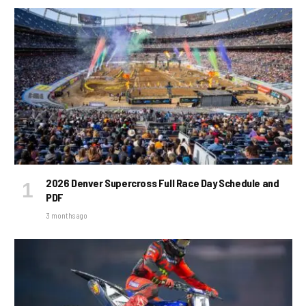
2026 Denver Supercross Full Race Day Schedule and
PDF
3 months ago