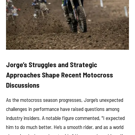
Jorge’s Struggles and Strategic
Approaches Shape Recent Motocross
Discussions
As the motocross season progresses, Jorge’s unexpected
challenges in performance have raised questions among
industry insiders. A notable figure commented, "I expected
him to do much better. He’s a smooth rider, and as a world