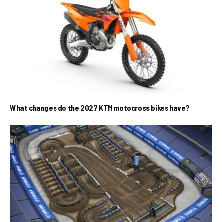
What changes do the 2027 KTM motocross bikes have?