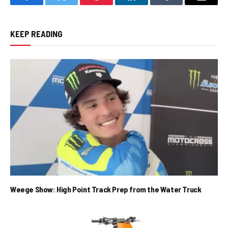
Facebook
Twitter
Pinterest
LinkedIn
Tumblr
Email
KEEP READING
Weege Show: High Point Track Prep from the Water Truck