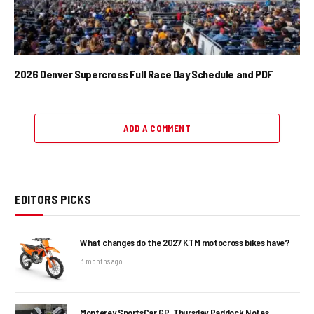
2026 Denver Supercross Full Race Day Schedule and PDF
ADD A COMMENT
EDITORS PICKS
What changes do the 2027 KTM motocross bikes have?
3 months ago
Monterey SportsCar GP, Thursday Paddock Notes