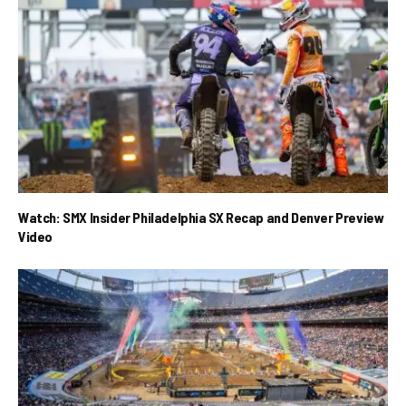
Watch: SMX Insider Philadelphia SX Recap and Denver Preview
Video