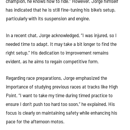
champion, he knows how to ride.” However, Jorge himself
has indicated that he is still fine-tuning his bike’s setup,
particularly with its suspension and engine.
In a recent chat, Jorge acknowledged, “I was injured, so I
needed time to adapt. It may take a bit longer to find the
right setup.” His dedication to improvement remains
evident, as he aims to regain competitive form.
Regarding race preparations, Jorge emphasized the
importance of studying previous races at tracks like High
Point. “I want to take my time during timed practice to
ensure I don’t push too hard too soon,” he explained. His
focus is clearly on maintaining safety while enhancing his
pace for the afternoon motos.