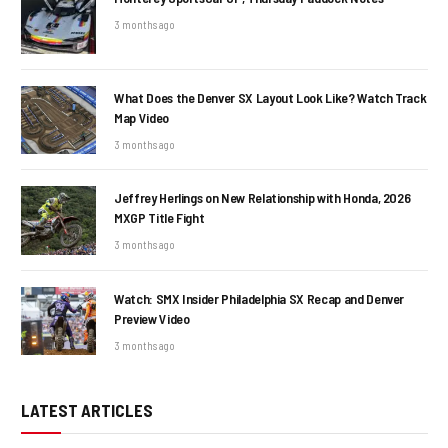
3 months ago
What Does the Denver SX Layout Look Like? Watch Track
Map Video
3 months ago
Jeffrey Herlings on New Relationship with Honda, 2026
MXGP Title Fight
3 months ago
Watch: SMX Insider Philadelphia SX Recap and Denver
Preview Video
3 months ago
LATEST ARTICLES