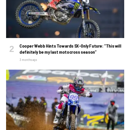
Cooper Webb Hints Towards SX-Only Future: “This will
definitely be my last motocross season”
3 months ago