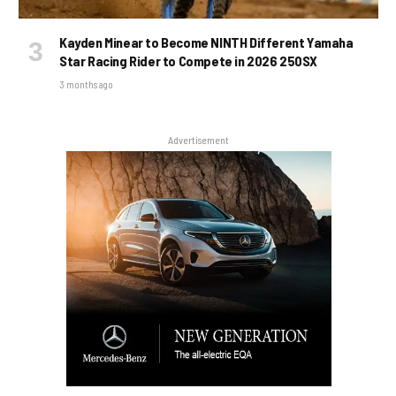
Kayden Minear to Become NINTH Different Yamaha
Star Racing Rider to Compete in 2026 250SX
3 months ago
Advertisement