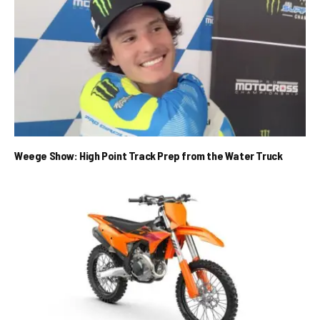
Weege Show: High Point Track Prep from the Water Truck