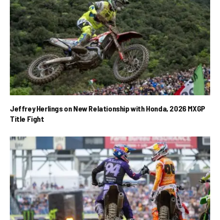
Jeffrey Herlings on New Relationship with Honda, 2026 MXGP
Title Fight