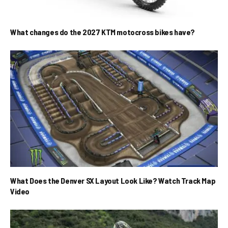
What changes do the 2027 KTM motocross bikes have?
What Does the Denver SX Layout Look Like? Watch Track Map
Video