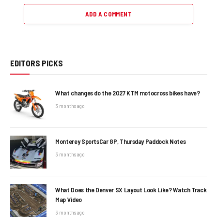
ADD A COMMENT
EDITORS PICKS
What changes do the 2027 KTM motocross bikes have?
3 months ago
Monterey SportsCar GP, Thursday Paddock Notes
3 months ago
What Does the Denver SX Layout Look Like? Watch Track
Map Video
3 months ago