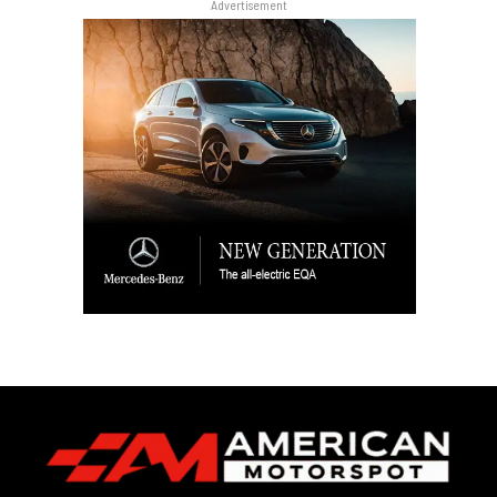
Advertisement