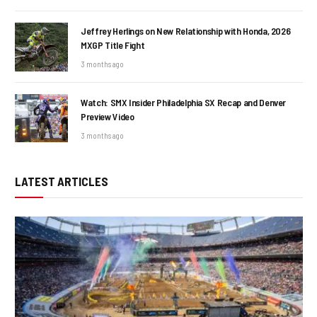
Jeffrey Herlings on New Relationship with Honda, 2026
MXGP Title Fight
3 months ago
Watch: SMX Insider Philadelphia SX Recap and Denver
Preview Video
3 months ago
LATEST ARTICLES