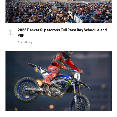
2026 Denver Supercross Full Race Day Schedule and
PDF
3 months ago