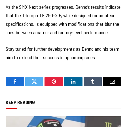
As the SMX Next series progresses, Denno’s results indicate
that the Triumph TF 250-X F, while designed for amateur
specifications, is equipped with modifications that blur the
lines between amateur and factory-level performance.
Stay tuned for further developments as Denno and his team
aim to extend their success in upcoming races.
Facebook
Twitter
Pinterest
LinkedIn
Tumblr
Email
KEEP READING