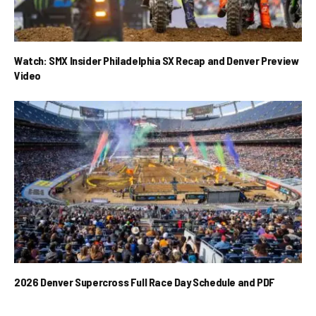
Watch: SMX Insider Philadelphia SX Recap and Denver Preview
Video
2026 Denver Supercross Full Race Day Schedule and PDF