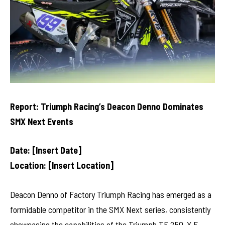
Report: Triumph Racing’s Deacon Denno Dominates
SMX Next Events
Date: [Insert Date]
Location: [Insert Location]
Deacon Denno of Factory Triumph Racing has emerged as a
formidable competitor in the SMX Next series, consistently
showcasing the capabilities of the Triumph TF 250-X F.