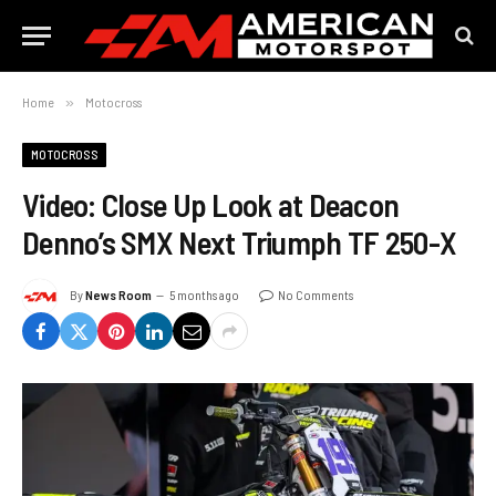
Home
»
Motocross
MOTOCROSS
Video: Close Up Look at Deacon
Denno’s SMX Next Triumph TF 250-X
By
News Room
5 months ago
No Comments