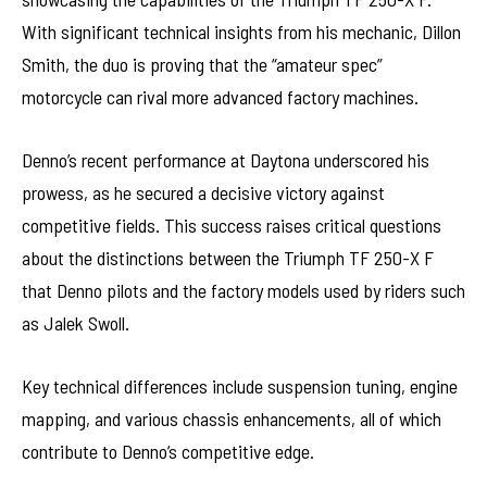
With significant technical insights from his mechanic, Dillon
Smith, the duo is proving that the “amateur spec”
motorcycle can rival more advanced factory machines.
Denno’s recent performance at Daytona underscored his
prowess, as he secured a decisive victory against
competitive fields. This success raises critical questions
about the distinctions between the Triumph TF 250-X F
that Denno pilots and the factory models used by riders such
as Jalek Swoll.
Key technical differences include suspension tuning, engine
mapping, and various chassis enhancements, all of which
contribute to Denno’s competitive edge.