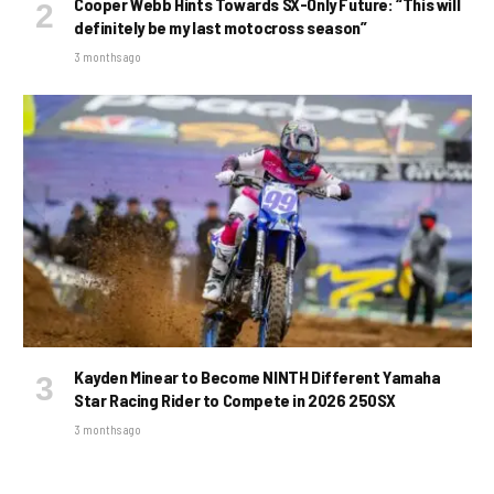
Cooper Webb Hints Towards SX-Only Future: “This will
definitely be my last motocross season”
3 months ago
Kayden Minear to Become NINTH Different Yamaha
Star Racing Rider to Compete in 2026 250SX
3 months ago