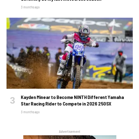
3 months ago
Kayden Minear to Become NINTH Different Yamaha
Star Racing Rider to Compete in 2026 250SX
3 months ago
Advertisement