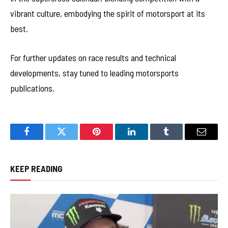
vibrant culture, embodying the spirit of motorsport at its
best.
For further updates on race results and technical
developments, stay tuned to leading motorsports
publications.
Facebook
Twitter
Pinterest
LinkedIn
Tumblr
Email
KEEP READING