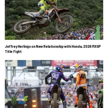
Jeffrey Herlings on New Relationship with Honda, 2026 MXGP
Title Fight