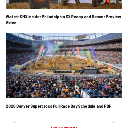
Watch: SMX Insider Philadelphia SX Recap and Denver Preview
Video
2026 Denver Supercross Full Race Day Schedule and PDF