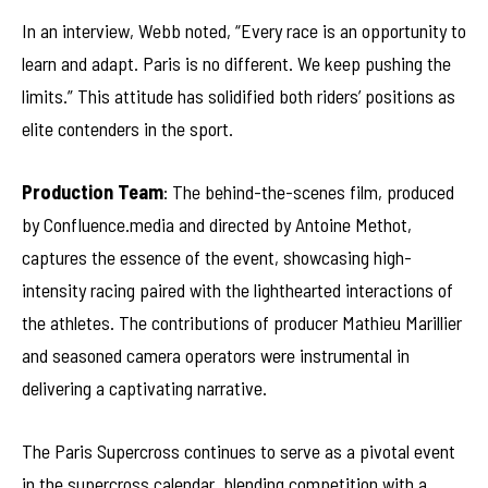
In an interview, Webb noted, “Every race is an opportunity to
learn and adapt. Paris is no different. We keep pushing the
limits.” This attitude has solidified both riders’ positions as
elite contenders in the sport.
Production Team
: The behind-the-scenes film, produced
by Confluence.media and directed by Antoine Methot,
captures the essence of the event, showcasing high-
intensity racing paired with the lighthearted interactions of
the athletes. The contributions of producer Mathieu Marillier
and seasoned camera operators were instrumental in
delivering a captivating narrative.
The Paris Supercross continues to serve as a pivotal event
in the supercross calendar, blending competition with a