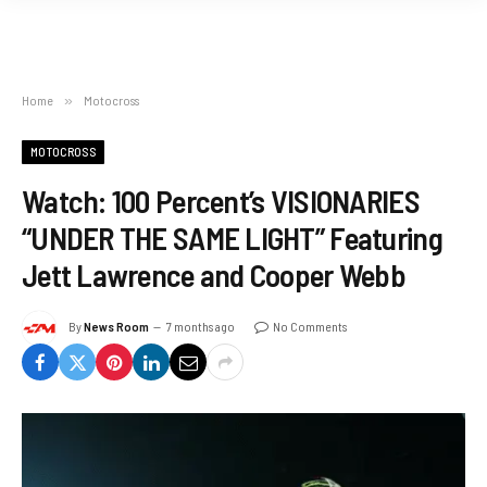
Home
»
Motocross
MOTOCROSS
Watch: 100 Percent’s VISIONARIES
“UNDER THE SAME LIGHT” Featuring
Jett Lawrence and Cooper Webb
By
News Room
7 months ago
No Comments