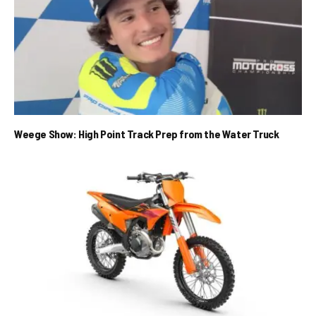
Weege Show: High Point Track Prep from the Water Truck