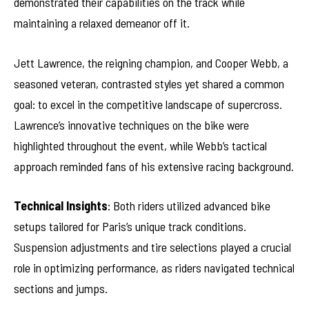
demonstrated their capabilities on the track while
maintaining a relaxed demeanor off it.
Jett Lawrence, the reigning champion, and Cooper Webb, a
seasoned veteran, contrasted styles yet shared a common
goal: to excel in the competitive landscape of supercross.
Lawrence’s innovative techniques on the bike were
highlighted throughout the event, while Webb’s tactical
approach reminded fans of his extensive racing background.
Technical Insights
: Both riders utilized advanced bike
setups tailored for Paris’s unique track conditions.
Suspension adjustments and tire selections played a crucial
role in optimizing performance, as riders navigated technical
sections and jumps.