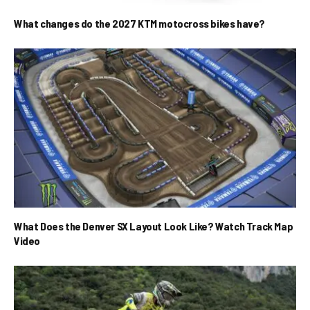
What changes do the 2027 KTM motocross bikes have?
What Does the Denver SX Layout Look Like? Watch Track Map
Video