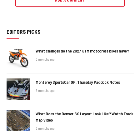
ADD A COMMENT
EDITORS PICKS
What changes do the 2027 KTM motocross bikes have?
3 months ago
Monterey SportsCar GP, Thursday Paddock Notes
3 months ago
What Does the Denver SX Layout Look Like? Watch Track
Map Video
3 months ago