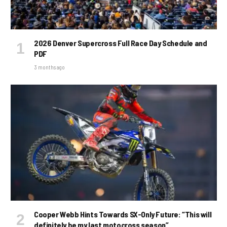
2026 Denver Supercross Full Race Day Schedule and
PDF
3 months ago
Cooper Webb Hints Towards SX-Only Future: “This will
definitely be my last motocross season”