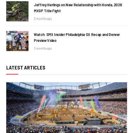
Jeffrey Herlings on New Relationship with Honda, 2026
MXGP Title Fight
3 months ago
Watch: SMX Insider Philadelphia SX Recap and Denver
Preview Video
3 months ago
LATEST ARTICLES