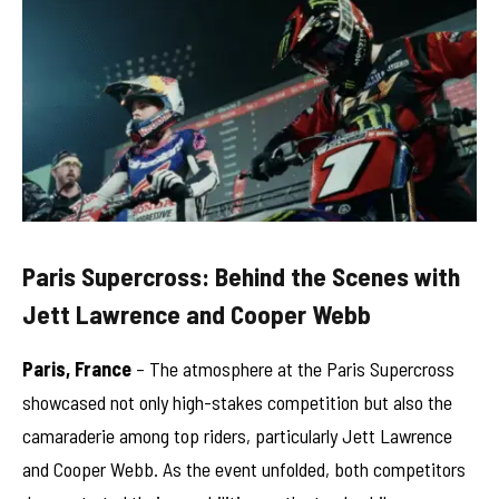
Paris Supercross: Behind the Scenes with
Jett Lawrence and Cooper Webb
Paris, France
– The atmosphere at the Paris Supercross
showcased not only high-stakes competition but also the
camaraderie among top riders, particularly Jett Lawrence
and Cooper Webb. As the event unfolded, both competitors