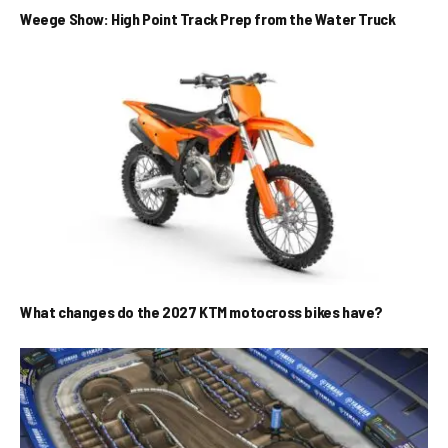
Weege Show: High Point Track Prep from the Water Truck
What changes do the 2027 KTM motocross bikes have?