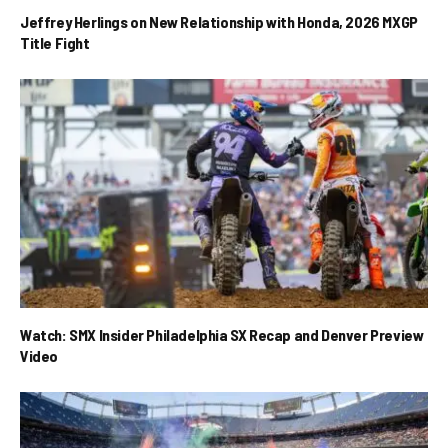
Jeffrey Herlings on New Relationship with Honda, 2026 MXGP
Title Fight
Watch: SMX Insider Philadelphia SX Recap and Denver Preview
Video