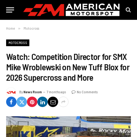
Home
»
Motocross
MOTOCROSS
Watch: Competition Director for SMX
Mike Wroblewski on New Tuff Blox for
2026 Supercross and More
By
News Room
7 months ago
No Comments