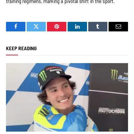
training regimens, marking a pivotal shift in the sport.
Facebook
Twitter
Pinterest
LinkedIn
Tumblr
Email
KEEP READING