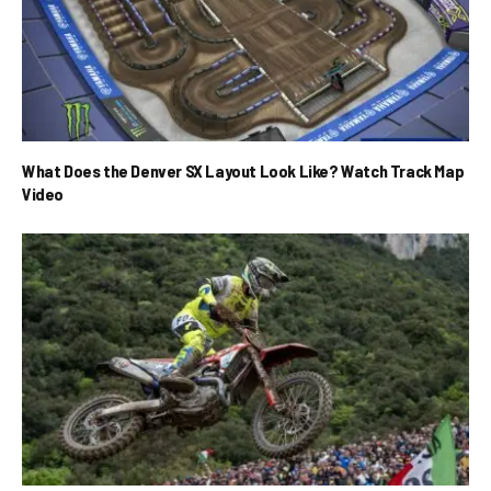
What Does the Denver SX Layout Look Like? Watch Track Map
Video