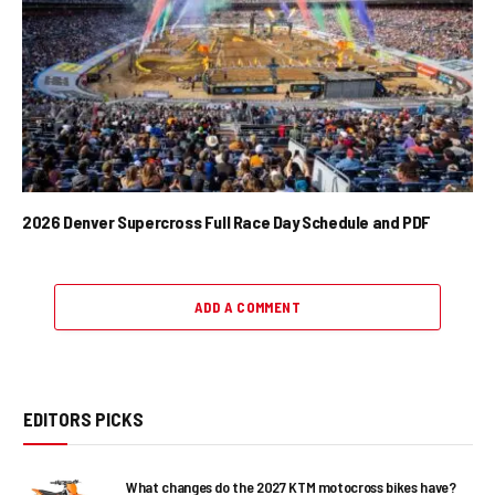
2026 Denver Supercross Full Race Day Schedule and PDF
ADD A COMMENT
EDITORS PICKS
What changes do the 2027 KTM motocross bikes have?