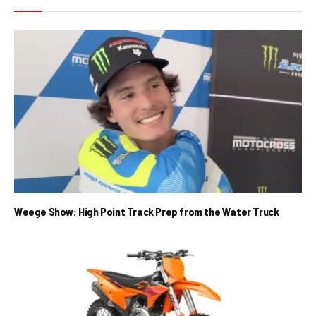
Weege Show: High Point Track Prep from the Water Truck