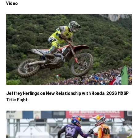
Video
Jeffrey Herlings on New Relationship with Honda, 2026 MXGP
Title Fight