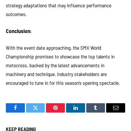
strategy adaptations that may influence performance
outcomes.
Conclusion:
With the event date approaching, the SMX World
Championship promises to showcase the top talents in
motocross, backed by the latest advancements in
machinery and technique. Industry stakeholders are
encouraged to tune in for this season’s opening spectacle.
Facebook
Twitter
Pinterest
LinkedIn
Tumblr
Email
KEEP READING