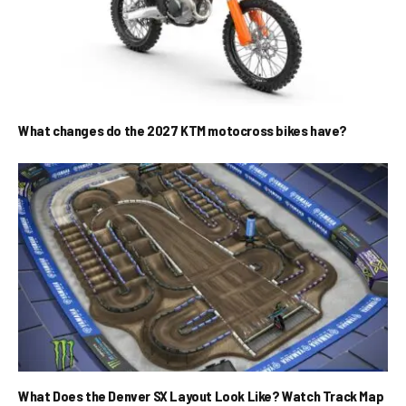
What changes do the 2027 KTM motocross bikes have?
What Does the Denver SX Layout Look Like? Watch Track Map