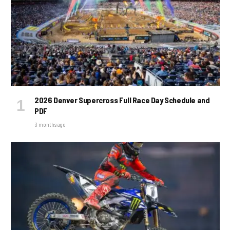
2026 Denver Supercross Full Race Day Schedule and
PDF
3 months ago