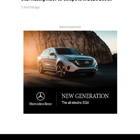
3 months ago
Advertisement