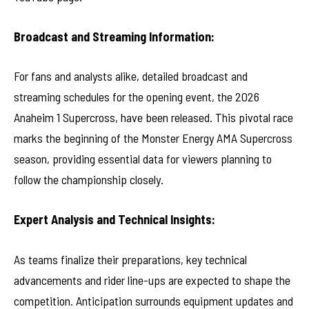
Broadcast and Streaming Information:
For fans and analysts alike, detailed broadcast and
streaming schedules for the opening event, the 2026
Anaheim 1 Supercross, have been released. This pivotal race
marks the beginning of the Monster Energy AMA Supercross
season, providing essential data for viewers planning to
follow the championship closely.
Expert Analysis and Technical Insights:
As teams finalize their preparations, key technical
advancements and rider line-ups are expected to shape the
competition. Anticipation surrounds equipment updates and