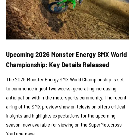
Upcoming 2026 Monster Energy SMX World
Championship: Key Details Released
The 2026 Monster Energy SMX World Championship is set
to commence in just two weeks, generating increasing
anticipation within the motorsports community. The recent
airing of the SMX preview show on television offers critical
insights and highlights expectations for the upcoming
season, now available for viewing on the SuperMotocross
YouTube page.