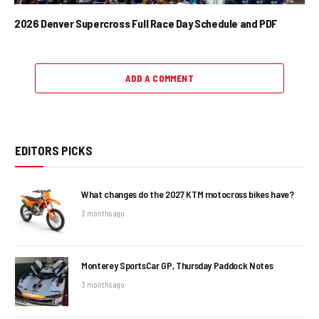
2026 Denver Supercross Full Race Day Schedule and PDF
ADD A COMMENT
EDITORS PICKS
What changes do the 2027 KTM motocross bikes have?
3 months ago
Monterey SportsCar GP, Thursday Paddock Notes
3 months ago