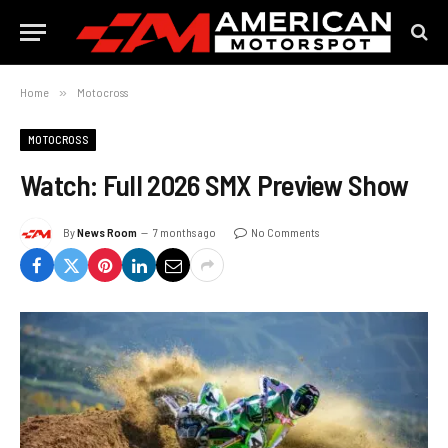
Home
»
Motocross
MOTOCROSS
Watch: Full 2026 SMX Preview Show
By
News Room
7 months ago
No Comments