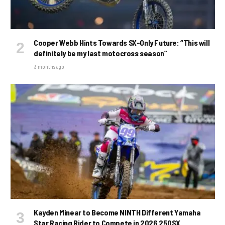
Cooper Webb Hints Towards SX-Only Future: “This will
definitely be my last motocross season”
3 months ago
Kayden Minear to Become NINTH Different Yamaha
Star Racing Rider to Compete in 2026 250SX