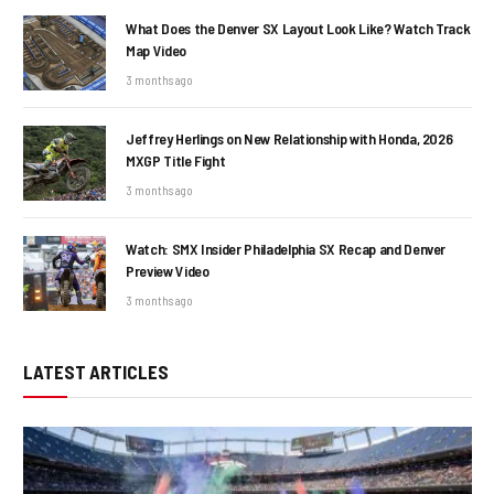
What Does the Denver SX Layout Look Like? Watch Track
Map Video
3 months ago
Jeffrey Herlings on New Relationship with Honda, 2026
MXGP Title Fight
3 months ago
Watch: SMX Insider Philadelphia SX Recap and Denver
Preview Video
3 months ago
LATEST ARTICLES