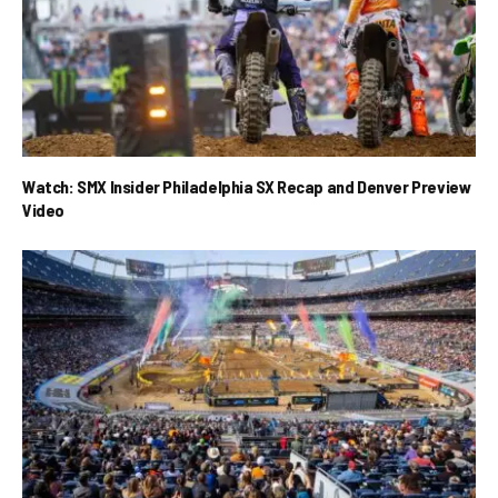
Watch: SMX Insider Philadelphia SX Recap and Denver Preview
Video