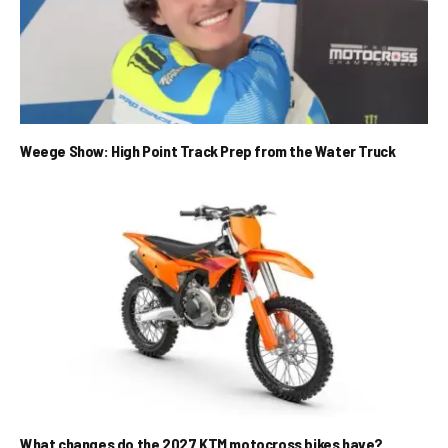
Weege Show: High Point Track Prep from the Water Truck
What changes do the 2027 KTM motocross bikes have?