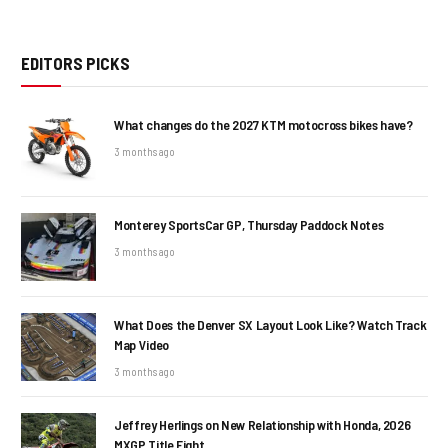
EDITORS PICKS
What changes do the 2027 KTM motocross bikes have?
3 months ago
Monterey SportsCar GP, Thursday Paddock Notes
3 months ago
What Does the Denver SX Layout Look Like? Watch Track
Map Video
3 months ago
Jeffrey Herlings on New Relationship with Honda, 2026
MXGP Title Fight