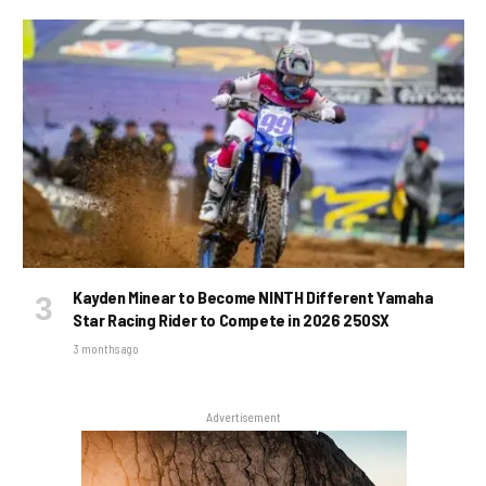
Kayden Minear to Become NINTH Different Yamaha
Star Racing Rider to Compete in 2026 250SX
3 months ago
Advertisement