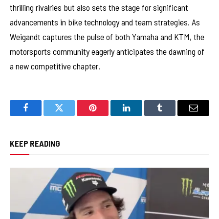
thrilling rivalries but also sets the stage for significant
advancements in bike technology and team strategies. As
Weigandt captures the pulse of both Yamaha and KTM, the
motorsports community eagerly anticipates the dawning of
a new competitive chapter.
Facebook
Twitter
Pinterest
LinkedIn
Tumblr
Email
KEEP READING