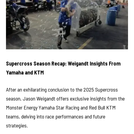
Supercross Season Recap: Weigandt Insights From
Yamaha and KTM
After an exhilarating conclusion to the 2025 Supercross
season, Jason Weigandt offers exclusive insights from the
Monster Energy Yamaha Star Racing and Red Bull KTM
teams, delving into race performances and future
strategies.