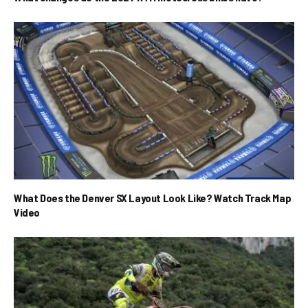
What Does the Denver SX Layout Look Like? Watch Track Map
Video