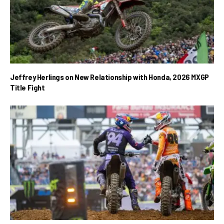
Jeffrey Herlings on New Relationship with Honda, 2026 MXGP
Title Fight