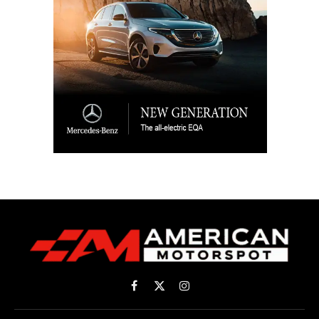
Facebook
X
Instagram
(Twitter)