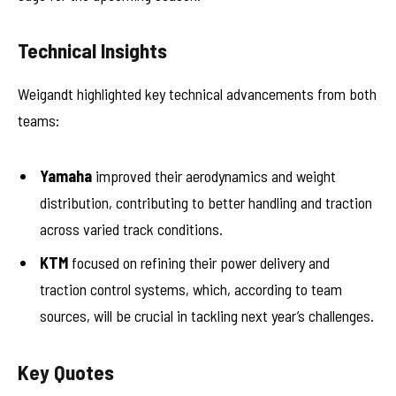
Technical Insights
Weigandt highlighted key technical advancements from both
teams:
Yamaha
improved their aerodynamics and weight
distribution, contributing to better handling and traction
across varied track conditions.
KTM
focused on refining their power delivery and
traction control systems, which, according to team
sources, will be crucial in tackling next year’s challenges.
Key Quotes