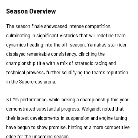
Season Overview
The season finale showcased intense competition,
culminating in significant victories that will redefine team
dynamics heading into the off-season. Yamaha’s star rider
displayed remarkable consistency, clinching the
championship title with a mix of strategic racing and
technical prowess, further solidifying the team’s reputation
in the Supercross arena.
KTM’s performance, while lacking a championship this year,
demonstrated substantial progress. Weigandt noted that
their latest developments in suspension and engine tuning
have begun to show promise, hinting at a more competitive
edge for the upcoming season.