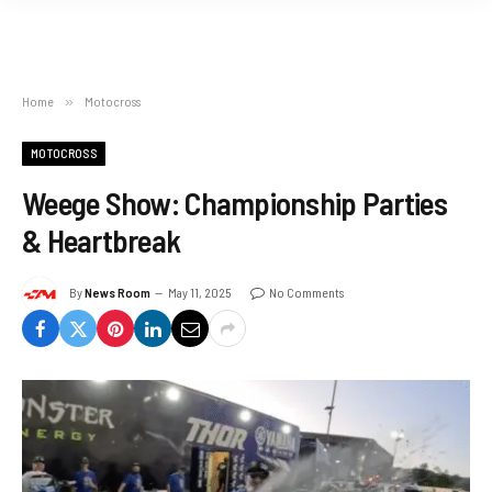
Home
»
Motocross
MOTOCROSS
Weege Show: Championship Parties
& Heartbreak
By
News Room
May 11, 2025
No Comments