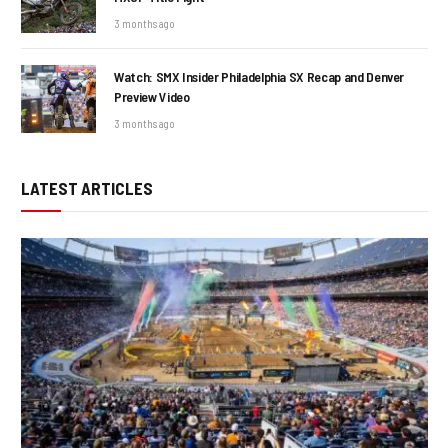
3 months ago
Watch: SMX Insider Philadelphia SX Recap and Denver
Preview Video
3 months ago
LATEST ARTICLES