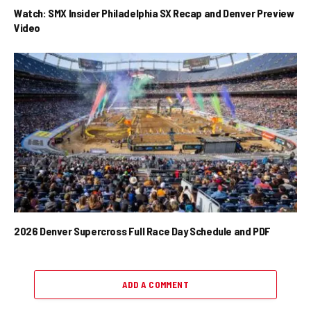
Watch: SMX Insider Philadelphia SX Recap and Denver Preview
Video
2026 Denver Supercross Full Race Day Schedule and PDF
ADD A COMMENT