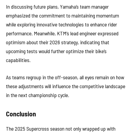
In discussing future plans, Yamaha’s team manager
emphasized the commitment to maintaining momentum
while exploring innovative technologies to enhance rider
performance. Meanwhile, KTM’s lead engineer expressed
optimism about their 2026 strategy, indicating that
upcoming tests would further optimize their bike’s
capabilities.
As teams regroup in the off-season, all eyes remain on how
these adjustments will influence the competitive landscape
in the next championship cycle.
Conclusion
The 2025 Supercross season not only wrapped up with