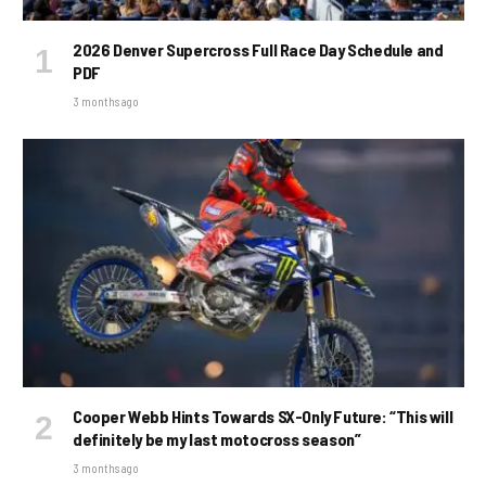
2026 Denver Supercross Full Race Day Schedule and
PDF
3 months ago
Cooper Webb Hints Towards SX-Only Future: “This will
definitely be my last motocross season”
3 months ago