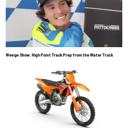
Weege Show: High Point Track Prep from the Water Truck