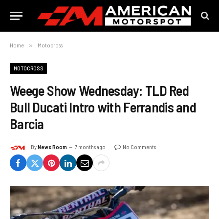
Home
»
Motocross
MOTOCROSS
Weege Show Wednesday: TLD Red
Bull Ducati Intro with Ferrandis and
Barcia
By
News Room
7 months ago
No Comments