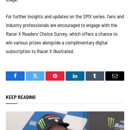
For further insights and updates on the SMX series, fans and
industry professionals are encouraged to engage with the
Racer X Readers’ Choice Survey, which offers a chance to
win various prizes alongside a complimentary digital
subscription to Racer X Illustrated.
Facebook
Twitter
Pinterest
LinkedIn
Tumblr
Email
KEEP READING