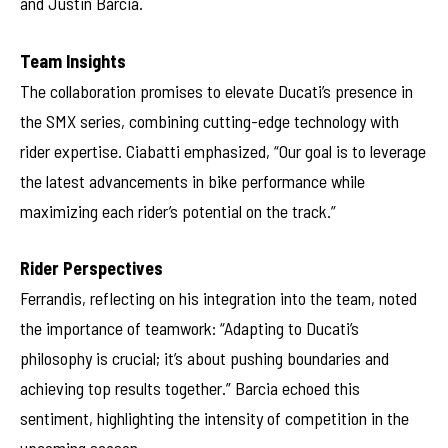
and Justin Barcia.
Team Insights
The collaboration promises to elevate Ducati’s presence in
the SMX series, combining cutting-edge technology with
rider expertise. Ciabatti emphasized, “Our goal is to leverage
the latest advancements in bike performance while
maximizing each rider’s potential on the track.”
Rider Perspectives
Ferrandis, reflecting on his integration into the team, noted
the importance of teamwork: “Adapting to Ducati’s
philosophy is crucial; it’s about pushing boundaries and
achieving top results together.” Barcia echoed this
sentiment, highlighting the intensity of competition in the