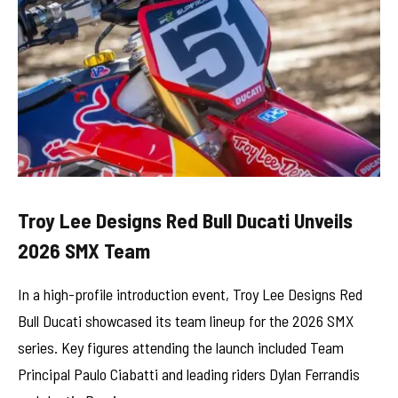
Troy Lee Designs Red Bull Ducati Unveils
2026 SMX Team
In a high-profile introduction event, Troy Lee Designs Red
Bull Ducati showcased its team lineup for the 2026 SMX
series. Key figures attending the launch included Team
Principal Paulo Ciabatti and leading riders Dylan Ferrandis