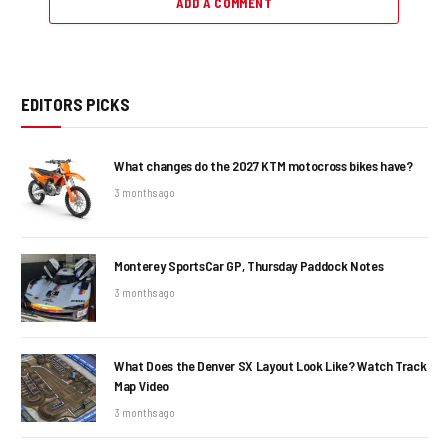
ADD A COMMENT
EDITORS PICKS
What changes do the 2027 KTM motocross bikes have?
3 months ago
Monterey SportsCar GP, Thursday Paddock Notes
3 months ago
What Does the Denver SX Layout Look Like? Watch Track
Map Video
3 months ago