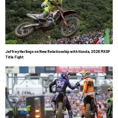
Jeffrey Herlings on New Relationship with Honda, 2026 MXGP
Title Fight