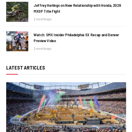
Jeffrey Herlings on New Relationship with Honda, 2026
MXGP Title Fight
3 months ago
Watch: SMX Insider Philadelphia SX Recap and Denver
Preview Video
3 months ago
LATEST ARTICLES