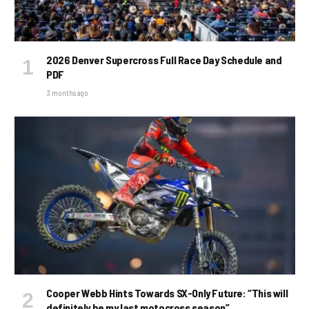
2026 Denver Supercross Full Race Day Schedule and
PDF
3 months ago
Cooper Webb Hints Towards SX-Only Future: “This will
definitely be my last motocross season”