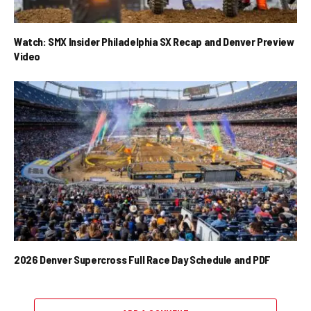
Watch: SMX Insider Philadelphia SX Recap and Denver Preview
Video
2026 Denver Supercross Full Race Day Schedule and PDF