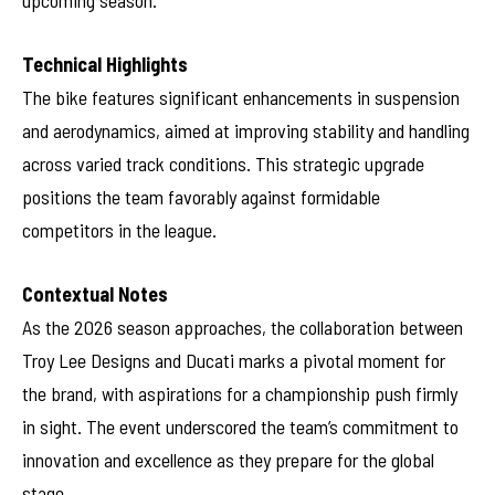
upcoming season.
Technical Highlights
The bike features significant enhancements in suspension
and aerodynamics, aimed at improving stability and handling
across varied track conditions. This strategic upgrade
positions the team favorably against formidable
competitors in the league.
Contextual Notes
As the 2026 season approaches, the collaboration between
Troy Lee Designs and Ducati marks a pivotal moment for
the brand, with aspirations for a championship push firmly
in sight. The event underscored the team’s commitment to
innovation and excellence as they prepare for the global
stage.