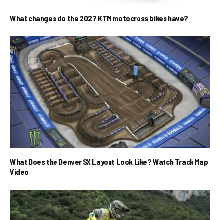
What changes do the 2027 KTM motocross bikes have?
What Does the Denver SX Layout Look Like? Watch Track Map
Video