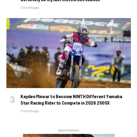
3 months ago
Kayden Minear to Become NINTH Different Yamaha
Star Racing Rider to Compete in 2026 250SX
3 months ago
Advertisement