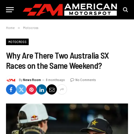
Home
»
Motocross
MOTOCROSS
Why Are There Two Australia SX
Races on the Same Weekend?
By
News Room
8 months ago
No Comments