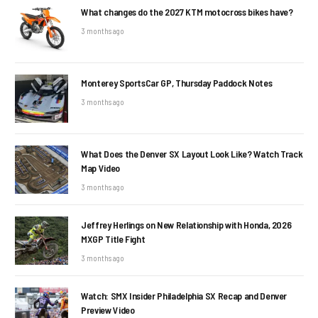
What changes do the 2027 KTM motocross bikes have?
3 months ago
Monterey SportsCar GP, Thursday Paddock Notes
3 months ago
What Does the Denver SX Layout Look Like? Watch Track
Map Video
3 months ago
Jeffrey Herlings on New Relationship with Honda, 2026
MXGP Title Fight
3 months ago
Watch: SMX Insider Philadelphia SX Recap and Denver
Preview Video