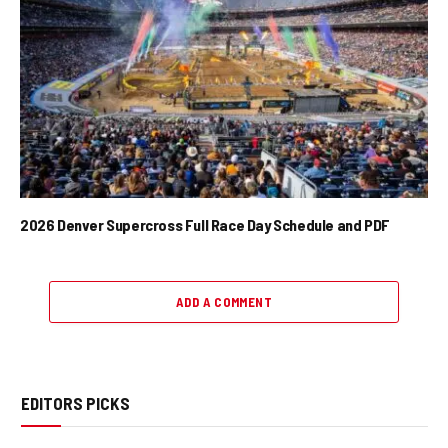
2026 Denver Supercross Full Race Day Schedule and PDF
ADD A COMMENT
EDITORS PICKS