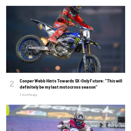
Cooper Webb Hints Towards SX-Only Future: “This will
definitely be my last motocross season”
3 months ago