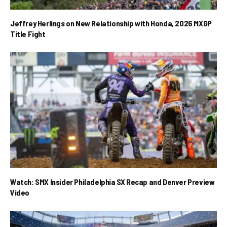
Jeffrey Herlings on New Relationship with Honda, 2026 MXGP
Title Fight
Watch: SMX Insider Philadelphia SX Recap and Denver Preview
Video