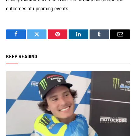
outcomes of upcoming events.
Facebook
Twitter
Pinterest
LinkedIn
Tumblr
Email
KEEP READING