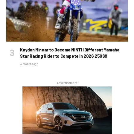
Kayden Minear to Become NINTH Different Yamaha
Star Racing Rider to Compete in 2026 250SX
3 months ago
Advertisement