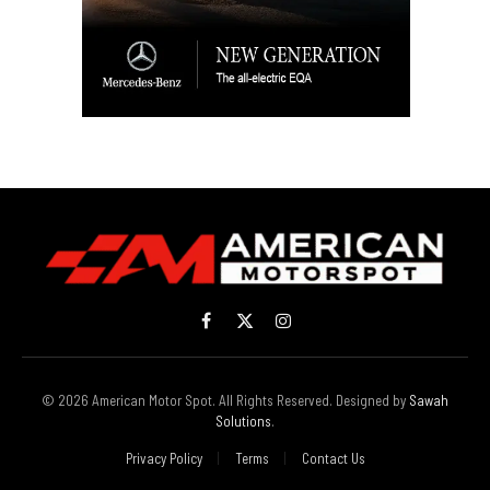
Facebook
X
Instagram
(Twitter)
© 2026 American Motor Spot. All Rights Reserved. Designed by
Sawah
Solutions
.
Privacy Policy
Terms
Contact Us