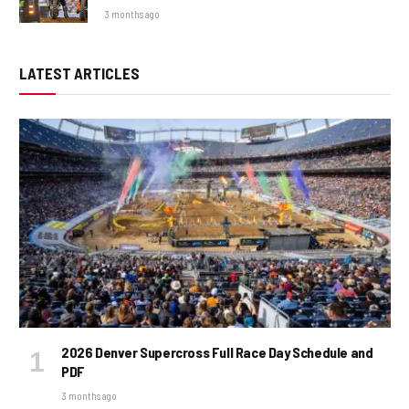
3 months ago
LATEST ARTICLES
2026 Denver Supercross Full Race Day Schedule and
PDF
3 months ago