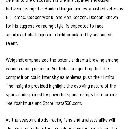
between rising star Haiden Deegan and established veterans
Eli Tomac, Cooper Webb, and Ken Roczen. Deegan, known
for his aggressive racing style, is expected to face
significant challenges in a field populated by seasoned
talent.
Weigandt emphasized the potential drama brewing among
various racing series in Australia, suggesting that the
competition could intensify as athletes push their limits.
The insights provided highlight the evolving nature of the
sport, underpinned by powerful sponsorships from brands
like Yoshimura and Store.Insta360.com.
As the season unfolds, racing fans and analysts alike will
closely monitor how these rivalries develop and shape the