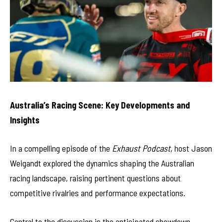
Australia’s Racing Scene: Key Developments and
Insights
In a compelling episode of the
Exhaust Podcast
, host Jason
Weigandt explored the dynamics shaping the Australian
racing landscape, raising pertinent questions about
competitive rivalries and performance expectations.
Central to the discussion is the anticipated showdown