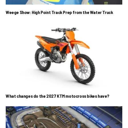
Weege Show: High Point Track Prep from the Water Truck
What changes do the 2027 KTM motocross bikes have?