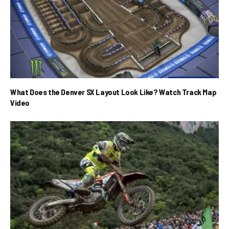
What Does the Denver SX Layout Look Like? Watch Track Map
Video