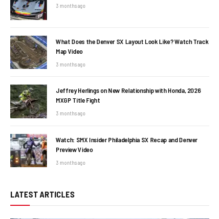
3 months ago
What Does the Denver SX Layout Look Like? Watch Track
Map Video
3 months ago
Jeffrey Herlings on New Relationship with Honda, 2026
MXGP Title Fight
3 months ago
Watch: SMX Insider Philadelphia SX Recap and Denver
Preview Video
3 months ago
LATEST ARTICLES