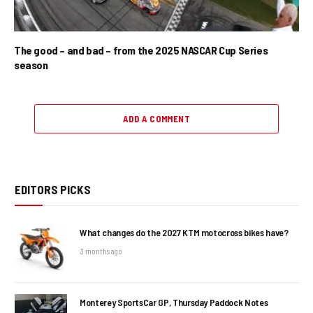
The good – and bad – from the 2025 NASCAR Cup Series
season
ADD A COMMENT
EDITORS PICKS
What changes do the 2027 KTM motocross bikes have?
3 months ago
Monterey SportsCar GP, Thursday Paddock Notes