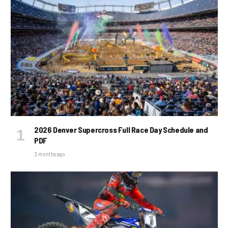
2026 Denver Supercross Full Race Day Schedule and
PDF
3 months ago