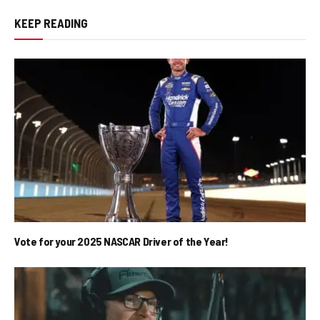
KEEP READING
Vote for your 2025 NASCAR Driver of the Year!