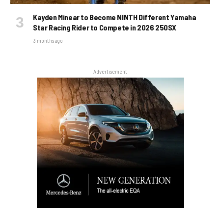
Kayden Minear to Become NINTH Different Yamaha
Star Racing Rider to Compete in 2026 250SX
3 months ago
Advertisement