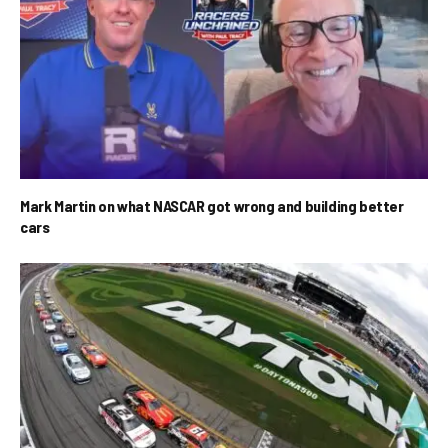
Mark Martin on what NASCAR got wrong and building better
cars