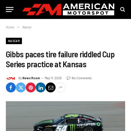
Home
»
Nascar
NASCAR
Gibbs paces tire failure riddled Cup
Series practice at Kansas
By
News Room
May 11, 2025
No Comments