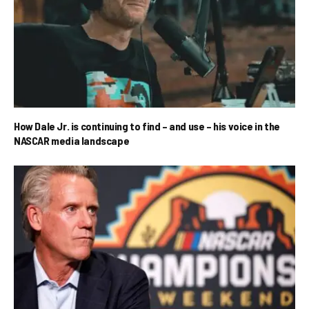
How Dale Jr. is continuing to find – and use – his voice in the
NASCAR media landscape