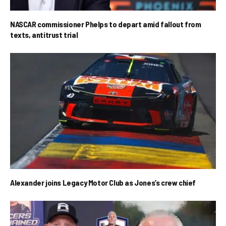
NASCAR commissioner Phelps to depart amid fallout from
texts, antitrust trial
Alexander joins Legacy Motor Club as Jones’s crew chief