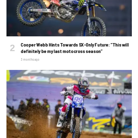
Cooper Webb Hints Towards SX-Only Future: “This will
definitely be my last motocross season”
3 months ago