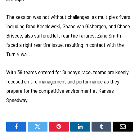
The session was not without challenges, as multiple drivers,
including Brad Keselowski, Shane van Gisbergen, and Chase
Briscoe, also suffered left rear tire failures. Zane Smith
faced a right rear tire issue, resulting in contact with the
Turn 4 wall.
With 38 teams entered for Sunday’s race, teams are keenly
focused on tire management and performance as they
prepare for the competitive environment at Kansas
Speedway.
Facebook
Twitter
Pinterest
LinkedIn
Tumblr
Email