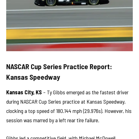
NASCAR Cup Series Practice Report:
Kansas Speedway
Kansas City, KS
– Ty Gibbs emerged as the fastest driver
during NASCAR Cup Series practice at Kansas Speedway,
clocking a top speed of 180.144 mph (29.976s). However, his
session was marred by a left rear tire failure.
Gibbs led a competitive field, with Michael McDowell