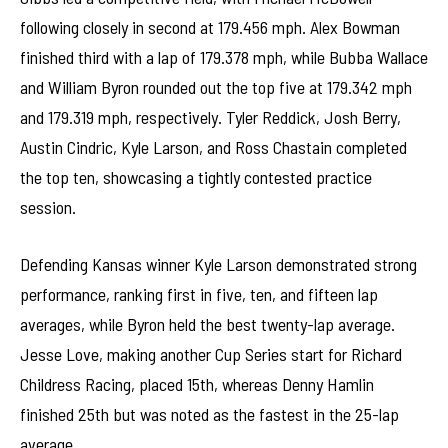
following closely in second at 179.456 mph. Alex Bowman
finished third with a lap of 179.378 mph, while Bubba Wallace
and William Byron rounded out the top five at 179.342 mph
and 179.319 mph, respectively. Tyler Reddick, Josh Berry,
Austin Cindric, Kyle Larson, and Ross Chastain completed
the top ten, showcasing a tightly contested practice
session.
Defending Kansas winner Kyle Larson demonstrated strong
performance, ranking first in five, ten, and fifteen lap
averages, while Byron held the best twenty-lap average.
Jesse Love, making another Cup Series start for Richard
Childress Racing, placed 15th, whereas Denny Hamlin
finished 25th but was noted as the fastest in the 25-lap
average.