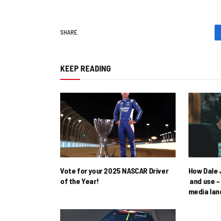
SHARE.
KEEP READING
Vote for your 2025 NASCAR Driver
How Dale J
of the Year!
and use – 
media la