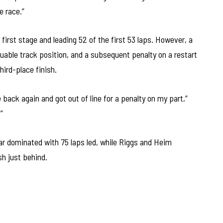
e race.”
first stage and leading 52 of the first 53 laps. However, a
luable track position, and a subsequent penalty on a restart
hird-place finish.
back again and got out of line for a penalty on my part,”
”
r dominated with 75 laps led, while Riggs and Heim
sh just behind.