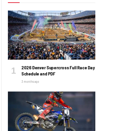
2026 Denver Supercross Full Race Day
Schedule and PDF
3 months ago