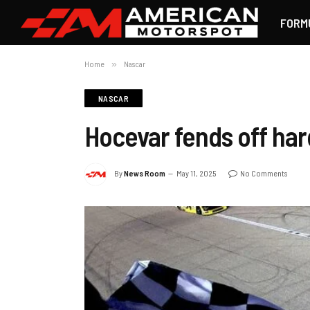
FORM
Home
»
Nascar
NASCAR
Hocevar fends off har
By
News Room
May 11, 2025
No Comments