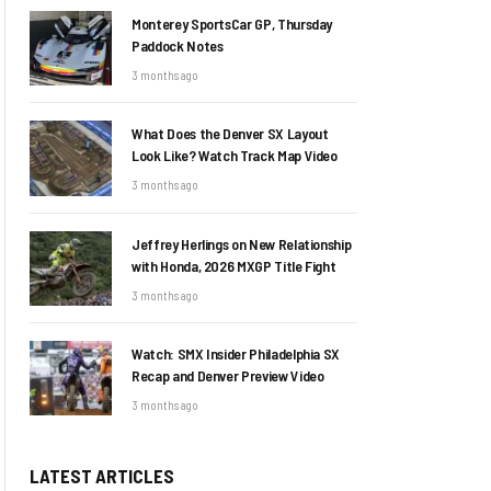
Monterey SportsCar GP, Thursday
Paddock Notes
3 months ago
What Does the Denver SX Layout
Look Like? Watch Track Map Video
3 months ago
Jeffrey Herlings on New Relationship
with Honda, 2026 MXGP Title Fight
3 months ago
Watch: SMX Insider Philadelphia SX
Recap and Denver Preview Video
3 months ago
LATEST ARTICLES