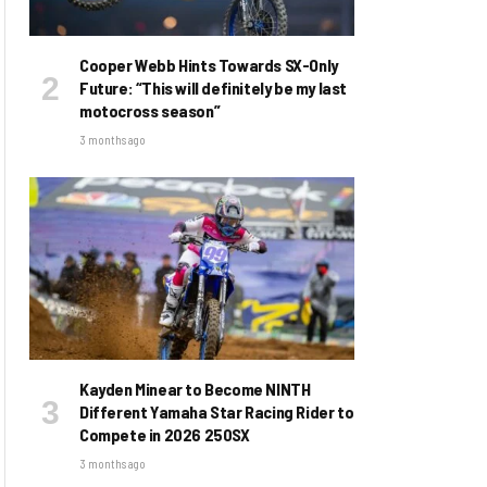
Cooper Webb Hints Towards SX-Only
Future: “This will definitely be my last
motocross season”
3 months ago
Kayden Minear to Become NINTH
Different Yamaha Star Racing Rider to
Compete in 2026 250SX
3 months ago