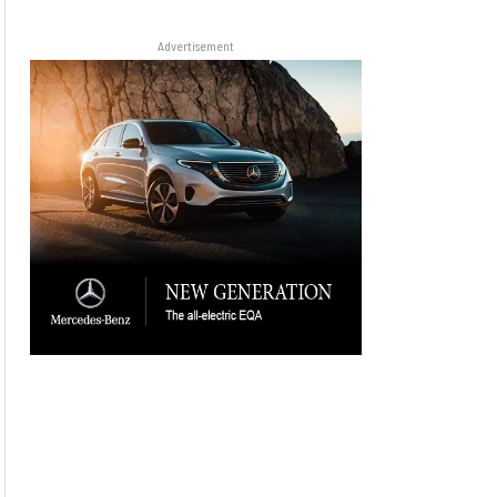
Advertisement