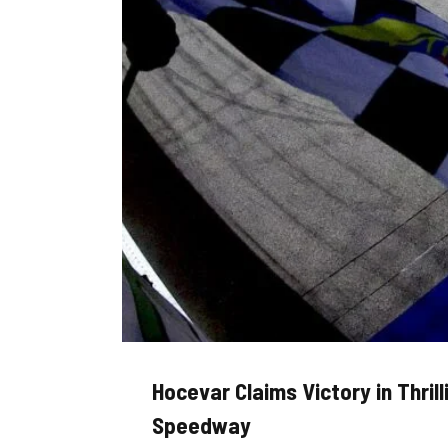
Hocevar Claims Victory in Thril
Speedway