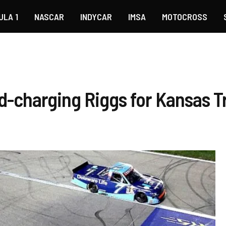
ULA 1
NASCAR
INDYCAR
IMSA
MOTOCROSS
d-charging Riggs for Kansas T