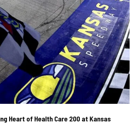
ling Heart of Health Care 200 at Kansas