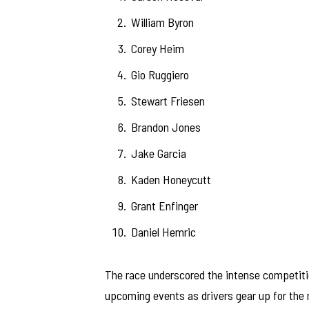
William Byron
Corey Heim
Gio Ruggiero
Stewart Friesen
Brandon Jones
Jake Garcia
Kaden Honeycutt
Grant Enfinger
Daniel Hemric
The race underscored the intense competitio
upcoming events as drivers gear up for the 