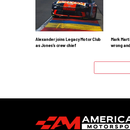
Alexander joins Legacy Motor Club
Mark Mart
as Jones’s crew chief
wrong and