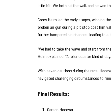
little bit. We both hit the wall, and he won th
Corey Heim led the early stages, winning the 
broken air gun during a pit stop cost him va
further hampered his chances, leading to a t
“We had to take the wave and start from the 
Heim explained. “A roller coaster kind of day.
With seven cautions during the race, Hoceva
navigated challenging circumstances to fini
Final Results:
Carson Hocevar