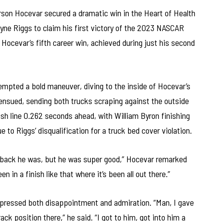
son Hocevar secured a dramatic win in the Heart of Health
ayne Riggs to claim his first victory of the 2023 NASCAR
ocevar’s fifth career win, achieved during just his second
tempted a bold maneuver, diving to the inside of Hocevar’s
ensued, sending both trucks scraping against the outside
nish line 0.262 seconds ahead, with William Byron finishing
e to Riggs’ disqualification for a truck bed cover violation.
far back he was, but he was super good,” Hocevar remarked
en in a finish like that where it’s been all out there.”
 expressed both disappointment and admiration. “Man, I gave
ack position there,” he said. “I got to him, got into him a