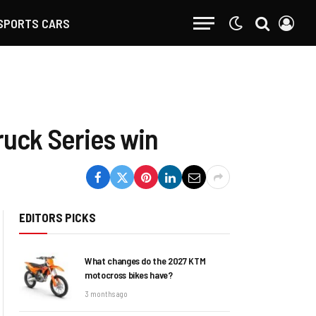
SPORTS CARS
ruck Series win
EDITORS PICKS
What changes do the 2027 KTM
motocross bikes have?
3 months ago