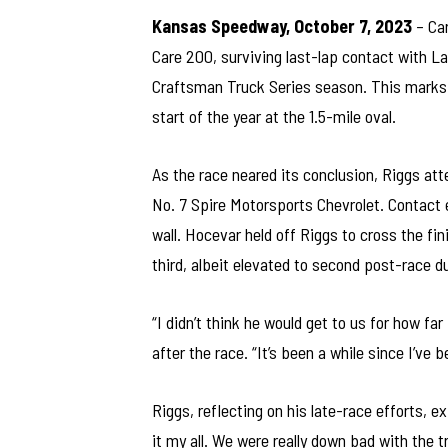
Kansas Speedway, October 7, 2023
– Car
Care 200, surviving last-lap contact with L
Craftsman Truck Series season. This marks H
start of the year at the 1.5-mile oval.
As the race neared its conclusion, Riggs at
No. 7 Spire Motorsports Chevrolet. Contact 
wall. Hocevar held off Riggs to cross the fi
third, albeit elevated to second post-race du
“I didn’t think he would get to us for how 
after the race. “It’s been a while since I’ve be
Riggs, reflecting on his late-race efforts,
it my all. We were really down bad with the tr