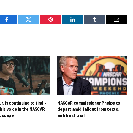
Facebook
Twitter
Pinterest
LinkedIn
Tumblr
Email
r. is continuing to find –
NASCAR commissioner Phelps to
his voice in the NASCAR
depart amid fallout from texts,
ndscape
antitrust trial