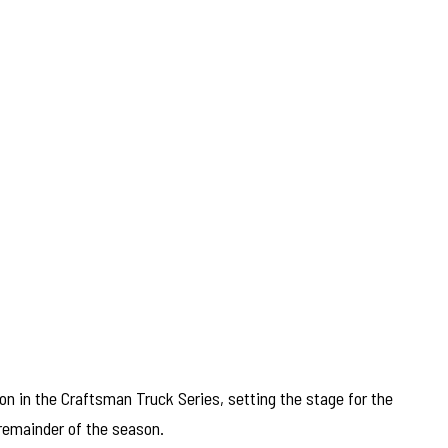
n in the Craftsman Truck Series, setting the stage for the
remainder of the season.