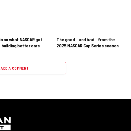
in on what NASCAR got
The good – and bad – from the
 building better cars
2025 NASCAR Cup Series season
ADD A COMMENT