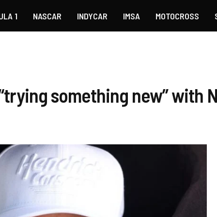
ULA 1
NASCAR
INDYCAR
IMSA
MOTOCROSS
 “trying something new” with