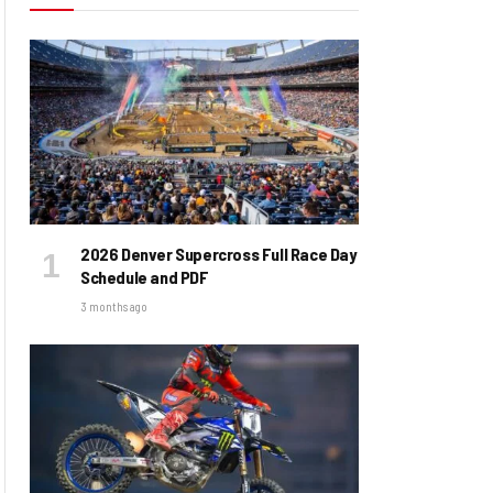
2026 Denver Supercross Full Race Day
Schedule and PDF
3 months ago