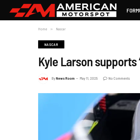
FORM
Home
»
Nascar
NASCAR
Kyle Larson supports
By
News Room
May 11, 2025
No Comments