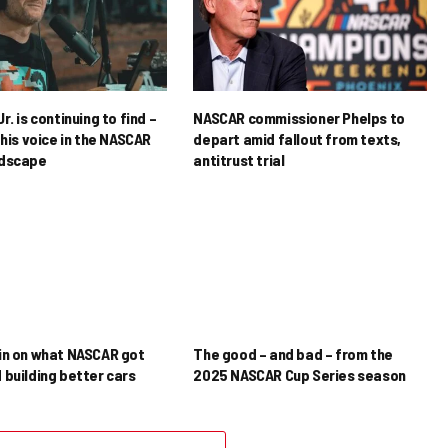
r. is continuing to find –
NASCAR commissioner Phelps to
his voice in the NASCAR
depart amid fallout from texts,
ndscape
antitrust trial
in on what NASCAR got
The good – and bad – from the
 building better cars
2025 NASCAR Cup Series season