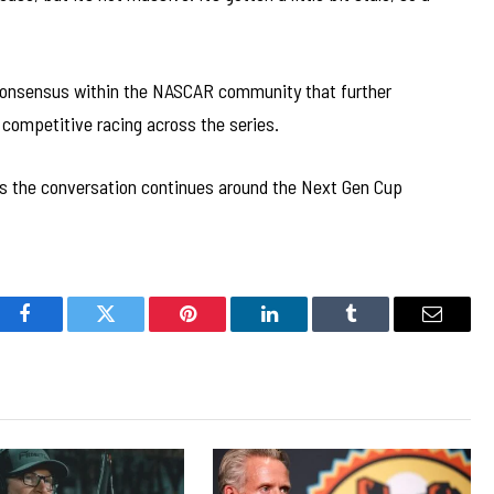
consensus within the NASCAR community that further
competitive racing across the series.
as the conversation continues around the Next Gen Cup
Facebook
Twitter
Pinterest
LinkedIn
Tumblr
Email