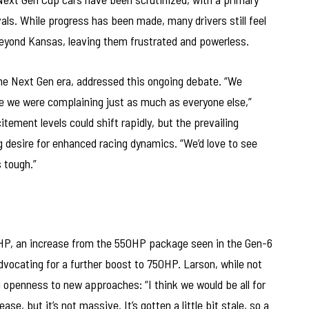
vals. While progress has been made, many drivers still feel
 beyond Kansas, leaving them frustrated and powerless.
the Next Gen era, addressed this ongoing debate. “We
e we were complaining just as much as everyone else,”
ement levels could shift rapidly, but the prevailing
 desire for enhanced racing dynamics. “We’d love to see
s tough.”
HP, an increase from the 550HP package seen in the Gen-6
dvocating for a further boost to 750HP. Larson, while not
 openness to new approaches: “I think we would be all for
se, but it’s not massive. It’s gotten a little bit stale, so a