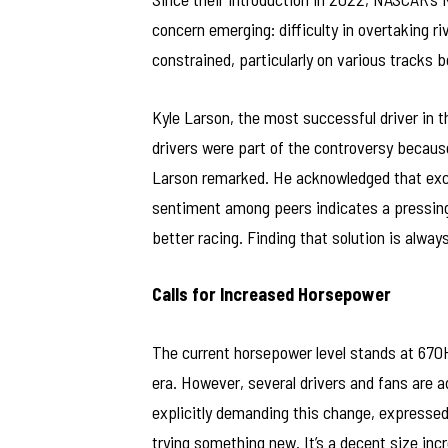
concern emerging: difficulty in overtaking ri
constrained, particularly on various tracks
Kyle Larson, the most successful driver in 
drivers were part of the controversy becaus
Larson remarked. He acknowledged that excit
sentiment among peers indicates a pressing
better racing. Finding that solution is alway
Calls for Increased Horsepower
The current horsepower level stands at 670
era. However, several drivers and fans are a
explicitly demanding this change, expressed
trying something new. It’s a decent size increa