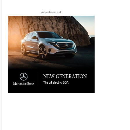
Advertisement