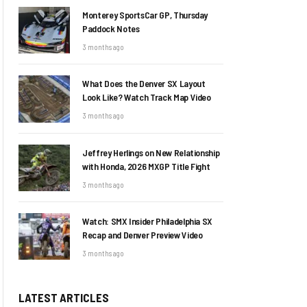
Monterey SportsCar GP, Thursday
Paddock Notes
3 months ago
What Does the Denver SX Layout
Look Like? Watch Track Map Video
3 months ago
Jeffrey Herlings on New Relationship
with Honda, 2026 MXGP Title Fight
3 months ago
Watch: SMX Insider Philadelphia SX
Recap and Denver Preview Video
3 months ago
LATEST ARTICLES