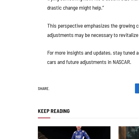
drastic change might help.”
This perspective emphasizes the growing 
adjustments may be necessary to revitalize 
For more insights and updates, stay tuned 
cars and future adjustments in NASCAR.
SHARE.
KEEP READING