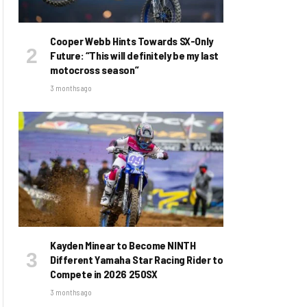
Cooper Webb Hints Towards SX-Only
Future: “This will definitely be my last
motocross season”
3 months ago
Kayden Minear to Become NINTH
Different Yamaha Star Racing Rider to
Compete in 2026 250SX
3 months ago