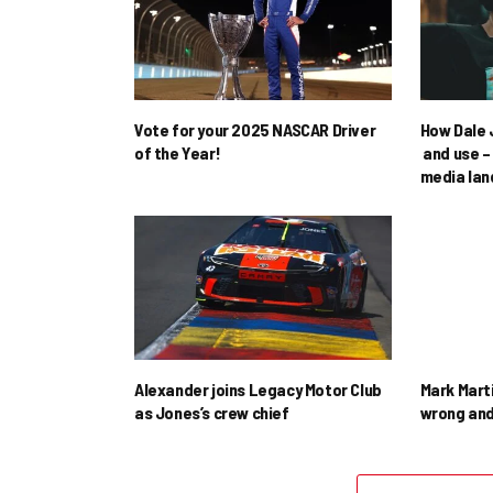
Vote for your 2025 NASCAR Driver
How Dale J
of the Year!
and use – 
media la
Alexander joins Legacy Motor Club
Mark Mart
as Jones’s crew chief
wrong and