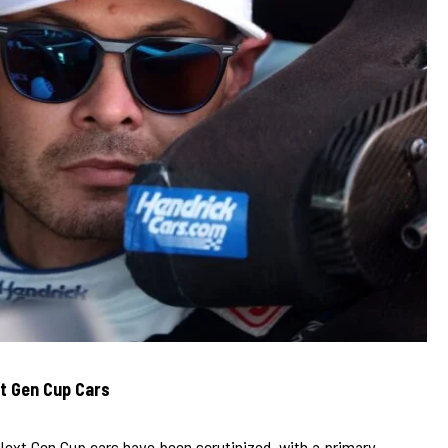
t Gen Cup Cars
Next Gen Cup cars have been scrutinized, with a primary