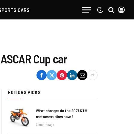
SPORTS CARS
 NASCAR Cup car
EDITORS PICKS
What changes do the 2027 KTM
motocross bikes have?
3 months ago