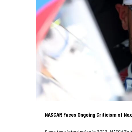
NASCAR Faces Ongoing Criticism of Nex
Since their introduction in 2022, NASCAR’s 