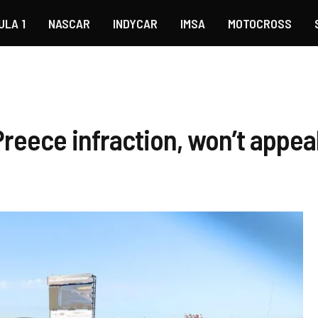
ULA 1
NASCAR
INDYCAR
IMSA
MOTOCROSS
reece infraction, won’t appeal