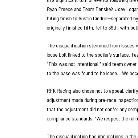
Ryan Preece and Team Penske’s Joey Logano. 
biting finish to Austin Cindric—separated 
originally finished fifth, fell to 39th, with b
The disqualification stemmed from issues wi
loose bolt linked to the spoiler’s surface. 
"This was not intentional," said team owner 
to the base was found to be loose… We accep
RFK Racing also chose not to appeal, clarif
adjustment made during pre-race inspection
that the adjustment did not confer any com
compliance standards. "We respect the rulin
The disqualification has implications in the 