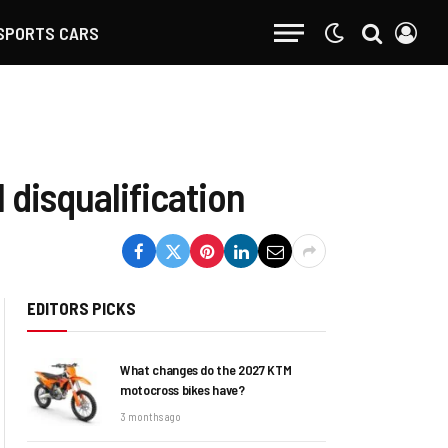
SPORTS CARS
 disqualification
EDITORS PICKS
What changes do the 2027 KTM
motocross bikes have?
3 months ago