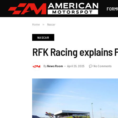
FORM
Home
»
Nascar
NASCAR
RFK Racing explains P
By
News Room
April 29, 2025
No Comments