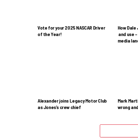
Vote for your 2025 NASCAR Driver
How Dale J
of the Year!
and use – 
media la
Alexander joins Legacy Motor Club
Mark Mart
as Jones’s crew chief
wrong and