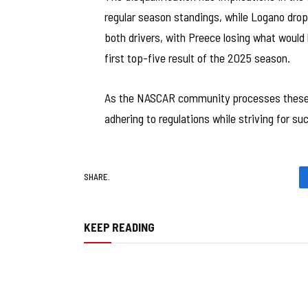
regular season standings, while Logano drop
both drivers, with Preece losing what would
first top-five result of the 2025 season.
As the NASCAR community processes these
adhering to regulations while striving for s
SHARE.
KEEP READING