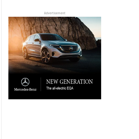
Advertisement