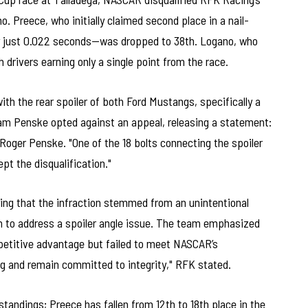
Preece, who initially claimed second place in a nail-
by just 0.022 seconds—was dropped to 38th. Logano, who
oth drivers earning only a single point from the race.
th the rear spoiler of both Ford Mustangs, specifically a
Team Penske opted against an appeal, releasing a statement:
Roger Penske. "One of the 18 bolts connecting the spoiler
t the disqualification."
ying that the infraction stemmed from an unintentional
 to address a spoiler angle issue. The team emphasized
petitive advantage but failed to meet NASCAR’s
g and remain committed to integrity," RFK stated.
standings; Preece has fallen from 12th to 18th place in the