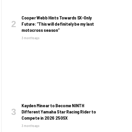
Cooper Webb Hints Towards SX-Only
Future: “This will definitely be my last
motocross season”
3 months ago
Kayden Minear to Become NINTH
Different Yamaha Star Racing Rider to
Compete in 2026 250SX
3 months ago