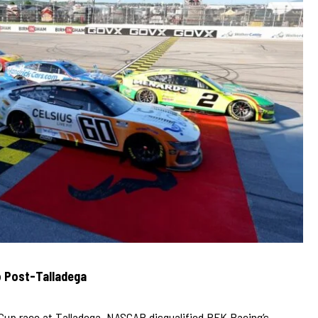
o Post-Talladega
e Cup race at Talladega, NASCAR disqualified RFK Racing’s