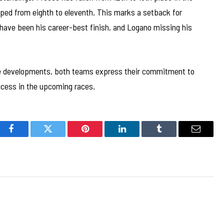
ped from eighth to eleventh. This marks a setback for
 have been his career-best finish, and Logano missing his
 developments, both teams express their commitment to
uccess in the upcoming races.
Facebook
Twitter
Pinterest
LinkedIn
Tumblr
Email