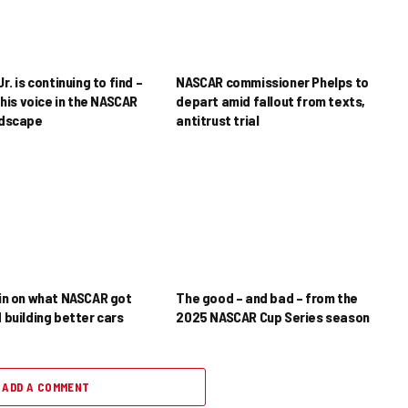
r. is continuing to find –
NASCAR commissioner Phelps to
his voice in the NASCAR
depart amid fallout from texts,
ndscape
antitrust trial
in on what NASCAR got
The good – and bad – from the
 building better cars
2025 NASCAR Cup Series season
ADD A COMMENT