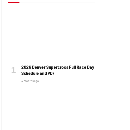
2026 Denver Supercross Full Race Day
Schedule and PDF
3 months ago