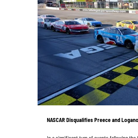
NASCAR Disqualifies Preece and Logan
In a significant turn of events following th