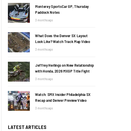
Monterey SportsCar GP, Thursday
Paddock Notes
3 months ago
What Does the Denver SX Layout
Look Like? Watch Track Map Video
3 months ago
Jeffrey Herlings on New Relationship
with Honda, 2026 MXGP Title Fight
3 months ago
Watch: SMX Insider Philadelphia SX
Recap and Denver Preview Video
3 months ago
LATEST ARTICLES