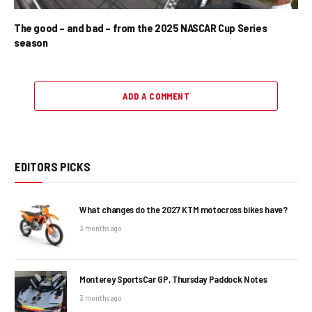
The good – and bad – from the 2025 NASCAR Cup Series
season
ADD A COMMENT
EDITORS PICKS
What changes do the 2027 KTM motocross bikes have?
3 months ago
Monterey SportsCar GP, Thursday Paddock Notes
3 months ago