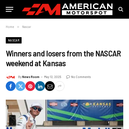
Home
»
Nascar
NASCAR
Winners and losers from the NASCAR
weekend at Kansas
By
News Room
May 12, 2025
No Comments