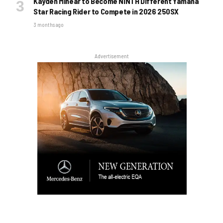
Kayden Minear to Become NINTH Different Yamaha
Star Racing Rider to Compete in 2026 250SX
3 months ago
Advertisement