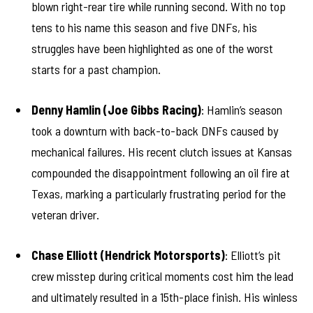
blown right-rear tire while running second. With no top
tens to his name this season and five DNFs, his
struggles have been highlighted as one of the worst
starts for a past champion.
Denny Hamlin (Joe Gibbs Racing)
: Hamlin’s season
took a downturn with back-to-back DNFs caused by
mechanical failures. His recent clutch issues at Kansas
compounded the disappointment following an oil fire at
Texas, marking a particularly frustrating period for the
veteran driver.
Chase Elliott (Hendrick Motorsports)
: Elliott’s pit
crew misstep during critical moments cost him the lead
and ultimately resulted in a 15th-place finish. His winless