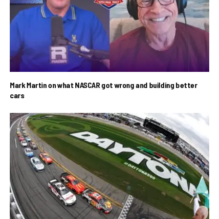
Mark Martin on what NASCAR got wrong and building better
cars