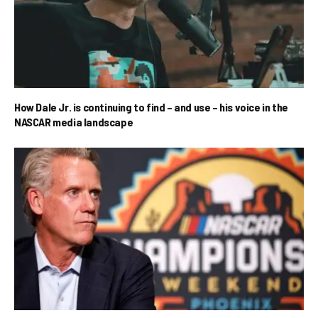
How Dale Jr. is continuing to find – and use – his voice in the
NASCAR media landscape