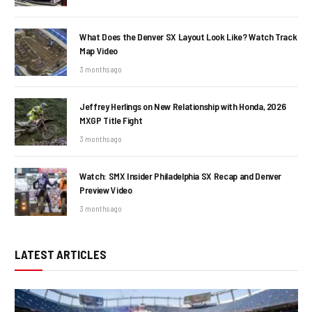
What Does the Denver SX Layout Look Like? Watch Track
Map Video
3 months ago
Jeffrey Herlings on New Relationship with Honda, 2026
MXGP Title Fight
3 months ago
Watch: SMX Insider Philadelphia SX Recap and Denver
Preview Video
3 months ago
LATEST ARTICLES