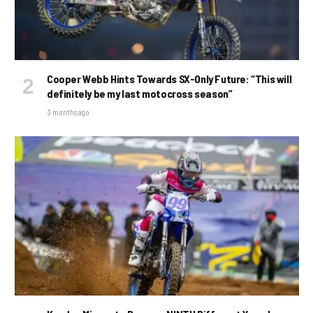
Cooper Webb Hints Towards SX-Only Future: “This will
definitely be my last motocross season”
3 months ago