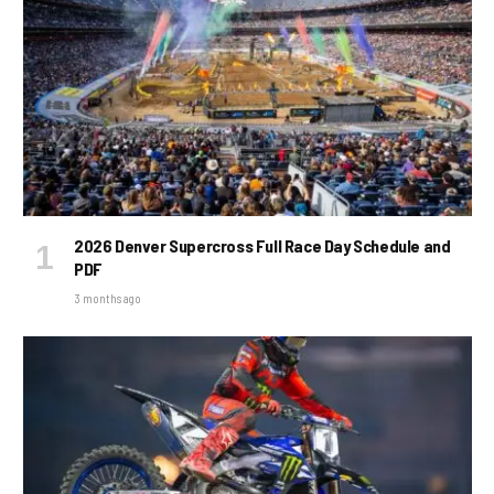
2026 Denver Supercross Full Race Day Schedule and
PDF
3 months ago