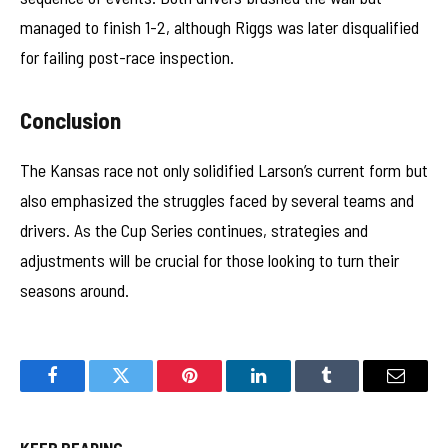
managed to finish 1-2, although Riggs was later disqualified
for failing post-race inspection.
Conclusion
The Kansas race not only solidified Larson’s current form but
also emphasized the struggles faced by several teams and
drivers. As the Cup Series continues, strategies and
adjustments will be crucial for those looking to turn their
seasons around.
Facebook
Twitter
Pinterest
LinkedIn
Tumblr
Email
KEEP READING