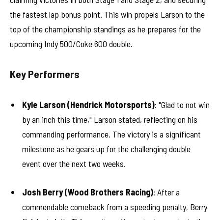
the fastest lap bonus point. This win propels Larson to the
top of the championship standings as he prepares for the
upcoming Indy 500/Coke 600 double.
Key Performers
Kyle Larson (Hendrick Motorsports)
: "Glad to not win
by an inch this time," Larson stated, reflecting on his
commanding performance. The victory is a significant
milestone as he gears up for the challenging double
event over the next two weeks.
Josh Berry (Wood Brothers Racing)
: After a
commendable comeback from a speeding penalty, Berry