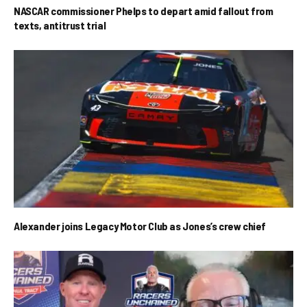
NASCAR commissioner Phelps to depart amid fallout from
texts, antitrust trial
Alexander joins Legacy Motor Club as Jones’s crew chief