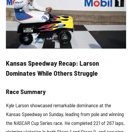
Kansas Speedway Recap: Larson
Dominates While Others Struggle
Race Summary
Kyle Larson showcased remarkable dominance at the
Kansas Speedway on Sunday, leading from pole and winning
the NASCAR Cup Series race. He completed 221 of 267 laps,
claiming victories in both Stage 1 and Stage 2, and securing