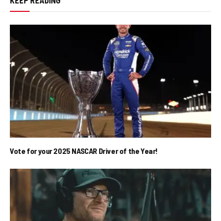
Vote for your 2025 NASCAR Driver of the Year!