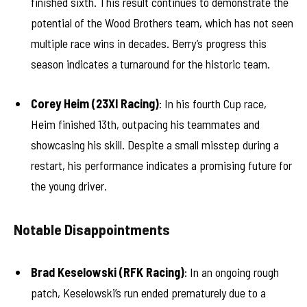
finished sixth. This result continues to demonstrate the
potential of the Wood Brothers team, which has not seen
multiple race wins in decades. Berry’s progress this
season indicates a turnaround for the historic team.
Corey Heim (23XI Racing)
: In his fourth Cup race,
Heim finished 13th, outpacing his teammates and
showcasing his skill. Despite a small misstep during a
restart, his performance indicates a promising future for
the young driver.
Notable Disappointments
Brad Keselowski (RFK Racing)
: In an ongoing rough
patch, Keselowski’s run ended prematurely due to a