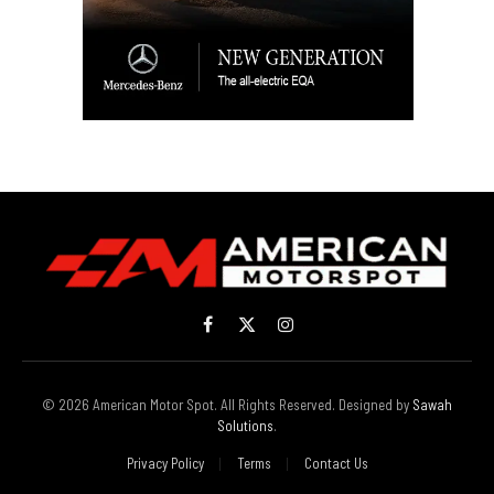
Facebook
X
Instagram
(Twitter)
© 2026 American Motor Spot. All Rights Reserved. Designed by
Sawah
Solutions
.
Privacy Policy
Terms
Contact Us