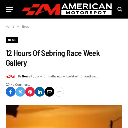
Home
»
News
NEWS
12 Hours Of Sebring Race Week
Gallery
By
News Room
5 months ago
Updated:
5 months ago
No Comments