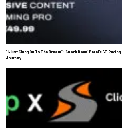
“I Just Clung On To The Dream”: ‘Coach Dave’ Perel’s GT Racing
Journey