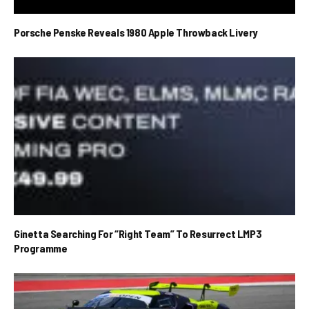
Porsche Penske Reveals 1980 Apple Throwback Livery
Ginetta Searching For “Right Team” To Resurrect LMP3
Programme