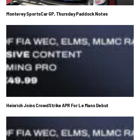
Monterey SportsCar GP, Thursday Paddock Notes
Heinrich Joins CrowdStrike APR For Le Mans Debut