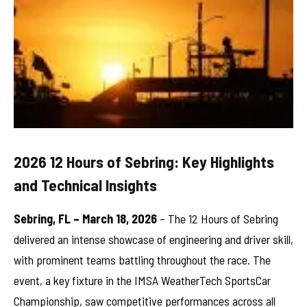
2026 12 Hours of Sebring: Key Highlights
and Technical Insights
Sebring, FL – March 18, 2026
– The 12 Hours of Sebring
delivered an intense showcase of engineering and driver skill,
with prominent teams battling throughout the race. The
event, a key fixture in the IMSA WeatherTech SportsCar
Championship, saw competitive performances across all