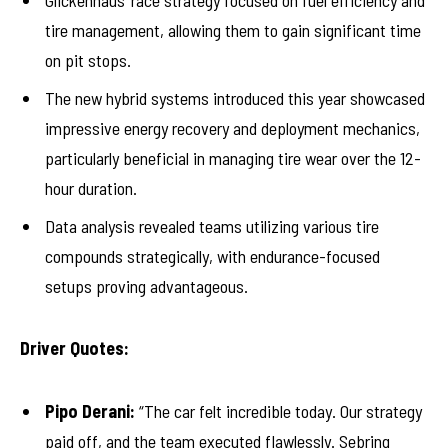
Glickenhaus’ race strategy focused on fuel efficiency and
tire management, allowing them to gain significant time
on pit stops.
The new hybrid systems introduced this year showcased
impressive energy recovery and deployment mechanics,
particularly beneficial in managing tire wear over the 12-
hour duration.
Data analysis revealed teams utilizing various tire
compounds strategically, with endurance-focused
setups proving advantageous.
Driver Quotes:
Pipo Derani:
“The car felt incredible today. Our strategy
paid off, and the team executed flawlessly. Sebring