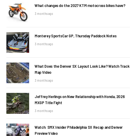
What changes do the 2027 KTM motocross bikes have?
3 months ago
Monterey SportsCar GP, Thursday Paddock Notes
3 months ago
What Does the Denver SX Layout Look Like? Watch Track
Map Video
3 months ago
Jeffrey Herlings on New Relationship with Honda, 2026
MXGP Title Fight
3 months ago
Watch: SMX Insider Philadelphia SX Recap and Denver
Preview Video