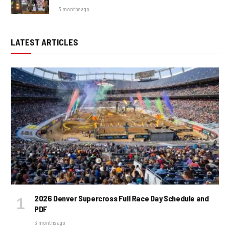
3 months ago
LATEST ARTICLES
2026 Denver Supercross Full Race Day Schedule and
PDF
3 months ago