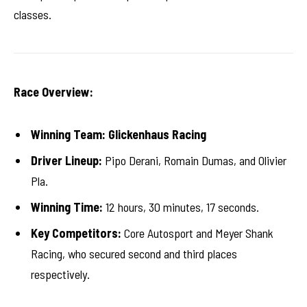
classes.
Race Overview:
Winning Team:
Glickenhaus Racing
Driver Lineup:
Pipo Derani, Romain Dumas, and Olivier
Pla.
Winning Time:
12 hours, 30 minutes, 17 seconds.
Key Competitors:
Core Autosport and Meyer Shank
Racing, who secured second and third places
respectively.