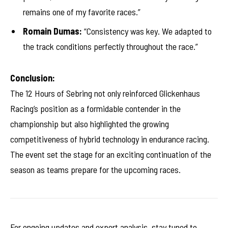
remains one of my favorite races.”
Romain Dumas:
“Consistency was key. We adapted to
the track conditions perfectly throughout the race.”
Conclusion:
The 12 Hours of Sebring not only reinforced Glickenhaus
Racing’s position as a formidable contender in the
championship but also highlighted the growing
competitiveness of hybrid technology in endurance racing.
The event set the stage for an exciting continuation of the
season as teams prepare for the upcoming races.
For ongoing updates and expert analysis, stay tuned to