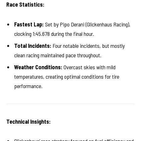
Race Statistics:
Fastest Lap:
Set by Pipo Derani (Glickenhaus Racing),
clocking 1:45.678 during the final hour.
Total Incidents:
Four notable incidents, but mostly
clean racing maintained pace throughout.
Weather Conditions:
Overcast skies with mild
temperatures, creating optimal conditions for tire
performance.
Technical Insights: