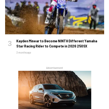
Kayden Minear to Become NINTH Different Yamaha
Star Racing Rider to Compete in 2026 250SX
3 months ago
Advertisement