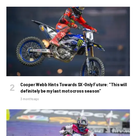
Cooper Webb Hints Towards SX-Only Future: “This will
definitely be my last motocross season”
3 months ago