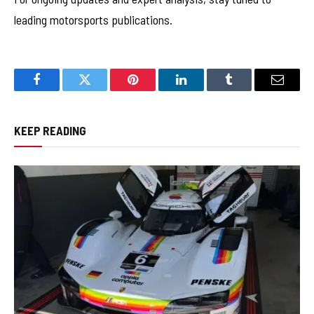
leading motorsports publications.
Facebook
Twitter
Pinterest
LinkedIn
Tumblr
Email
KEEP READING