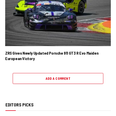
ZRS Gives Newly Updated Porsche 911 GT3 R Evo Maiden
European Victory
ADD A COMMENT
EDITORS PICKS