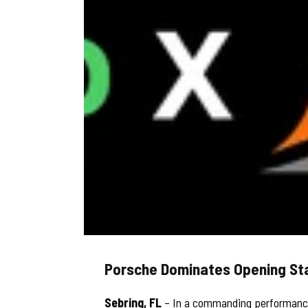
Porsche Dominates Opening St
Sebring, FL
– In a commanding performance,