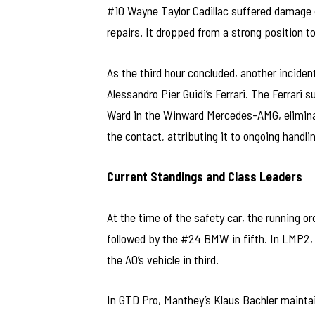
#10 Wayne Taylor Cadillac suffered damage 
repairs. It dropped from a strong position to
As the third hour concluded, another inciden
Alessandro Pier Guidi’s Ferrari. The Ferrari
Ward in the Winward Mercedes-AMG, eliminat
the contact, attributing it to ongoing handli
Current Standings and Class Leaders
At the time of the safety car, the running 
followed by the #24 BMW in fifth. In LMP2,
the AO’s vehicle in third.
In GTD Pro, Manthey’s Klaus Bachler maintaine