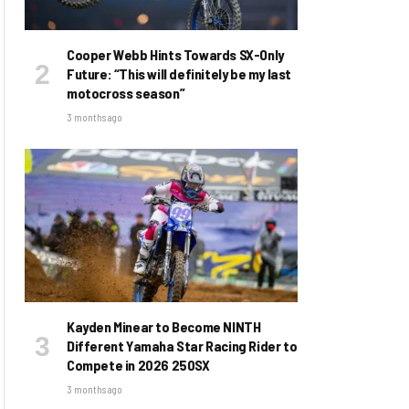
Cooper Webb Hints Towards SX-Only
Future: “This will definitely be my last
motocross season”
3 months ago
Kayden Minear to Become NINTH
Different Yamaha Star Racing Rider to
Compete in 2026 250SX
3 months ago