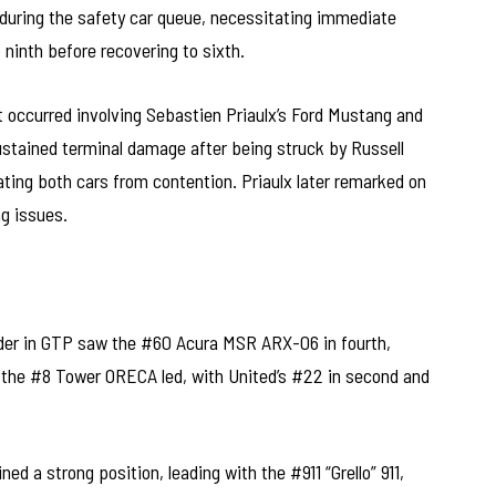
during the safety car queue, necessitating immediate
 ninth before recovering to sixth.
t occurred involving Sebastien Priaulx’s Ford Mustang and
 sustained terminal damage after being struck by Russell
ing both cars from contention. Priaulx later remarked on
ng issues.
order in GTP saw the #60 Acura MSR ARX-06 in fourth,
 the #8 Tower ORECA led, with United’s #22 in second and
d a strong position, leading with the #911 “Grello” 911,