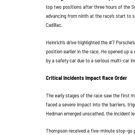
top two positions after three hours of the S
advancing from ninth at the race’s start to s
Cadillac.
Heinrich’s drive highlighted the #7 Porsche
position earlier in the race. He opened up a
by a safety car due to a serious multi-car inc
Critical Incidents Impact Race Order
The early stages of the race saw the first
faced a severe impact into the barriers, tri
Hedman emerged unscathed, the incident led 
Thompson received a five-minute stop-go pen