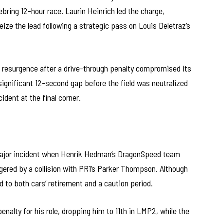
ebring 12-hour race. Laurin Heinrich led the charge,
eize the lead following a strategic pass on Louis Deletraz’s
’s resurgence after a drive-through penalty compromised its
 significant 12-second gap before the field was neutralized
ident at the final corner.
 major incident when Henrik Hedman’s DragonSpeed team
ggered by a collision with PR1’s Parker Thompson. Although
to both cars’ retirement and a caution period.
alty for his role, dropping him to 11th in LMP2, while the