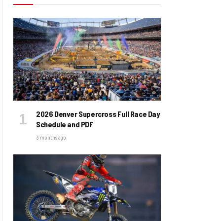
2026 Denver Supercross Full Race Day
Schedule and PDF
3 months ago