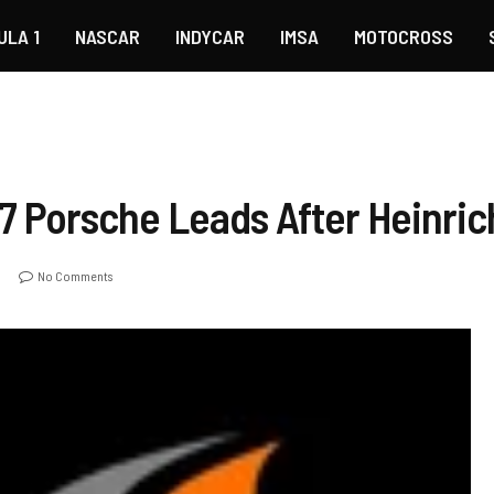
ULA 1
NASCAR
INDYCAR
IMSA
MOTOCROSS
7 Porsche Leads After Heinric
No Comments