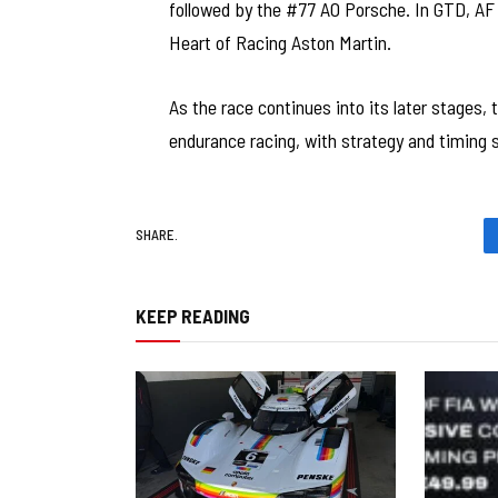
followed by the #77 AO Porsche. In GTD, AF C
Heart of Racing Aston Martin.
As the race continues into its later stages
endurance racing, with strategy and timing s
SHARE.
KEEP READING