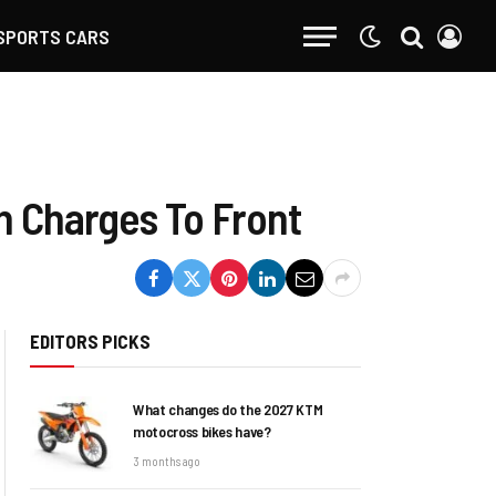
SPORTS CARS
h Charges To Front
EDITORS PICKS
What changes do the 2027 KTM
motocross bikes have?
3 months ago