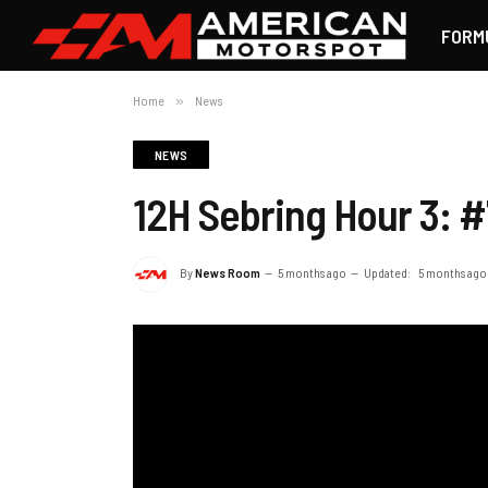
FORM
Home
»
News
NEWS
12H Sebring Hour 3: #
By
News Room
5 months ago
Updated:
5 months ago