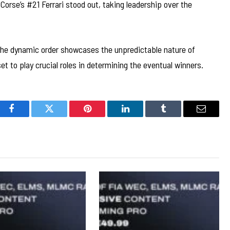
orse’s #21 Ferrari stood out, taking leadership over the
, the dynamic order showcases the unpredictable nature of
et to play crucial roles in determining the eventual winners.
Facebook
Twitter
Pinterest
LinkedIn
Tumblr
Email