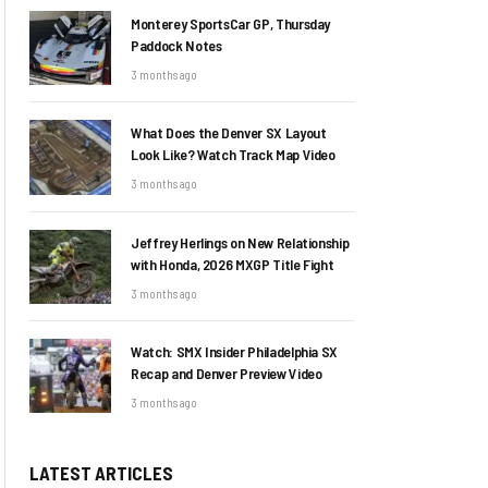
Monterey SportsCar GP, Thursday
Paddock Notes
3 months ago
What Does the Denver SX Layout
Look Like? Watch Track Map Video
3 months ago
Jeffrey Herlings on New Relationship
with Honda, 2026 MXGP Title Fight
3 months ago
Watch: SMX Insider Philadelphia SX
Recap and Denver Preview Video
3 months ago
LATEST ARTICLES