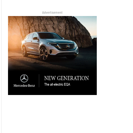
Advertisement