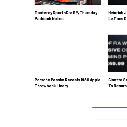
Monterey SportsCar GP, Thursday
Heinrich 
Paddock Notes
Le Mans D
Porsche Penske Reveals 1980 Apple
Ginetta S
Throwback Livery
To Resur