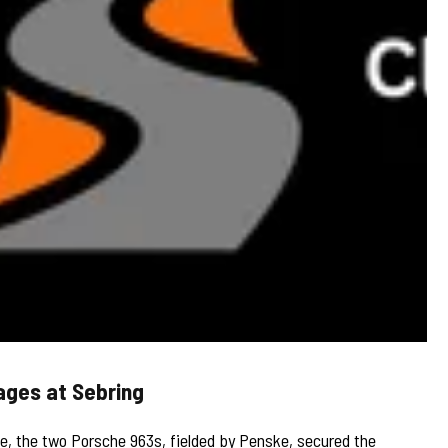
ages at Sebring
 the two Porsche 963s, fielded by Penske, secured the