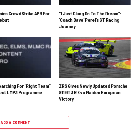
Joins CrowdStrike APR For
“I Just Clung On To The Dream”:
ebut
‘Coach Dave’ Perel’s GT Racing
Journey
earching For “Right Team”
ZRS Gives Newly Updated Porsche
rect LMP3 Programme
911 GT3 R Evo Maiden European
Victory
ADD A COMMENT