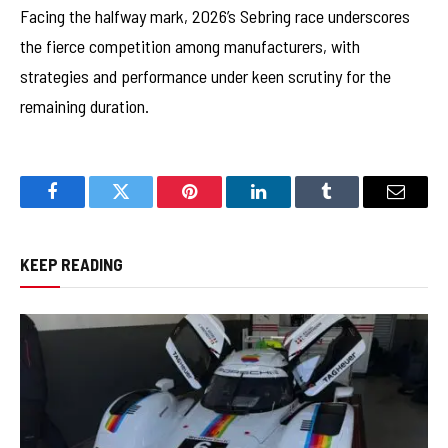
Facing the halfway mark, 2026’s Sebring race underscores
the fierce competition among manufacturers, with
strategies and performance under keen scrutiny for the
remaining duration.
Facebook
Twitter
Pinterest
LinkedIn
Tumblr
Email
KEEP READING