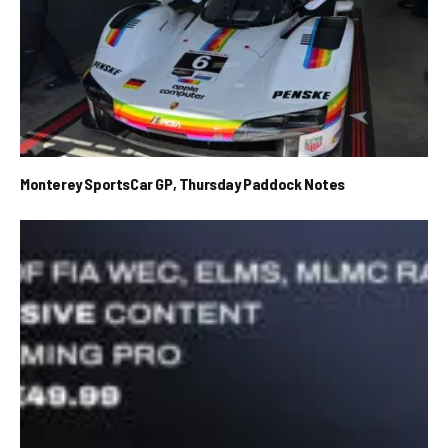
Monterey SportsCar GP, Thursday Paddock Notes