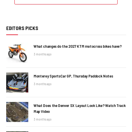
EDITORS PICKS
What changes do the 2027 KTM motocross bikes have?
3 months ago
Monterey SportsCar GP, Thursday Paddock Notes
3 months ago
What Does the Denver SX Layout Look Like? Watch Track
Map Video
3 months ago