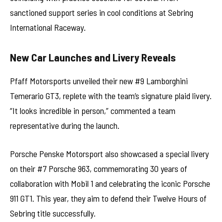
sanctioned support series in cool conditions at Sebring
International Raceway.
New Car Launches and Livery Reveals
Pfaff Motorsports unveiled their new #9 Lamborghini
Temerario GT3, replete with the team’s signature plaid livery.
“It looks incredible in person,” commented a team
representative during the launch.
Porsche Penske Motorsport also showcased a special livery
on their #7 Porsche 963, commemorating 30 years of
collaboration with Mobil 1 and celebrating the iconic Porsche
911 GT1. This year, they aim to defend their Twelve Hours of
Sebring title successfully.