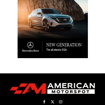
Facebook
X
Instagram