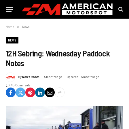
Home
»
News
NEWS
12H Sebring: Wednesday Paddock
Notes
By
News Room
5 months ago
Updated:
5 months ago
No Comments