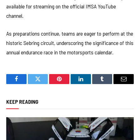
available for streaming on the official IMSA YouTube
channel.
As preparations continue, teams are eager to perform at the
historic Sebring circuit, underscoring the significance of this
annual endurance race in the motorsports calendar.
Facebook
Twitter
Pinterest
LinkedIn
Tumblr
Email
KEEP READING