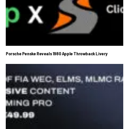
Porsche Penske Reveals 1980 Apple Throwback Livery