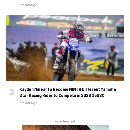
3 months ago
Kayden Minear to Become NINTH Different Yamaha
Star Racing Rider to Compete in 2026 250SX
3 months ago
Advertisement