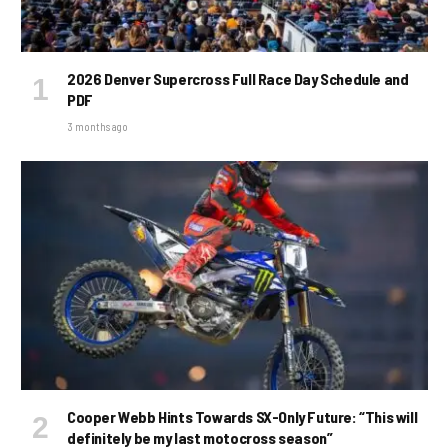
2026 Denver Supercross Full Race Day Schedule and
PDF
3 months ago
Cooper Webb Hints Towards SX-Only Future: “This will
definitely be my last motocross season”