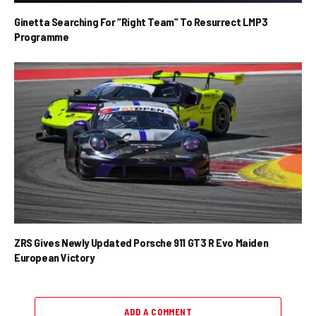
Ginetta Searching For “Right Team” To Resurrect LMP3
Programme
ZRS Gives Newly Updated Porsche 911 GT3 R Evo Maiden
European Victory
ADD A COMMENT