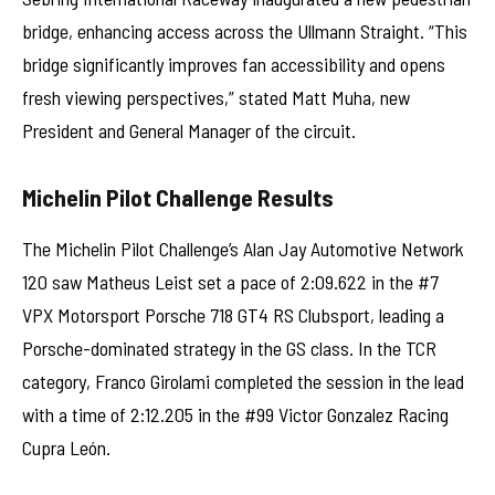
bridge, enhancing access across the Ullmann Straight. “This
bridge significantly improves fan accessibility and opens
fresh viewing perspectives,” stated Matt Muha, new
President and General Manager of the circuit.
Michelin Pilot Challenge Results
The Michelin Pilot Challenge’s Alan Jay Automotive Network
120 saw Matheus Leist set a pace of 2:09.622 in the #7
VPX Motorsport Porsche 718 GT4 RS Clubsport, leading a
Porsche-dominated strategy in the GS class. In the TCR
category, Franco Girolami completed the session in the lead
with a time of 2:12.205 in the #99 Victor Gonzalez Racing
Cupra León.