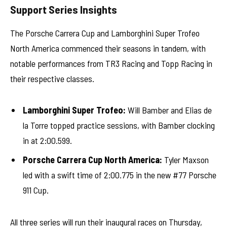
Support Series Insights
The Porsche Carrera Cup and Lamborghini Super Trofeo
North America commenced their seasons in tandem, with
notable performances from TR3 Racing and Topp Racing in
their respective classes.
Lamborghini Super Trofeo:
Will Bamber and Elias de
la Torre topped practice sessions, with Bamber clocking
in at 2:00.599.
Porsche Carrera Cup North America:
Tyler Maxson
led with a swift time of 2:00.775 in the new #77 Porsche
911 Cup.
All three series will run their inaugural races on Thursday,