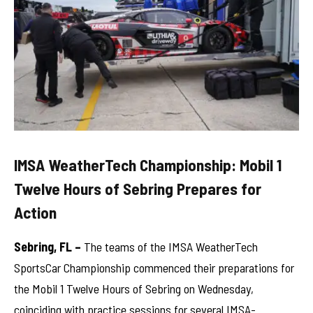
IMSA WeatherTech Championship: Mobil 1
Twelve Hours of Sebring Prepares for
Action
Sebring, FL –
The teams of the IMSA WeatherTech
SportsCar Championship commenced their preparations for
the Mobil 1 Twelve Hours of Sebring on Wednesday,
coinciding with practice sessions for several IMSA-