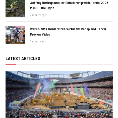
Jeffrey Herlings on New Relationship with Honda, 2026
MXGP Title Fight
3 months ago
Watch: SMX Insider Philadelphia SX Recap and Denver
Preview Video
3 months ago
LATEST ARTICLES