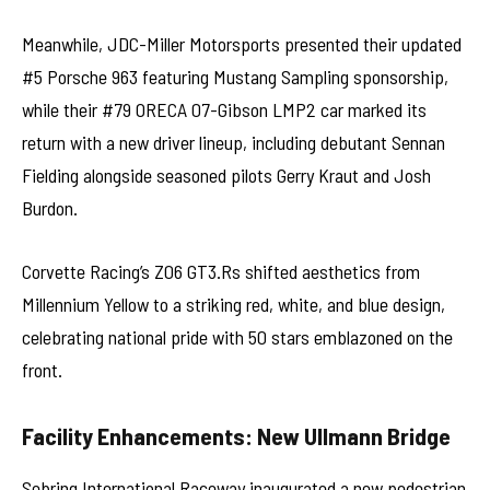
Meanwhile, JDC-Miller Motorsports presented their updated
#5 Porsche 963 featuring Mustang Sampling sponsorship,
while their #79 ORECA 07-Gibson LMP2 car marked its
return with a new driver lineup, including debutant Sennan
Fielding alongside seasoned pilots Gerry Kraut and Josh
Burdon.
Corvette Racing’s Z06 GT3.Rs shifted aesthetics from
Millennium Yellow to a striking red, white, and blue design,
celebrating national pride with 50 stars emblazoned on the
front.
Facility Enhancements: New Ullmann Bridge
Sebring International Raceway inaugurated a new pedestrian