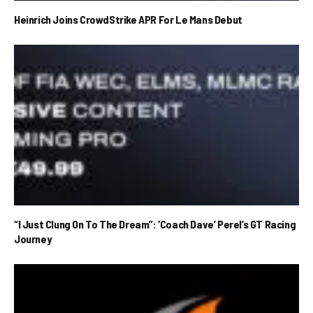
Heinrich Joins CrowdStrike APR For Le Mans Debut
“I Just Clung On To The Dream”: ‘Coach Dave’ Perel’s GT Racing
Journey