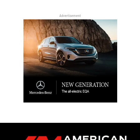
Advertisement