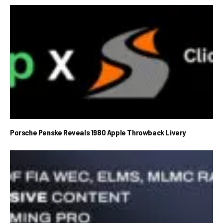
Porsche Penske Reveals 1980 Apple Throwback Livery