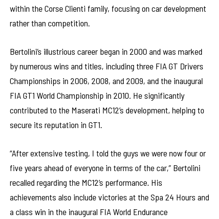
within the Corse Clienti family, focusing on car development
rather than competition.
Bertolini’s illustrious career began in 2000 and was marked
by numerous wins and titles, including three FIA GT Drivers
Championships in 2006, 2008, and 2009, and the inaugural
FIA GT1 World Championship in 2010. He significantly
contributed to the Maserati MC12’s development, helping to
secure its reputation in GT1.
“After extensive testing, I told the guys we were now four or
five years ahead of everyone in terms of the car,” Bertolini
recalled regarding the MC12’s performance. His
achievements also include victories at the Spa 24 Hours and
a class win in the inaugural FIA World Endurance