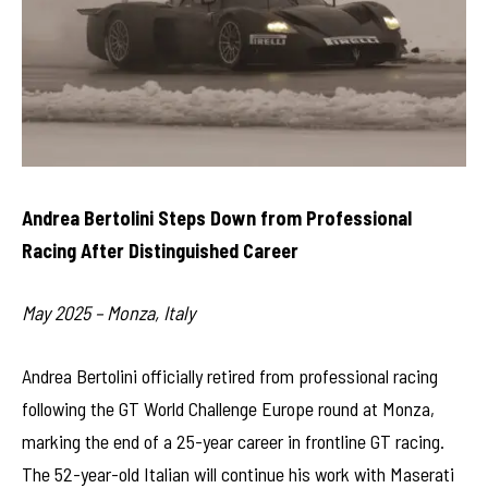
Andrea Bertolini Steps Down from Professional
Racing After Distinguished Career
May 2025 – Monza, Italy
Andrea Bertolini officially retired from professional racing
following the GT World Challenge Europe round at Monza,
marking the end of a 25-year career in frontline GT racing.
The 52-year-old Italian will continue his work with Maserati