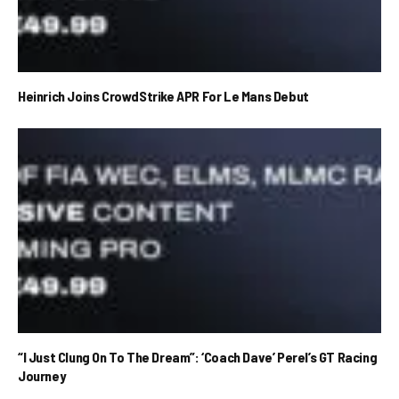
Heinrich Joins CrowdStrike APR For Le Mans Debut
“I Just Clung On To The Dream”: ‘Coach Dave’ Perel’s GT Racing
Journey