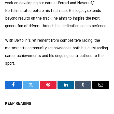
work on developing our cars at Ferrari and Maserati,”
Bertolini stated before his final race. His legacy extends
beyond results on the track; he aims to inspire the next
generation of drivers through his dedication and experience.
With Bertolini’s retirement from competitive racing, the
motorsports community acknowledges both his outstanding
career achievements and his ongoing contributions to the
sport.
Facebook
Twitter
Pinterest
LinkedIn
Tumblr
Email
KEEP READING