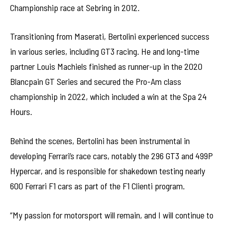
Championship race at Sebring in 2012.
Transitioning from Maserati, Bertolini experienced success
in various series, including GT3 racing. He and long-time
partner Louis Machiels finished as runner-up in the 2020
Blancpain GT Series and secured the Pro-Am class
championship in 2022, which included a win at the Spa 24
Hours.
Behind the scenes, Bertolini has been instrumental in
developing Ferrari’s race cars, notably the 296 GT3 and 499P
Hypercar, and is responsible for shakedown testing nearly
600 Ferrari F1 cars as part of the F1 Clienti program.
“My passion for motorsport will remain, and I will continue to