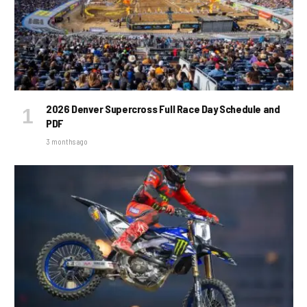
2026 Denver Supercross Full Race Day Schedule and
PDF
3 months ago