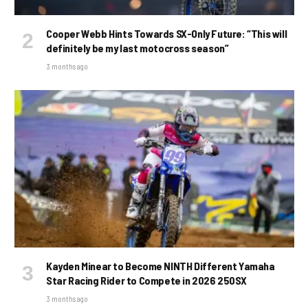
Cooper Webb Hints Towards SX-Only Future: “This will
definitely be my last motocross season”
3 months ago
Kayden Minear to Become NINTH Different Yamaha
Star Racing Rider to Compete in 2026 250SX
3 months ago