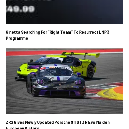
Ginetta Searching For “Right Team” To Resurrect LMP3
Programme
ZRS Gives Newly Updated Porsche 911 GT3 R Evo Maiden
European Victory