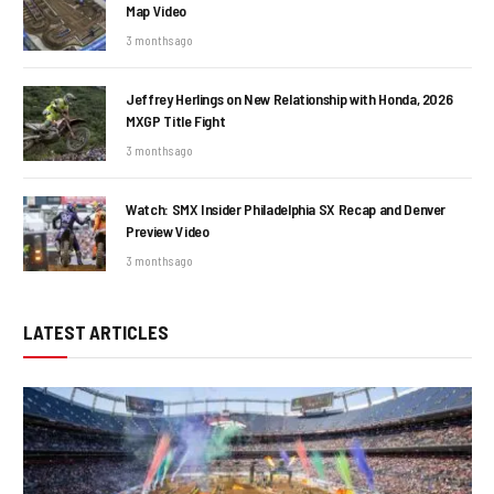
Map Video
3 months ago
Jeffrey Herlings on New Relationship with Honda, 2026
MXGP Title Fight
3 months ago
Watch: SMX Insider Philadelphia SX Recap and Denver
Preview Video
3 months ago
LATEST ARTICLES