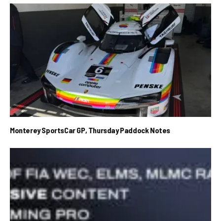
Monterey SportsCar GP, Thursday Paddock Notes