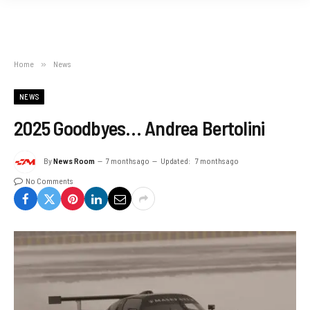
Home
»
News
NEWS
2025 Goodbyes… Andrea Bertolini
By
News Room
7 months ago
Updated:
7 months ago
No Comments