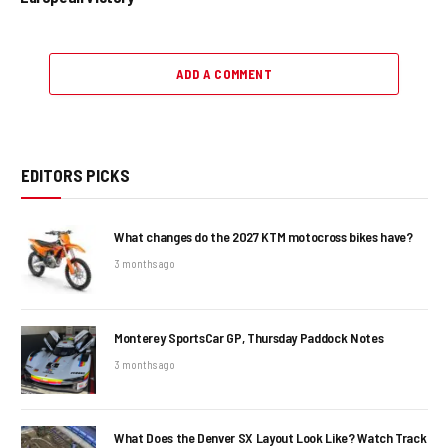
ADD A COMMENT
EDITORS PICKS
What changes do the 2027 KTM motocross bikes have?
3 months ago
Monterey SportsCar GP, Thursday Paddock Notes
3 months ago
What Does the Denver SX Layout Look Like? Watch Track