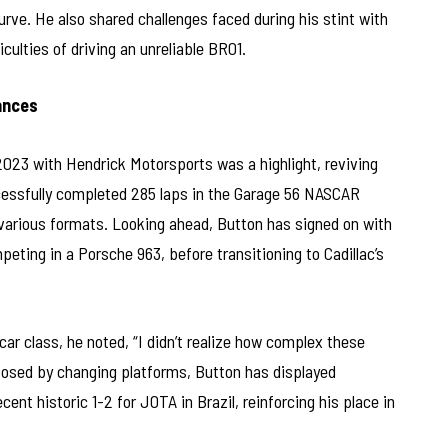
rve. He also shared challenges faced during his stint with
ulties of driving an unreliable BR01.
ances
2023 with Hendrick Motorsports was a highlight, reviving
ccessfully completed 285 laps in the Garage 56 NASCAR
o various formats. Looking ahead, Button has signed on with
ing in a Porsche 963, before transitioning to Cadillac’s
ar class, he noted, “I didn’t realize how complex these
posed by changing platforms, Button has displayed
cent historic 1-2 for JOTA in Brazil, reinforcing his place in