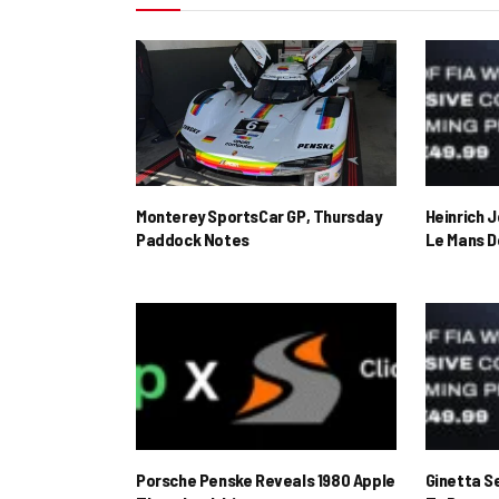
Monterey SportsCar GP, Thursday
Heinrich 
Paddock Notes
Le Mans D
Porsche Penske Reveals 1980 Apple
Ginetta S