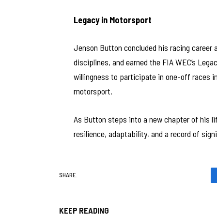
Legacy in Motorsport
Jenson Button concluded his racing career as
disciplines, and earned the FIA WEC’s Legacy
willingness to participate in one-off races 
motorsport.
As Button steps into a new chapter of his l
resilience, adaptability, and a record of si
SHARE.
KEEP READING