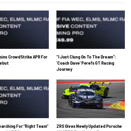
Joins CrowdStrike APR For
“I Just Clung On To The Dream”:
ebut
‘Coach Dave’ Perel’s GT Racing
Journey
earching For “Right Team”
ZRS Gives Newly Updated Porsche