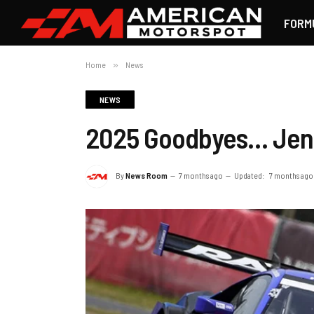
FORM
Home
»
News
NEWS
2025 Goodbyes… Jen
By
News Room
7 months ago
Updated:
7 months ago