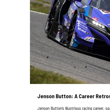
Jenson Button: A Career Retro
Jenson Button’s illustrious racing career, s