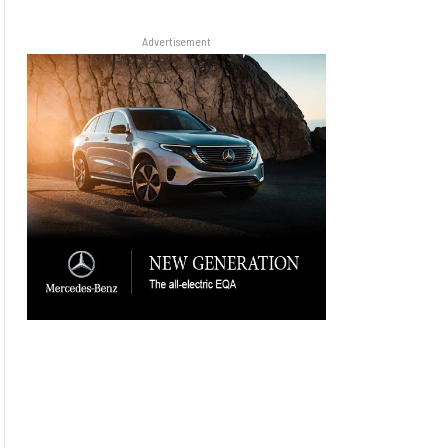
Advertisement