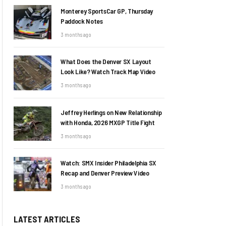
Monterey SportsCar GP, Thursday
Paddock Notes
3 months ago
What Does the Denver SX Layout
Look Like? Watch Track Map Video
3 months ago
Jeffrey Herlings on New Relationship
with Honda, 2026 MXGP Title Fight
3 months ago
Watch: SMX Insider Philadelphia SX
Recap and Denver Preview Video
3 months ago
LATEST ARTICLES