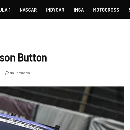
ULA 1
NASCAR
INDYCAR
IMSA
MOTOCROSS
son Button
No Comments