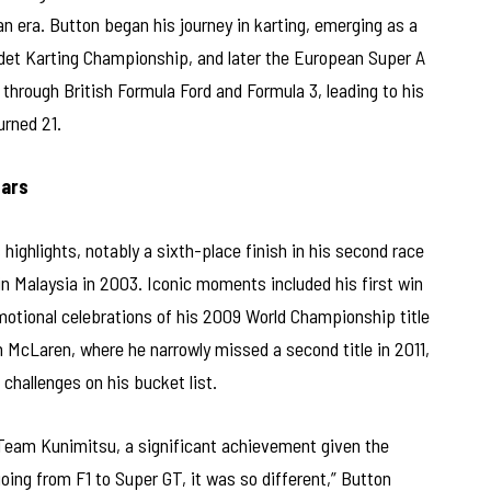
n era. Button began his journey in karting, emerging as a
Cadet Karting Championship, and later the European Super A
through British Formula Ford and Formula 3, leading to his
urned 21.
Cars
highlights, notably a sixth-place finish in his second race
 Malaysia in 2003. Iconic moments included his first win
otional celebrations of his 2009 World Championship title
h McLaren, where he narrowly missed a second title in 2011,
 challenges on his bucket list.
h Team Kunimitsu, a significant achievement given the
going from F1 to Super GT, it was so different,” Button