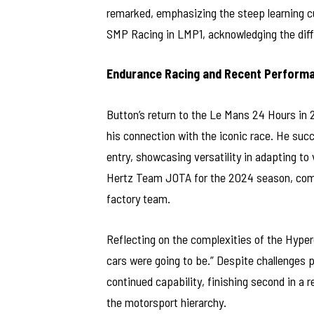
remarked, emphasizing the steep learning cu
SMP Racing in LMP1, acknowledging the diffic
Endurance Racing and Recent Perform
Button’s return to the Le Mans 24 Hours in 
his connection with the iconic race. He su
entry, showcasing versatility in adapting t
Hertz Team JOTA for the 2024 season, compet
factory team.
Reflecting on the complexities of the Hyperc
cars were going to be.” Despite challenges 
continued capability, finishing second in a re
the motorsport hierarchy.