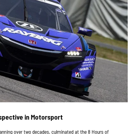
spective in Motorsport
panning over two decades, culminated at the 8 Hours of