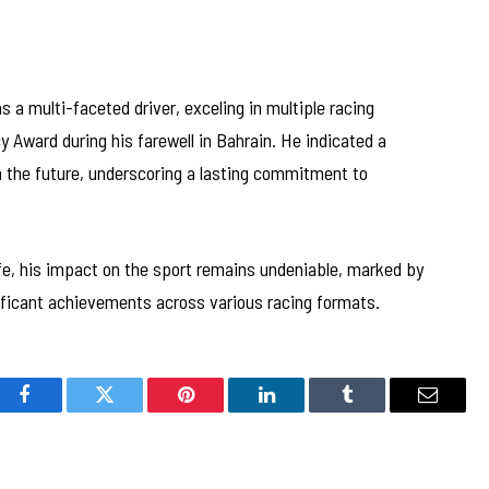
 a multi-faceted driver, exceling in multiple racing
 Award during his farewell in Bahrain. He indicated a
in the future, underscoring a lasting commitment to
ife, his impact on the sport remains undeniable, marked by
gnificant achievements across various racing formats.
Facebook
Twitter
Pinterest
LinkedIn
Tumblr
Email