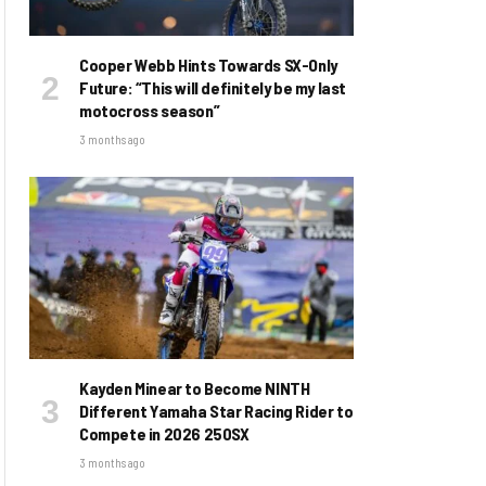
Cooper Webb Hints Towards SX-Only
Future: “This will definitely be my last
motocross season”
3 months ago
Kayden Minear to Become NINTH
Different Yamaha Star Racing Rider to
Compete in 2026 250SX
3 months ago