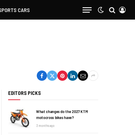
SPORTS CARS
EDITORS PICKS
What changes do the 2027 KTM
motocross bikes have?
3 months ago