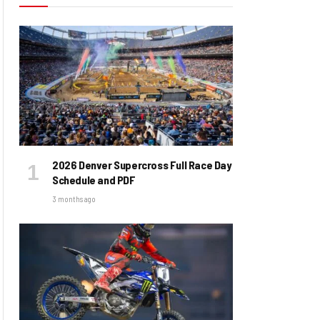
2026 Denver Supercross Full Race Day
Schedule and PDF
3 months ago