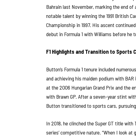
Bahrain last November, marking the end of a
notable talent by winning the 1991 British 
Championship in 1997. His ascent continued 
debut in Formula 1 with Williams before he t
F1 Highlights and Transition to Sports 
Button’s Formula 1 tenure included numerous 
and achieving his maiden podium with BAR in
at the 2006 Hungarian Grand Prix and the em
with Brawn GP. After a seven-year stint wit
Button transitioned to sports cars, pursuing
In 2018, he clinched the Super GT title wit
series’ competitive nature. “When I look at 