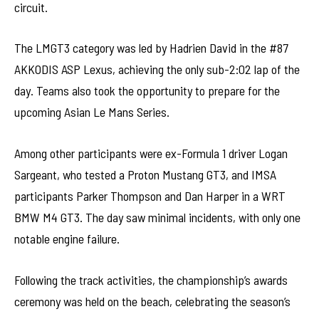
circuit.
The LMGT3 category was led by Hadrien David in the #87
AKKODIS ASP Lexus, achieving the only sub-2:02 lap of the
day. Teams also took the opportunity to prepare for the
upcoming Asian Le Mans Series.
Among other participants were ex-Formula 1 driver Logan
Sargeant, who tested a Proton Mustang GT3, and IMSA
participants Parker Thompson and Dan Harper in a WRT
BMW M4 GT3. The day saw minimal incidents, with only one
notable engine failure.
Following the track activities, the championship’s awards
ceremony was held on the beach, celebrating the season’s