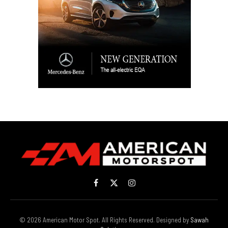
Facebook
X
Instagram
(Twitter)
© 2026 American Motor Spot. All Rights Reserved. Designed by
Sawah