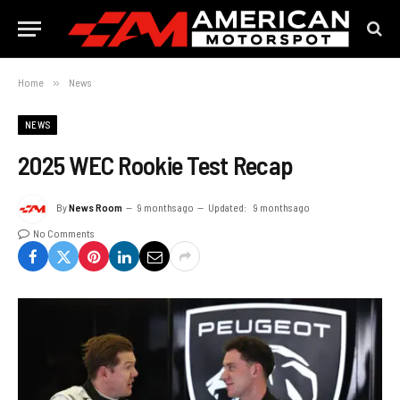
Home
»
News
NEWS
2025 WEC Rookie Test Recap
By
News Room
9 months ago
Updated:
9 months ago
No Comments