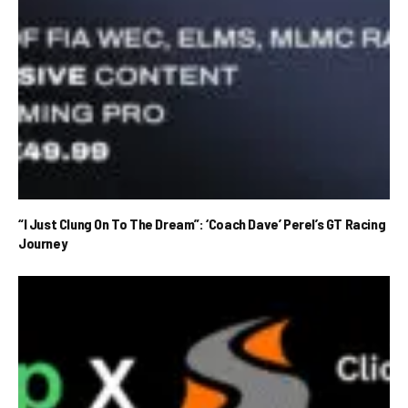
“I Just Clung On To The Dream”: ‘Coach Dave’ Perel’s GT Racing
Journey