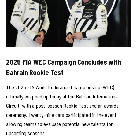
2025 FIA WEC Campaign Concludes with
Bahrain Rookie Test
The 2025 FIA World Endurance Championship (WEC)
officially wrapped up today at the Bahrain International
Circuit, with a post-season Rookie Test and an awards
ceremony. Twenty-nine cars participated in the event,
allowing teams to evaluate potential new talents for
upcoming seasons.