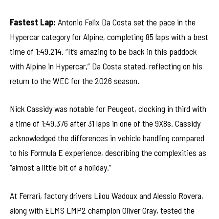
Fastest Lap:
Antonio Felix Da Costa set the pace in the
Hypercar category for Alpine, completing 85 laps with a best
time of 1:49.214. “It’s amazing to be back in this paddock
with Alpine in Hypercar,” Da Costa stated, reflecting on his
return to the WEC for the 2026 season.
Nick Cassidy was notable for Peugeot, clocking in third with
a time of 1:49.376 after 31 laps in one of the 9X8s. Cassidy
acknowledged the differences in vehicle handling compared
to his Formula E experience, describing the complexities as
“almost a little bit of a holiday.”
At Ferrari, factory drivers Lilou Wadoux and Alessio Rovera,
along with ELMS LMP2 champion Oliver Gray, tested the