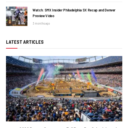
Watch: SMX Insider Philadelphia SX Recap and Denver
Preview Video
3 months ago
LATEST ARTICLES