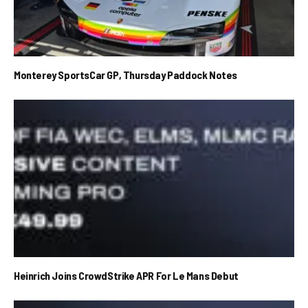
Monterey SportsCar GP, Thursday Paddock Notes
Heinrich Joins CrowdStrike APR For Le Mans Debut