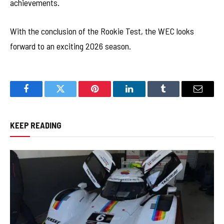
achievements.
With the conclusion of the Rookie Test, the WEC looks
forward to an exciting 2026 season.
Facebook
Twitter
Pinterest
LinkedIn
Tumblr
Email
KEEP READING