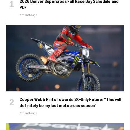
2026 Denver Supercross Full Race Day Schedule and
PDF
3 months ago
Cooper Webb Hints Towards SX-Only Future: “This will
definitely be my last motocross season”
3 months ago