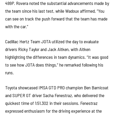
499P. Rovera noted the substantial advancements made by
the team since his last test, while Wadoux affirmed, “You
can see on track the push forward that the team has made
with the car.”
Cadillac Hertz Team JOTA utilized the day to evaluate
drivers Ricky Taylor and Jack Aitken, with Aitken
highlighting the differences in team dynamics. “It was good
to see how JOTA does things,” he remarked following his
runs.
Toyota showcased IMSA GTD PRO champion Ben Barnicoat
and SUPER GT driver Sacha Fenestraz, who delivered the
quickest time of 1:51.302 in their sessions. Fenestraz
expressed enthusiasm for the driving experience at the