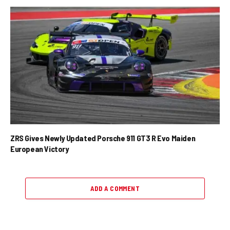
ZRS Gives Newly Updated Porsche 911 GT3 R Evo Maiden
European Victory
ADD A COMMENT