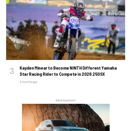
Kayden Minear to Become NINTH Different Yamaha
Star Racing Rider to Compete in 2026 250SX
3 months ago
Advertisement