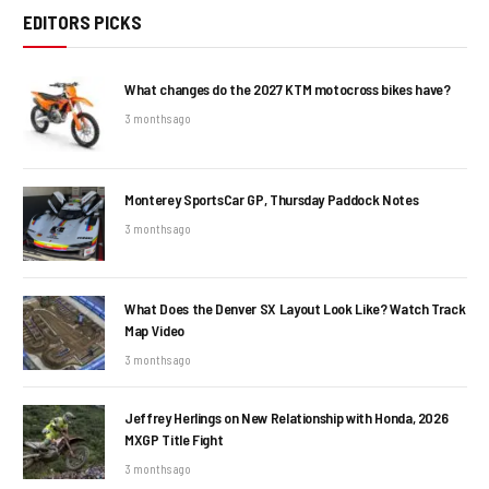
EDITORS PICKS
What changes do the 2027 KTM motocross bikes have?
3 months ago
Monterey SportsCar GP, Thursday Paddock Notes
3 months ago
What Does the Denver SX Layout Look Like? Watch Track
Map Video
3 months ago
Jeffrey Herlings on New Relationship with Honda, 2026
MXGP Title Fight
3 months ago