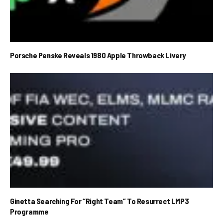
Porsche Penske Reveals 1980 Apple Throwback Livery
Ginetta Searching For “Right Team” To Resurrect LMP3
Programme