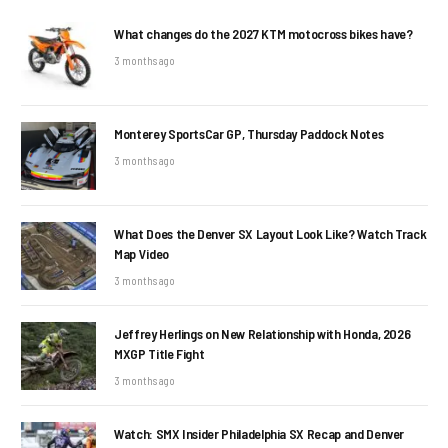
What changes do the 2027 KTM motocross bikes have?
3 months ago
Monterey SportsCar GP, Thursday Paddock Notes
3 months ago
What Does the Denver SX Layout Look Like? Watch Track
Map Video
3 months ago
Jeffrey Herlings on New Relationship with Honda, 2026
MXGP Title Fight
3 months ago
Watch: SMX Insider Philadelphia SX Recap and Denver