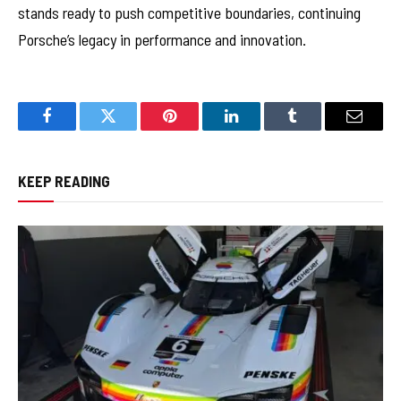
stands ready to push competitive boundaries, continuing
Porsche’s legacy in performance and innovation.
Facebook
Twitter
Pinterest
LinkedIn
Tumblr
Email
KEEP READING