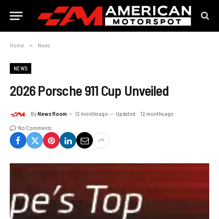
Home
»
News
NEWS
2026 Porsche 911 Cup Unveiled
By
News Room
12 months ago
Updated:
12 months ago
No Comments