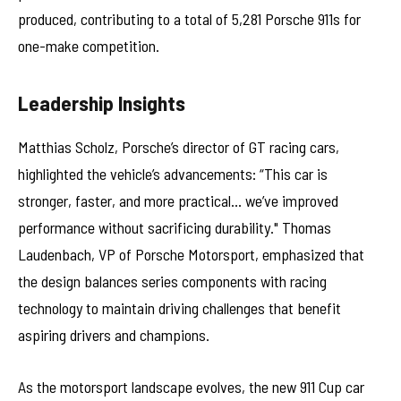
produced, contributing to a total of 5,281 Porsche 911s for
one-make competition.
Leadership Insights
Matthias Scholz, Porsche’s director of GT racing cars,
highlighted the vehicle’s advancements: “This car is
stronger, faster, and more practical… we’ve improved
performance without sacrificing durability." Thomas
Laudenbach, VP of Porsche Motorsport, emphasized that
the design balances series components with racing
technology to maintain driving challenges that benefit
aspiring drivers and champions.
As the motorsport landscape evolves, the new 911 Cup car