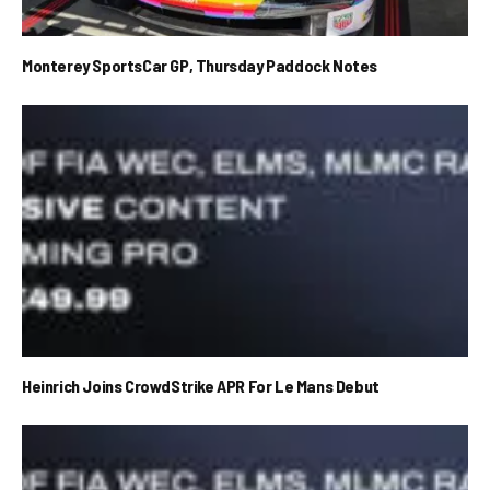
Monterey SportsCar GP, Thursday Paddock Notes
Heinrich Joins CrowdStrike APR For Le Mans Debut