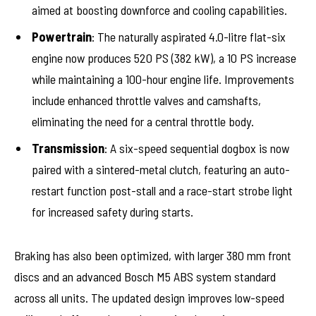
aimed at boosting downforce and cooling capabilities.
Powertrain
: The naturally aspirated 4.0-litre flat-six
engine now produces 520 PS (382 kW), a 10 PS increase
while maintaining a 100-hour engine life. Improvements
include enhanced throttle valves and camshafts,
eliminating the need for a central throttle body.
Transmission
: A six-speed sequential dogbox is now
paired with a sintered-metal clutch, featuring an auto-
restart function post-stall and a race-start strobe light
for increased safety during starts.
Braking has also been optimized, with larger 380 mm front
discs and an advanced Bosch M5 ABS system standard
across all units. The updated design improves low-speed