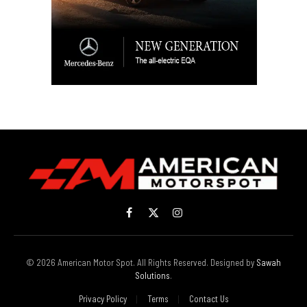
Facebook
X
Instagram
(Twitter)
© 2026 American Motor Spot. All Rights Reserved. Designed by
Sawah
Solutions
.
Privacy Policy
Terms
Contact Us