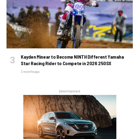
Kayden Minear to Become NINTH Different Yamaha
Star Racing Rider to Compete in 2026 250SX
3 months ago
Advertisement