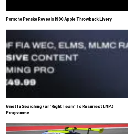
Porsche Penske Reveals 1980 Apple Throwback Livery
Ginetta Searching For “Right Team” To Resurrect LMP3
Programme