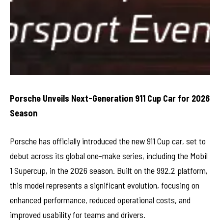
Porsche Unveils Next-Generation 911 Cup Car for 2026
Season
Porsche has officially introduced the new 911 Cup car, set to
debut across its global one-make series, including the Mobil
1 Supercup, in the 2026 season. Built on the 992.2 platform,
this model represents a significant evolution, focusing on
enhanced performance, reduced operational costs, and
improved usability for teams and drivers.