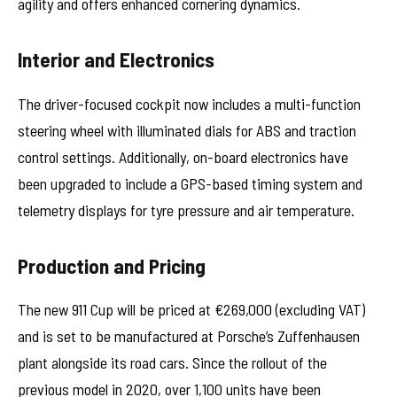
agility and offers enhanced cornering dynamics.
Interior and Electronics
The driver-focused cockpit now includes a multi-function
steering wheel with illuminated dials for ABS and traction
control settings. Additionally, on-board electronics have
been upgraded to include a GPS-based timing system and
telemetry displays for tyre pressure and air temperature.
Production and Pricing
The new 911 Cup will be priced at €269,000 (excluding VAT)
and is set to be manufactured at Porsche’s Zuffenhausen
plant alongside its road cars. Since the rollout of the
previous model in 2020, over 1,100 units have been