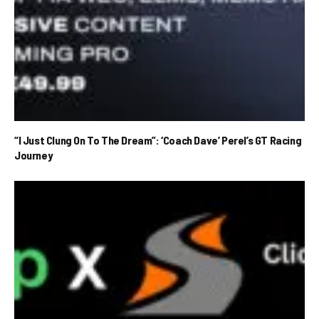
“I Just Clung On To The Dream”: ‘Coach Dave’ Perel’s GT Racing
Journey