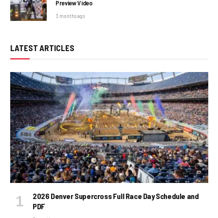
Preview Video
3 months ago
LATEST ARTICLES
2026 Denver Supercross Full Race Day Schedule and
PDF