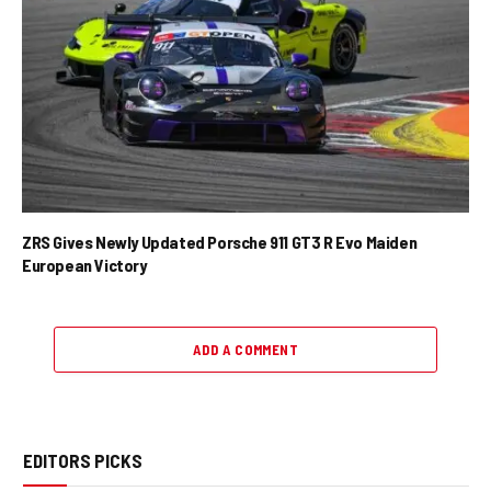
ZRS Gives Newly Updated Porsche 911 GT3 R Evo Maiden
European Victory
ADD A COMMENT
EDITORS PICKS