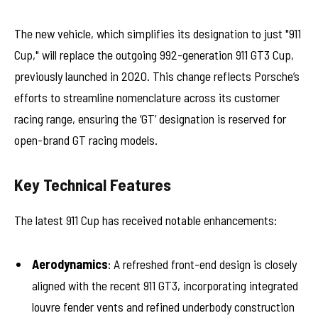
The new vehicle, which simplifies its designation to just "911
Cup," will replace the outgoing 992-generation 911 GT3 Cup,
previously launched in 2020. This change reflects Porsche’s
efforts to streamline nomenclature across its customer
racing range, ensuring the ‘GT’ designation is reserved for
open-brand GT racing models.
Key Technical Features
The latest 911 Cup has received notable enhancements:
Aerodynamics
: A refreshed front-end design is closely
aligned with the recent 911 GT3, incorporating integrated
louvre fender vents and refined underbody construction