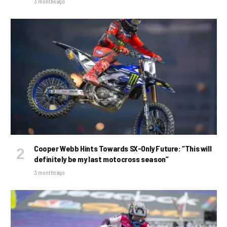
3 months ago
Cooper Webb Hints Towards SX-Only Future: “This will
definitely be my last motocross season”
3 months ago