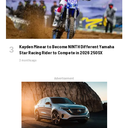
Kayden Minear to Become NINTH Different Yamaha
Star Racing Rider to Compete in 2026 250SX
3 months ago
Advertisement