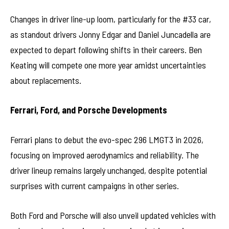
Changes in driver line-up loom, particularly for the #33 car,
as standout drivers Jonny Edgar and Daniel Juncadella are
expected to depart following shifts in their careers. Ben
Keating will compete one more year amidst uncertainties
about replacements.
Ferrari, Ford, and Porsche Developments
Ferrari plans to debut the evo-spec 296 LMGT3 in 2026,
focusing on improved aerodynamics and reliability. The
driver lineup remains largely unchanged, despite potential
surprises with current campaigns in other series.
Both Ford and Porsche will also unveil updated vehicles with