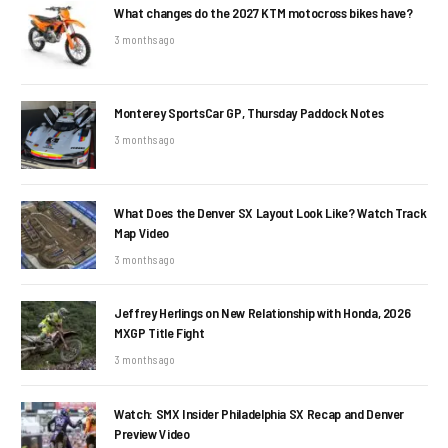
What changes do the 2027 KTM motocross bikes have?
3 months ago
Monterey SportsCar GP, Thursday Paddock Notes
3 months ago
What Does the Denver SX Layout Look Like? Watch Track
Map Video
3 months ago
Jeffrey Herlings on New Relationship with Honda, 2026
MXGP Title Fight
3 months ago
Watch: SMX Insider Philadelphia SX Recap and Denver
Preview Video