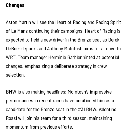
Changes
Aston Martin will see the Heart of Racing and Racing Spirit
of Le Mans continuing their campaigns. Heart of Racing is
expected to field a new driver in the Bronze seat as Derek
DeBoer departs, and Anthony McIntosh aims for a move to
WRT. Team manager Herminie Barbier hinted at potential
changes, emphasizing a deliberate strategy in crew
selection.
BMW is also making headlines; McIntosh’s impressive
performances in recent races have positioned him as a
candidate for the Bronze seat in the #31 BMW. Valentino
Rossi will join his team for a third season, maintaining
momentum from previous efforts.