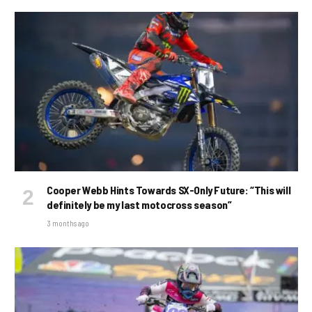
Cooper Webb Hints Towards SX-Only Future: “This will
definitely be my last motocross season”
3 months ago