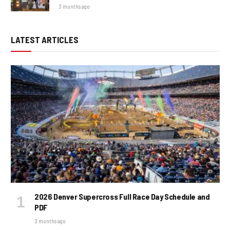
3 months ago
LATEST ARTICLES
2026 Denver Supercross Full Race Day Schedule and
PDF
3 months ago