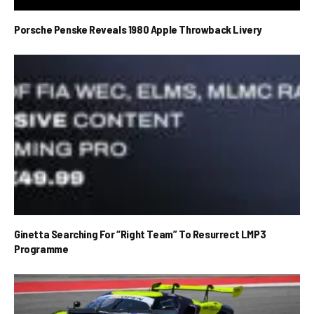
Porsche Penske Reveals 1980 Apple Throwback Livery
Ginetta Searching For “Right Team” To Resurrect LMP3
Programme