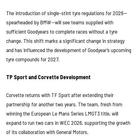
The introduction of single-stint tyre regulations for 2026—
spearheaded by BMW—will see teams supplied with
sufficient Goodyears to complete races without a tyre
change. This shift marks a significant change in strategy
and has influenced the development of Goodyear’s upcoming
tyre compounds for 2027.
TP Sport and Corvette Development
Corvette returns with TF Sport after extending their
partnership for another two years. The team, fresh from
winning the European Le Mans Series LMGT3 title, will
expand to run two cars in WEC 2026, supporting the growth
of its collaboration with General Motors.