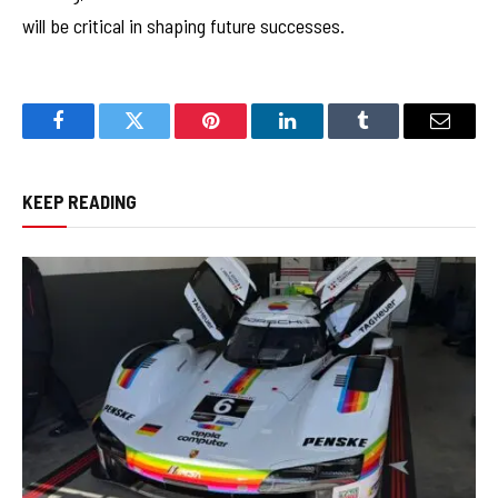
will be critical in shaping future successes.
Facebook
Twitter
Pinterest
LinkedIn
Tumblr
Email
KEEP READING