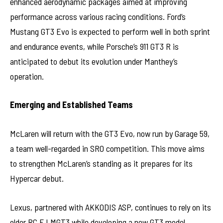
enhanced aerodynamic packages aimed at improving
performance across various racing conditions. Ford’s
Mustang GT3 Evo is expected to perform well in both sprint
and endurance events, while Porsche’s 911 GT3 R is
anticipated to debut its evolution under Manthey’s
operation.
Emerging and Established Teams
McLaren will return with the GT3 Evo, now run by Garage 59,
a team well-regarded in SRO competition. This move aims
to strengthen McLaren’s standing as it prepares for its
Hypercar debut.
Lexus, partnered with AKKODIS ASP, continues to rely on its
older RC F LMGT3 while developing a new GT3 model,