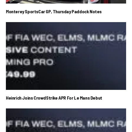
Monterey SportsCar GP, Thursday Paddock Notes
Heinrich Joins CrowdStrike APR For Le Mans Debut