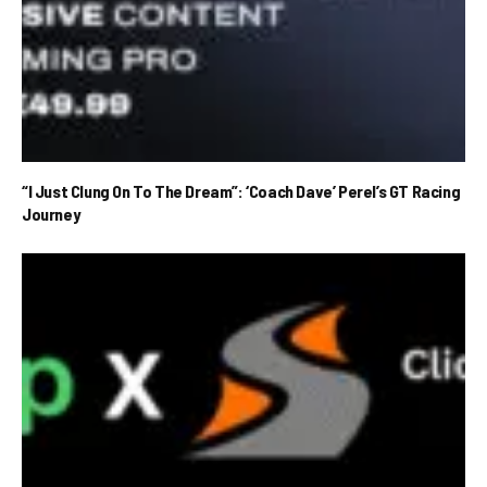
“I Just Clung On To The Dream”: ‘Coach Dave’ Perel’s GT Racing
Journey