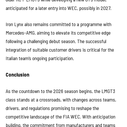
anticipated for a later entry into WEC, possibly in 2027.
Iron Lynx also remains committed to a programme with
Mercedes-AMG, aiming to elevate its competitive edge
following a challenging debut season. The successful
integration of suitable customer drivers is critical for the
Italian team’s ongoing participation.
Conclusion
As the countdown to the 2026 season begins, the LMGT3
class stands at a crossroads, with changes across teams,
drivers, and regulations promising to reshape the
competitive landscape of the FIA WEC. With anticipation
building, the commitment from manufacturers and teams