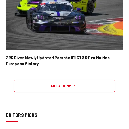
ZRS Gives Newly Updated Porsche 911 GT3 R Evo Maiden
European Victory
ADD A COMMENT
EDITORS PICKS