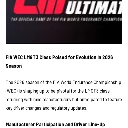
FIA WEC LMGT3 Class Poised for Evolution in 2026
Season
The 2026 season of the FIA World Endurance Championship
(WEC) is shaping up to be pivotal for the LMGT3 class,
returning with nine manufacturers but anticipated to feature
key driver changes and regulatory updates.
Manufacturer Participation and Driver Line-Up