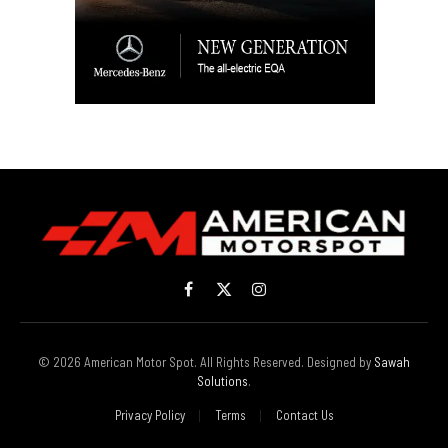
Facebook
X
Instagram
(Twitter)
© 2026 American Motor Spot. All Rights Reserved. Designed by
Sawah
Solutions
.
Privacy Policy
Terms
Contact Us