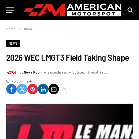
Home
»
News
NEWS
2026 WEC LMGT3 Field Taking Shape
By
News Room
9 months ago
Updated:
9 months ago
No Comments