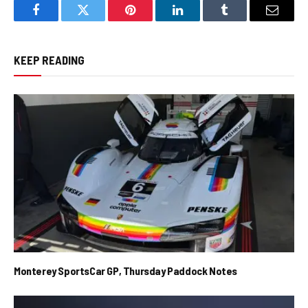
Facebook
Twitter
Pinterest
LinkedIn
Tumblr
Email
KEEP READING
Monterey SportsCar GP, Thursday Paddock Notes