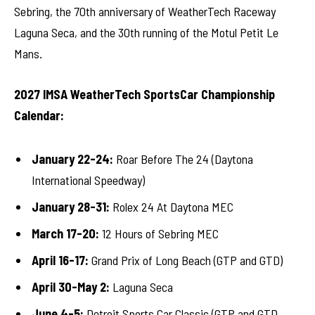
Sebring, the 70th anniversary of WeatherTech Raceway
Laguna Seca, and the 30th running of the Motul Petit Le
Mans.
2027 IMSA WeatherTech SportsCar Championship
Calendar:
January 22-24:
Roar Before The 24 (Daytona
International Speedway)
January 28-31:
Rolex 24 At Daytona MEC
March 17-20:
12 Hours of Sebring MEC
April 16-17:
Grand Prix of Long Beach (GTP and GTD)
April 30-May 2:
Laguna Seca
June 4-5:
Detroit Sports Car Classic (GTP and GTD