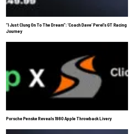
“I Just Clung On To The Dream”: ‘Coach Dave’ Perel’s GT Racing
Journey
Porsche Penske Reveals 1980 Apple Throwback Livery