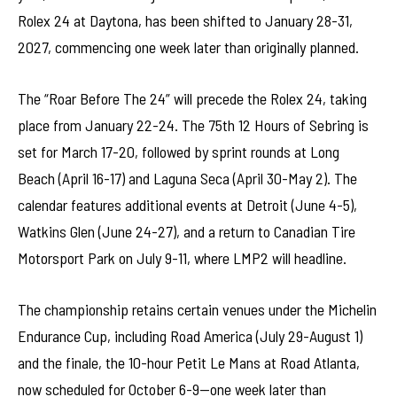
Rolex 24 at Daytona, has been shifted to January 28-31,
2027, commencing one week later than originally planned.
The “Roar Before The 24” will precede the Rolex 24, taking
place from January 22-24. The 75th 12 Hours of Sebring is
set for March 17-20, followed by sprint rounds at Long
Beach (April 16-17) and Laguna Seca (April 30-May 2). The
calendar features additional events at Detroit (June 4-5),
Watkins Glen (June 24-27), and a return to Canadian Tire
Motorsport Park on July 9-11, where LMP2 will headline.
The championship retains certain venues under the Michelin
Endurance Cup, including Road America (July 29-August 1)
and the finale, the 10-hour Petit Le Mans at Road Atlanta,
now scheduled for October 6-9—one week later than