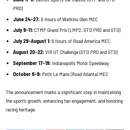
PRO)
June 24-27:
6 Hours of Watkins Glen MEC
July 9-11:
CTMP Grand Prix (LMP2, GTD PRO and GTD)
July 29-August 1:
6 Hours of Road America MEC
August 20-22:
VIR GT Challenge (GTD PRO and GTD)
September 17-19:
Indianapolis Motor Speedway
October 6-9:
Petit Le Mans (Road Atlanta) MEC
The announcement marks a significant step in maintaining
the sport’s growth, enhancing fan engagement, and honoring
racing heritage.