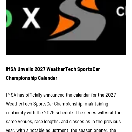
IMSA Unveils 2027 WeatherTech SportsCar
Championship Calendar
IMSA has officially announced the calendar for the 2027
WeatherTech SportsCar Championship, maintaining
continuity with the 2026 schedule. The series will visit the
same venues, race lengths, and classes as in the previous
year, with a notable adjustment: the season opener, the