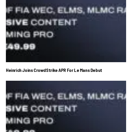
Heinrich Joins CrowdStrike APR For Le Mans Debut