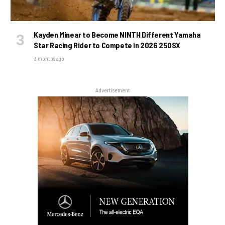
Kayden Minear to Become NINTH Different Yamaha
Star Racing Rider to Compete in 2026 250SX
3 months ago
Advertisement