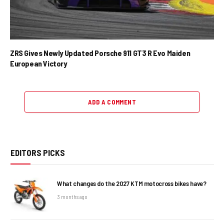
ZRS Gives Newly Updated Porsche 911 GT3 R Evo Maiden
European Victory
ADD A COMMENT
EDITORS PICKS
What changes do the 2027 KTM motocross bikes have?
3 months ago