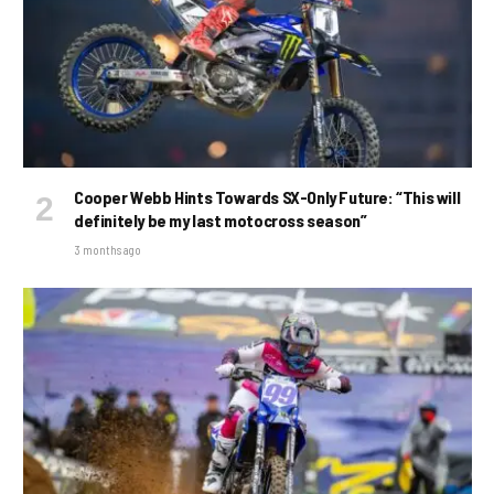
Cooper Webb Hints Towards SX-Only Future: “This will
definitely be my last motocross season”
3 months ago