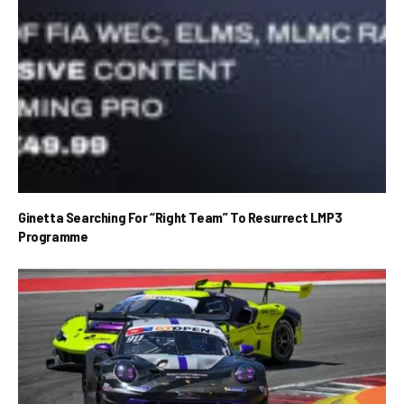
Ginetta Searching For “Right Team” To Resurrect LMP3
Programme