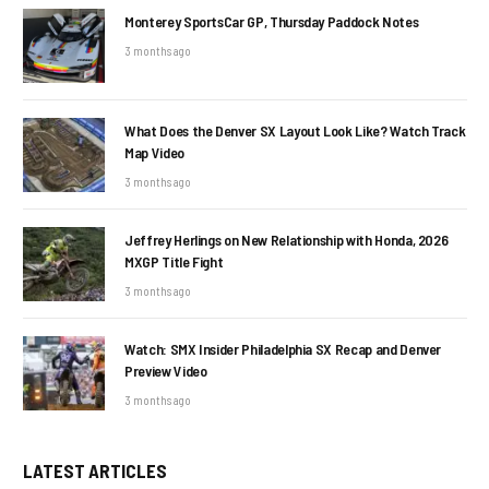
Monterey SportsCar GP, Thursday Paddock Notes
3 months ago
What Does the Denver SX Layout Look Like? Watch Track
Map Video
3 months ago
Jeffrey Herlings on New Relationship with Honda, 2026
MXGP Title Fight
3 months ago
Watch: SMX Insider Philadelphia SX Recap and Denver
Preview Video
3 months ago
LATEST ARTICLES