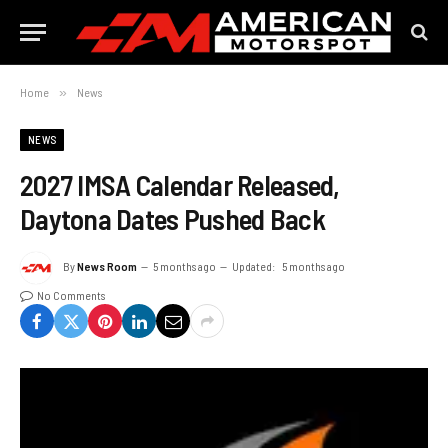
Home
»
News
NEWS
2027 IMSA Calendar Released,
Daytona Dates Pushed Back
By
News Room
5 months ago
Updated:
5 months ago
No Comments