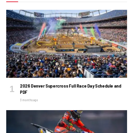
2026 Denver Supercross Full Race Day Schedule and
PDF
3 months ago