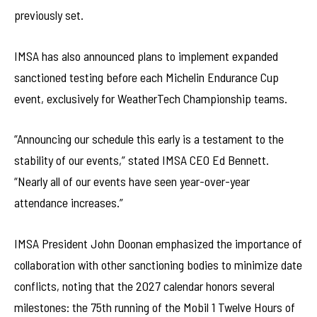
previously set.
IMSA has also announced plans to implement expanded
sanctioned testing before each Michelin Endurance Cup
event, exclusively for WeatherTech Championship teams.
“Announcing our schedule this early is a testament to the
stability of our events,” stated IMSA CEO Ed Bennett.
“Nearly all of our events have seen year-over-year
attendance increases.”
IMSA President John Doonan emphasized the importance of
collaboration with other sanctioning bodies to minimize date
conflicts, noting that the 2027 calendar honors several
milestones: the 75th running of the Mobil 1 Twelve Hours of