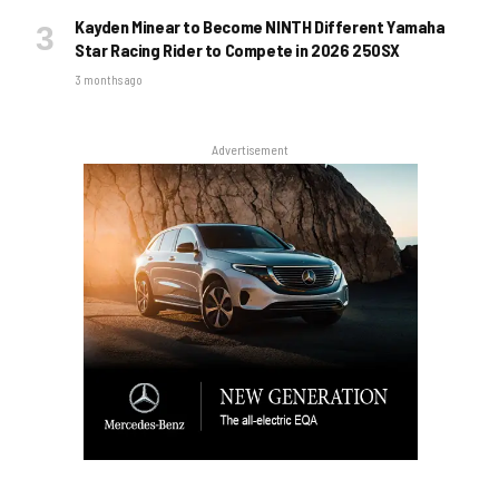
Kayden Minear to Become NINTH Different Yamaha
Star Racing Rider to Compete in 2026 250SX
3 months ago
Advertisement