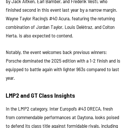
by Jack Aitken, Earl Bamber, and Frederik Vesti, who
finished second in this event last year by a narrow margin.
Wayne Taylor Racing’s #40 Acura, featuring the returning
combination of Jordan Taylor, Louis Delètraz, and Colton
Herta, is also expected to contend.
Notably, the event welcomes back previous winners:
Porsche dominated the 2025 edition with a 1-2 finish and is
equipped to battle again with lighter 963s compared to last
year.
LMP2 and GT Class Insights
In the LMP2 category, Inter Europol’s #43 ORECA, fresh
from commendable performances at Daytona, looks poised
to defend its class title against formidable rivals, including