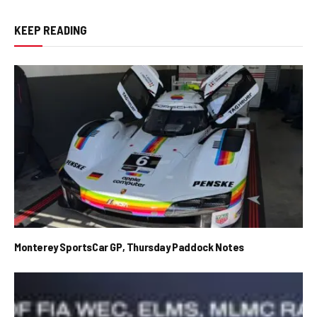
KEEP READING
Monterey SportsCar GP, Thursday Paddock Notes