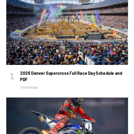
2026 Denver Supercross Full Race Day Schedule and
PDF
3 months ago