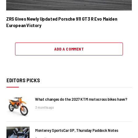
ZRS Gives Newly Updated Porsche 911 GT3 R Evo Maiden
European Victory
ADD A COMMENT
EDITORS PICKS
What changes do the 2027 KTM motocross bikes have?
3 months ago
Monterey SportsCar GP, Thursday Paddock Notes