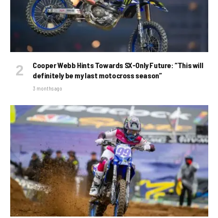
Cooper Webb Hints Towards SX-Only Future: “This will
definitely be my last motocross season”
3 months ago