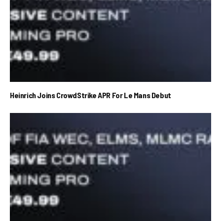
Heinrich Joins CrowdStrike APR For Le Mans Debut