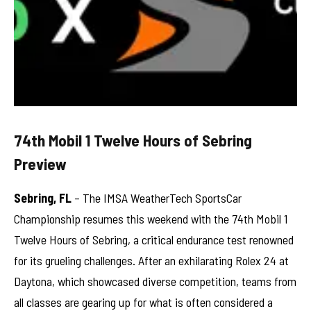
74th Mobil 1 Twelve Hours of Sebring
Preview
Sebring, FL
– The IMSA WeatherTech SportsCar
Championship resumes this weekend with the 74th Mobil 1
Twelve Hours of Sebring, a critical endurance test renowned
for its grueling challenges. After an exhilarating Rolex 24 at
Daytona, which showcased diverse competition, teams from
all classes are gearing up for what is often considered a