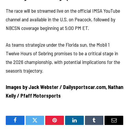
The race will be streamed live on the official IMSA YouTube
channel and available in the U.S. on Peacock, followed by
NBCSN coverage beginning at 5:00 PM ET.
As teams strategize under the Florida sun, the Mobil 1
Twelve Hours of Sebring promises to be a critical stage in
the 2026 championship, with potential implications for the
season’s trajectory.
Images by Jack Webster / Dailysportscar.com, Nathan
Kelly / Pfaff Motorsports
Facebook
Twitter
Pinterest
LinkedIn
Tumblr
Email