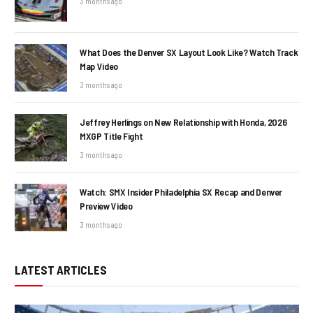
3 months ago
What Does the Denver SX Layout Look Like? Watch Track
Map Video
3 months ago
Jeffrey Herlings on New Relationship with Honda, 2026
MXGP Title Fight
3 months ago
Watch: SMX Insider Philadelphia SX Recap and Denver
Preview Video
3 months ago
LATEST ARTICLES