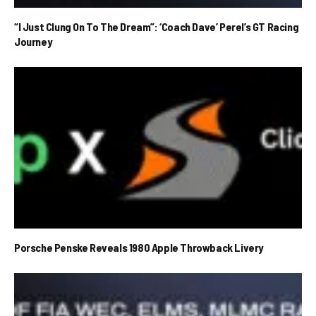
“I Just Clung On To The Dream”: ‘Coach Dave’ Perel’s GT Racing
Journey
Porsche Penske Reveals 1980 Apple Throwback Livery