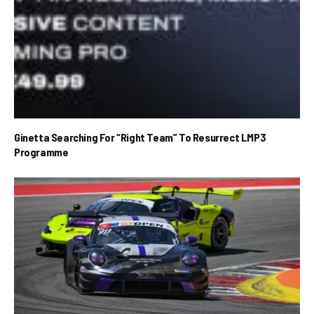
Ginetta Searching For “Right Team” To Resurrect LMP3
Programme