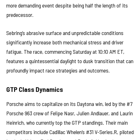
more demanding event despite being half the length of its
predecessor.
Sebring’s abrasive surface and unpredictable conditions
significantly increase both mechanical stress and driver
fatigue. The race, commencing Saturday at 10:10 AM ET,
features a quintessential daylight to dusk transition that can
profoundly impact race strategies and outcomes.
GTP Class Dynamics
Porsche aims to capitalize on its Daytona win, led by the #7
Porsche 963 crew of Felipe Nasr, Julien Andlauer, and Laurin
Heinrich, who currently top the GTP standings. Their main
competitors include Cadillac Whelen’s #31 V-Series.R, piloted