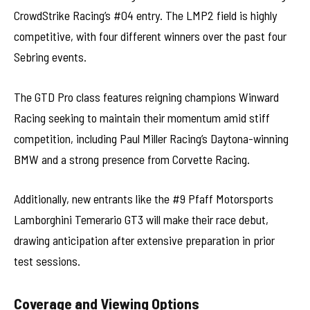
CrowdStrike Racing’s #04 entry. The LMP2 field is highly
competitive, with four different winners over the past four
Sebring events.
The GTD Pro class features reigning champions Winward
Racing seeking to maintain their momentum amid stiff
competition, including Paul Miller Racing’s Daytona-winning
BMW and a strong presence from Corvette Racing.
Additionally, new entrants like the #9 Pfaff Motorsports
Lamborghini Temerario GT3 will make their race debut,
drawing anticipation after extensive preparation in prior
test sessions.
Coverage and Viewing Options