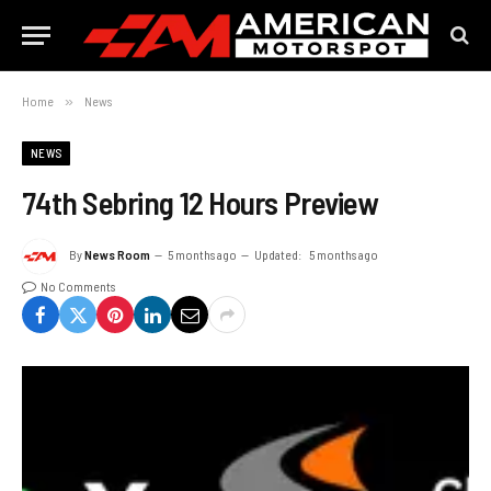
Home
»
News
NEWS
74th Sebring 12 Hours Preview
By
News Room
5 months ago
Updated:
5 months ago
No Comments