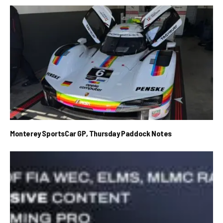
Monterey SportsCar GP, Thursday Paddock Notes