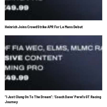
Heinrich Joins CrowdStrike APR For Le Mans Debut
“I Just Clung On To The Dream”: ‘Coach Dave’ Perel’s GT Racing
Journey