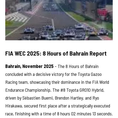
FIA WEC 2025: 8 Hours of Bahrain Report
Bahrain, November 2025
– The 8 Hours of Bahrain
concluded with a decisive victory for the Toyota Gazoo
Racing team, showcasing their dominance in the FIA World
Endurance Championship. The #8 Toyota GR010 Hybrid,
driven by Sébastien Buemi, Brendon Hartley, and Ryo
Hirakawa, secured first place after a strategically executed
race, finishing with a time of 8 hours 02 minutes 13 seconds.