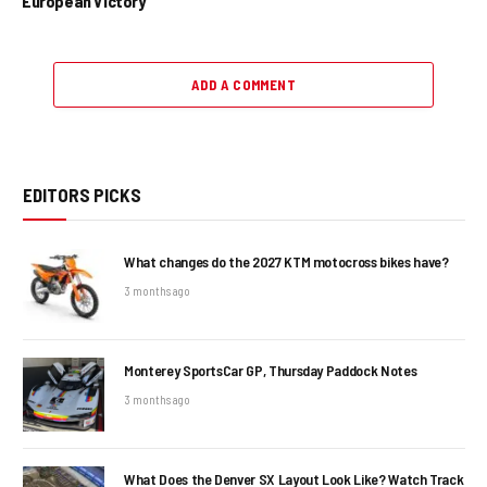
European Victory
ADD A COMMENT
EDITORS PICKS
What changes do the 2027 KTM motocross bikes have?
3 months ago
Monterey SportsCar GP, Thursday Paddock Notes
3 months ago
What Does the Denver SX Layout Look Like? Watch Track