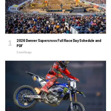
2026 Denver Supercross Full Race Day Schedule and
PDF
3 months ago