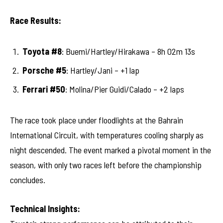
Race Results:
Toyota #8
: Buemi/Hartley/Hirakawa – 8h 02m 13s
Porsche #5
: Hartley/Jani – +1 lap
Ferrari #50
: Molina/Pier Guidi/Calado – +2 laps
The race took place under floodlights at the Bahrain
International Circuit, with temperatures cooling sharply as
night descended. The event marked a pivotal moment in the
season, with only two races left before the championship
concludes.
Technical Insights: