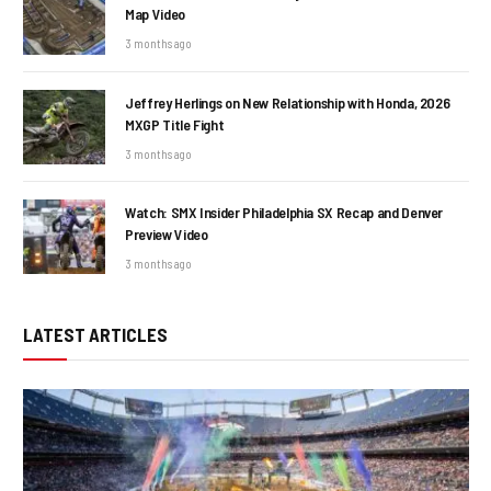
Map Video
3 months ago
Jeffrey Herlings on New Relationship with Honda, 2026
MXGP Title Fight
3 months ago
Watch: SMX Insider Philadelphia SX Recap and Denver
Preview Video
3 months ago
LATEST ARTICLES