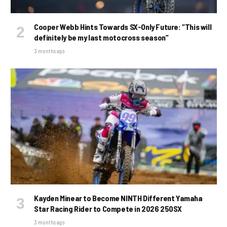
Cooper Webb Hints Towards SX-Only Future: “This will
definitely be my last motocross season”
3 months ago
Kayden Minear to Become NINTH Different Yamaha
Star Racing Rider to Compete in 2026 250SX
3 months ago