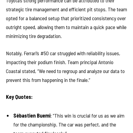
Toyota’s strong performance can be attributed to their
strategic tire management and efficient pit stops. The team
opted for a balanced setup that prioritized consistency over
outright speed, allowing them to maintain a quick pace while
minimizing tire degradation.
Notably, Ferrari’s #50 car struggled with reliability issues,
impacting their podium finish. Team principal Antonio
Coastal stated, “We need to regroup and analyze our data to
prevent this from happening in the finale.”
Key Quotes:
Sébastien Buemi
: “This win is crucial for us as we aim
for the championship. The car was perfect, and the