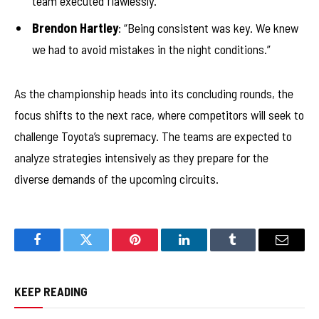
team executed flawlessly.”
Brendon Hartley
: “Being consistent was key. We knew
we had to avoid mistakes in the night conditions.”
As the championship heads into its concluding rounds, the
focus shifts to the next race, where competitors will seek to
challenge Toyota’s supremacy. The teams are expected to
analyze strategies intensively as they prepare for the
diverse demands of the upcoming circuits.
Facebook
Twitter
Pinterest
LinkedIn
Tumblr
Email
KEEP READING