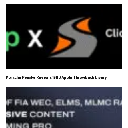
Porsche Penske Reveals 1980 Apple Throwback Livery