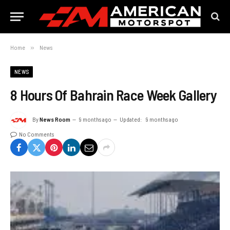
Home
»
News
NEWS
8 Hours Of Bahrain Race Week Gallery
By
News Room
9 months ago
Updated:
9 months ago
No Comments