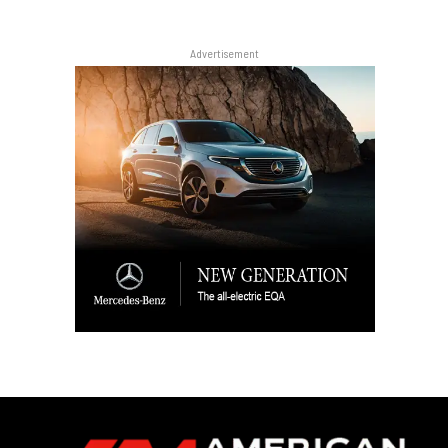
Advertisement