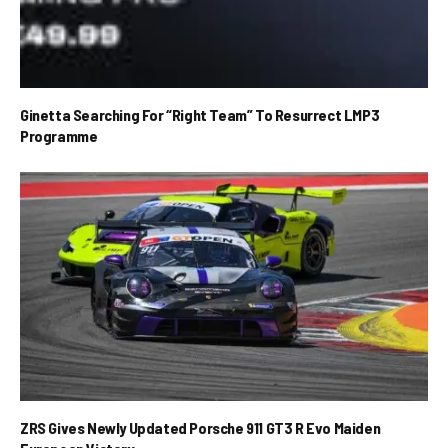
Ginetta Searching For “Right Team” To Resurrect LMP3
Programme
ZRS Gives Newly Updated Porsche 911 GT3 R Evo Maiden