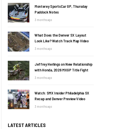
Monterey SportsCar GP, Thursday
Paddock Notes
3 months ago
What Does the Denver SX Layout
Look Like? Watch Track Map Video
3 months ago
Jeffrey Herlings on New Relationship
with Honda, 2026 MXGP Title Fight
3 months ago
Watch: SMX Insider Philadelphia SX
Recap and Denver Preview Video
3 months ago
LATEST ARTICLES