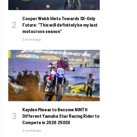
Cooper Webb Hints Towards SX-Only
Future: “This will definitely be my last
motocross season”
3 months ago
Kayden Minear to Become NINTH
Different Yamaha Star Racing Rider to
Compete in 2026 250SX
3 months ago