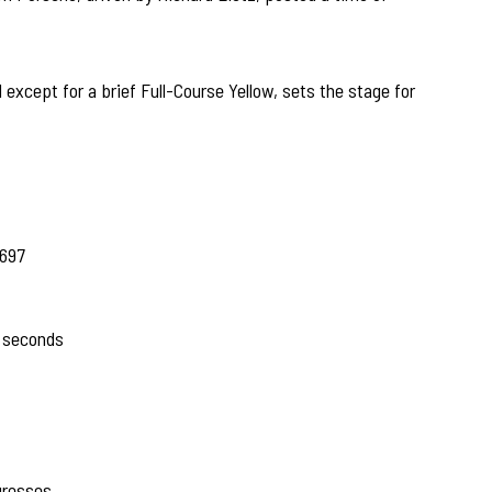
except for a brief Full-Course Yellow, sets the stage for
.697
 seconds
gresses.