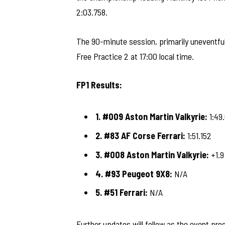
2:03.758.
The 90-minute session, primarily uneventful 
Free Practice 2 at 17:00 local time.
FP1 Results:
1. #009 Aston Martin Valkyrie:
1:49
2. #83 AF Corse Ferrari:
1:51.152
3. #008 Aston Martin Valkyrie:
+1.9
4. #93 Peugeot 9X8:
N/A
5. #51 Ferrari:
N/A
Further updates will follow as the event pro