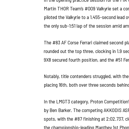
Martin THOR Team’s #009 Valkyrie set a c
piloted the Valkyrie to a 1.455-second lead 
the only sub-1:51 lap of the session amid a
The #83 AF Corse Ferrari claimed second plac
rounded out the top three, clocking in 1.9 s
9X8 secured fourth position, and the #51 Fer
Notably, title contenders struggled, with th
placing 16th, both over three seconds behin
In the LMGT3 category, Proton Competition’s
by Ben Barker. The competing AKKODIS ASP
spots, with the #87 finishing at 2:02.737, c
the championship-leading Manthey 1st Phorm