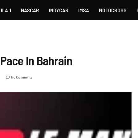
ULA 1
NASCAR
INDYCAR
IMSA
MOTOCROSS
 Pace In Bahrain
o
No Comments