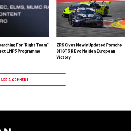
earching For “Right Team”
ZRS Gives Newly Updated Porsche
rect LMP3 Programme
911 GT3 R Evo Maiden European
Victory
ADD A COMMENT