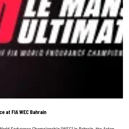
ce at FIA WEC Bahrain
A World Endurance Championship (WEC) in Bahrain, the Aston