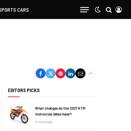
SPORTS CARS
EDITORS PICKS
What changes do the 2027 KTM
motocross bikes have?
3 months ago