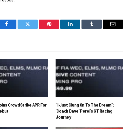
Facebook
Twitter
Pinterest
LinkedIn
Tumblr
Email
Joins CrowdStrike APR For
“I Just Clung On To The Dream”:
ebut
‘Coach Dave’ Perel’s GT Racing
Journey