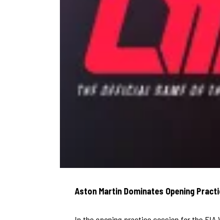
Aston Martin Dominates Opening Practi
In the opening practice session for the FI