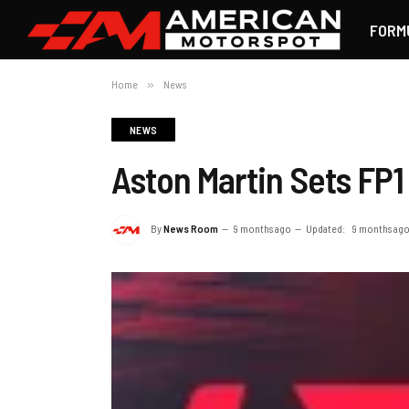
FORM
Home
»
News
NEWS
Aston Martin Sets FP1
By
News Room
9 months ago
Updated:
9 months ag