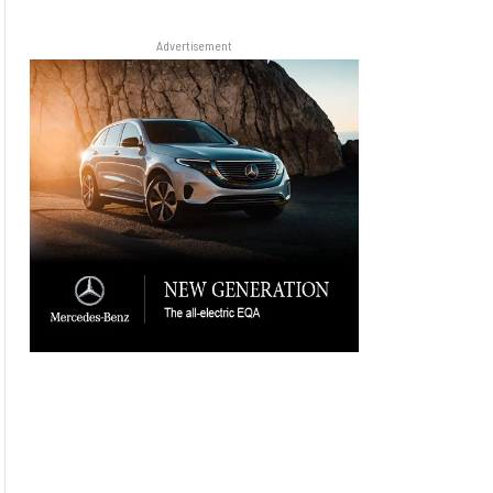
Advertisement