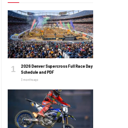
2026 Denver Supercross Full Race Day
Schedule and PDF
3 months ago