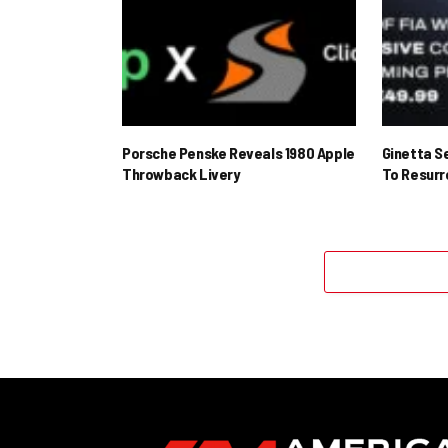
Porsche Penske Reveals 1980 Apple
Ginetta S
Throwback Livery
To Resur