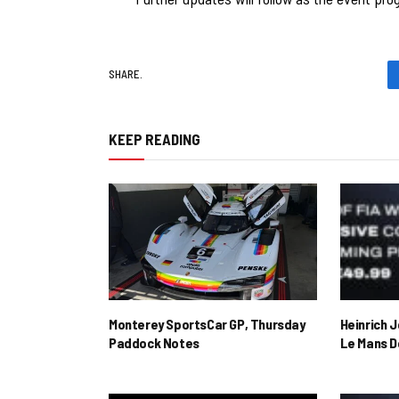
SHARE.
KEEP READING
Monterey SportsCar GP, Thursday
Heinrich 
Paddock Notes
Le Mans D