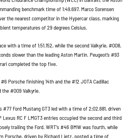
ommanding benchmark time of 1:49.697. Marco Sorensen
over the nearest competitor in the Hypercar class, marking
mbient temperatures of 29 degrees Celsius.
e with a time of 1:51.152, while the second Valkyrie, #008,
econds slower than the leading Aston Martin. Peugeot’s #93
rari completed the top five.
e #6 Porsche finishing 14th and the #12 JOTA Cadillac
d the #009 Valkyrie.
 #77 Ford Mustang GT3 led with a time of 2:02.681, driven
 Lexus RC F LMGT3 entries occupied the second and third
losely trailing the Ford. WRT’s #46 BMW was fourth, while
 Porsche, driven by Richard Lietz, posted a time of