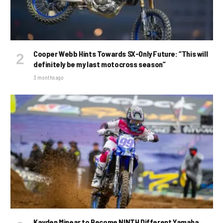
Cooper Webb Hints Towards SX-Only Future: “This will
definitely be my last motocross season”
3 months ago
Kayden Minear to Become NINTH Different Yamaha