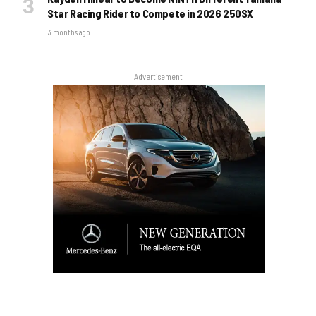
Star Racing Rider to Compete in 2026 250SX
3 months ago
Advertisement