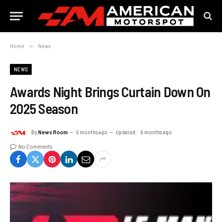
Home
»
News
NEWS
Awards Night Brings Curtain Down On
2025 Season
By
News Room
9 months ago
Updated:
9 months ago
No Comments