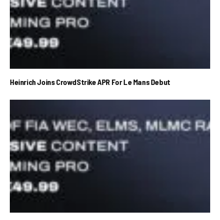
Heinrich Joins CrowdStrike APR For Le Mans Debut