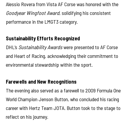
Alessio Rovera from Vista AF Corse was honored with the
Goodyear Wingfoot Award
, solidifying his consistent
performance in the LMGT3 category.
Sustainability Efforts Recognized
DHL’s
Sustainability Awards
were presented to AF Corse
and Heart of Racing, acknowledging their commitment to
environmental stewardship within the sport.
Farewells and New Recognitions
The evening also served as a farewell to 2009 Formula One
World Champion Jenson Button, who concluded his racing
career with Hertz Team JOTA. Button took to the stage to
reflect on his journey.