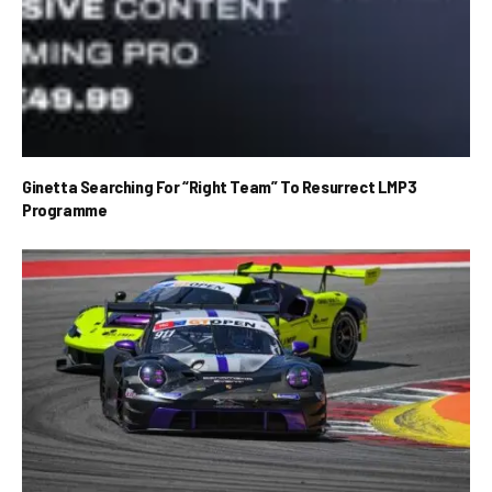
Ginetta Searching For “Right Team” To Resurrect LMP3
Programme