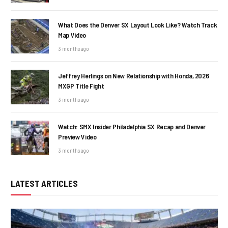
What Does the Denver SX Layout Look Like? Watch Track
Map Video
3 months ago
Jeffrey Herlings on New Relationship with Honda, 2026
MXGP Title Fight
3 months ago
Watch: SMX Insider Philadelphia SX Recap and Denver
Preview Video
3 months ago
LATEST ARTICLES