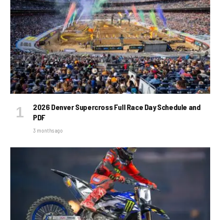
2026 Denver Supercross Full Race Day Schedule and
PDF
3 months ago