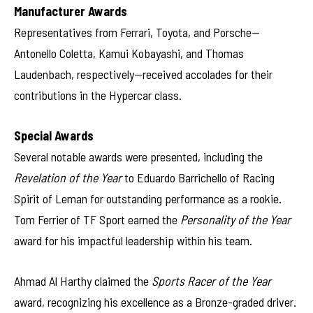
Manufacturer Awards
Representatives from Ferrari, Toyota, and Porsche—
Antonello Coletta, Kamui Kobayashi, and Thomas
Laudenbach, respectively—received accolades for their
contributions in the Hypercar class.
Special Awards
Several notable awards were presented, including the
Revelation of the Year
to Eduardo Barrichello of Racing
Spirit of Leman for outstanding performance as a rookie.
Tom Ferrier of TF Sport earned the
Personality of the Year
award for his impactful leadership within his team.
Ahmad Al Harthy claimed the
Sports Racer of the Year
award, recognizing his excellence as a Bronze-graded driver.