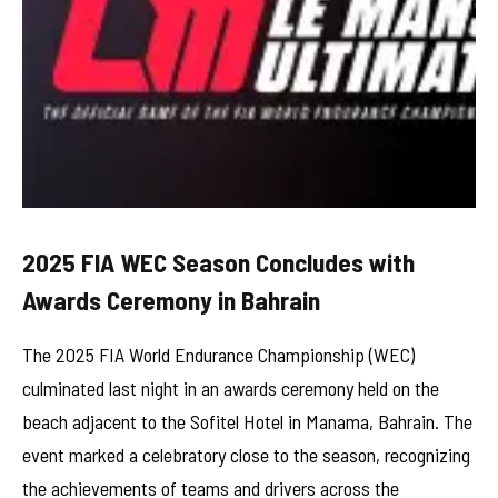
2025 FIA WEC Season Concludes with
Awards Ceremony in Bahrain
The 2025 FIA World Endurance Championship (WEC)
culminated last night in an awards ceremony held on the
beach adjacent to the Sofitel Hotel in Manama, Bahrain. The
event marked a celebratory close to the season, recognizing
the achievements of teams and drivers across the