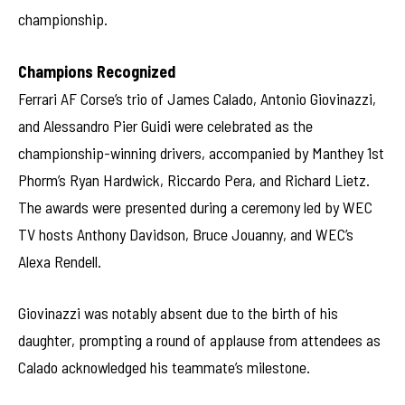
championship.
Champions Recognized
Ferrari AF Corse’s trio of James Calado, Antonio Giovinazzi,
and Alessandro Pier Guidi were celebrated as the
championship-winning drivers, accompanied by Manthey 1st
Phorm’s Ryan Hardwick, Riccardo Pera, and Richard Lietz.
The awards were presented during a ceremony led by WEC
TV hosts Anthony Davidson, Bruce Jouanny, and WEC’s
Alexa Rendell.
Giovinazzi was notably absent due to the birth of his
daughter, prompting a round of applause from attendees as
Calado acknowledged his teammate’s milestone.