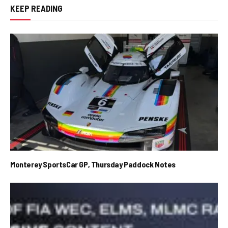
KEEP READING
Monterey SportsCar GP, Thursday Paddock Notes