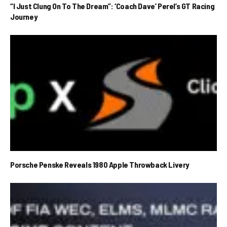
“I Just Clung On To The Dream”: ‘Coach Dave’ Perel’s GT Racing
Journey
Porsche Penske Reveals 1980 Apple Throwback Livery