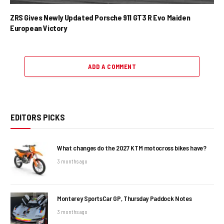
ZRS Gives Newly Updated Porsche 911 GT3 R Evo Maiden
European Victory
ADD A COMMENT
EDITORS PICKS
What changes do the 2027 KTM motocross bikes have?
3 months ago
Monterey SportsCar GP, Thursday Paddock Notes
3 months ago