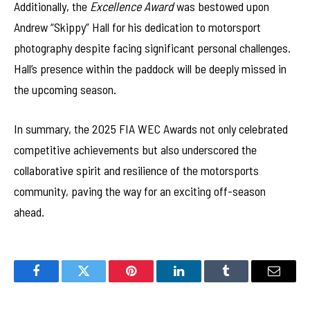
Additionally, the
Excellence Award
was bestowed upon
Andrew “Skippy” Hall for his dedication to motorsport
photography despite facing significant personal challenges.
Hall’s presence within the paddock will be deeply missed in
the upcoming season.
In summary, the 2025 FIA WEC Awards not only celebrated
competitive achievements but also underscored the
collaborative spirit and resilience of the motorsports
community, paving the way for an exciting off-season
ahead.
Facebook
Twitter
Pinterest
LinkedIn
Tumblr
Email