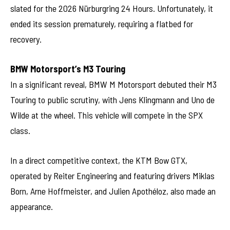
slated for the 2026 Nürburgring 24 Hours. Unfortunately, it
ended its session prematurely, requiring a flatbed for
recovery.
BMW Motorsport’s M3 Touring
In a significant reveal, BMW M Motorsport debuted their M3
Touring to public scrutiny, with Jens Klingmann and Uno de
Wilde at the wheel. This vehicle will compete in the SPX
class.
In a direct competitive context, the KTM Bow GTX,
operated by Reiter Engineering and featuring drivers Miklas
Born, Arne Hoffmeister, and Julien Apothéloz, also made an
appearance.