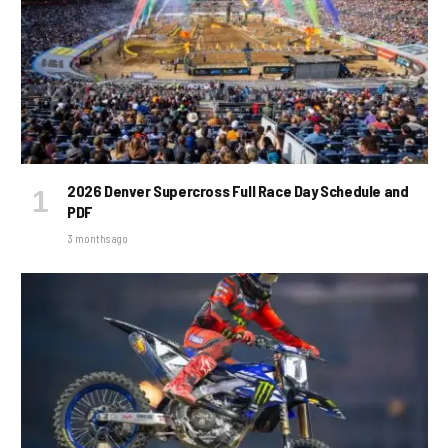
2026 Denver Supercross Full Race Day Schedule and
PDF
3 months ago