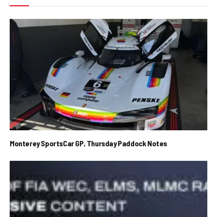
Monterey SportsCar GP, Thursday Paddock Notes