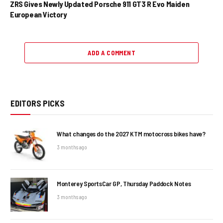
ZRS Gives Newly Updated Porsche 911 GT3 R Evo Maiden
European Victory
ADD A COMMENT
EDITORS PICKS
What changes do the 2027 KTM motocross bikes have?
3 months ago
Monterey SportsCar GP, Thursday Paddock Notes
3 months ago