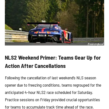
NLS2 Weekend Primer: Teams Gear Up for
Action After Cancellations
Following the cancellation of last weekend’s NLS season
opener due to freezing conditions, teams regrouped for the
anticipated 4-hour NLS2 race scheduled for Saturday.
Practice sessions on Friday provided crucial opportunities
for teams to accumulate track time ahead of the race.