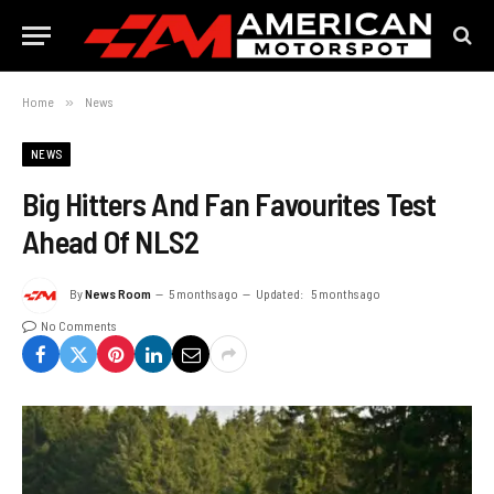
Home
»
News
NEWS
Big Hitters And Fan Favourites Test
Ahead Of NLS2
By
News Room
5 months ago
Updated:
5 months ago
No Comments