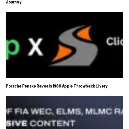
Journey
Porsche Penske Reveals 1980 Apple Throwback Livery