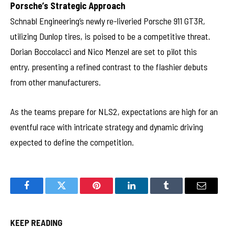
Porsche’s Strategic Approach
Schnabl Engineering’s newly re-liveried Porsche 911 GT3R,
utilizing Dunlop tires, is poised to be a competitive threat.
Dorian Boccolacci and Nico Menzel are set to pilot this
entry, presenting a refined contrast to the flashier debuts
from other manufacturers.
As the teams prepare for NLS2, expectations are high for an
eventful race with intricate strategy and dynamic driving
expected to define the competition.
Facebook
Twitter
Pinterest
LinkedIn
Tumblr
Email
KEEP READING