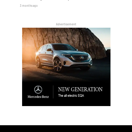
3 months ago
Advertisement