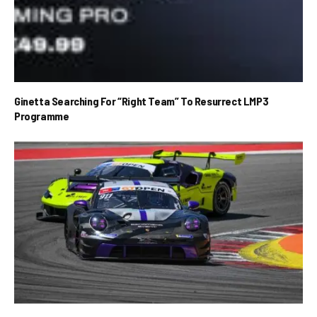
Ginetta Searching For “Right Team” To Resurrect LMP3
Programme