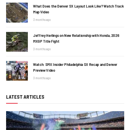
What Does the Denver SX Layout Look Like? Watch Track
Map Video
3 months ago
Jeffrey Herlings on New Relationship with Honda, 2026
MXGP Title Fight
3 months ago
Watch: SMX Insider Philadelphia SX Recap and Denver
Preview Video
3 months ago
LATEST ARTICLES