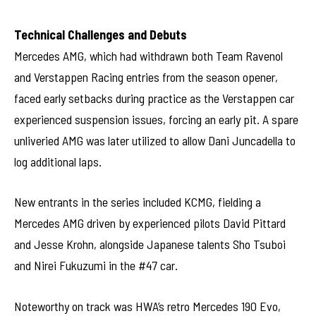
Technical Challenges and Debuts
Mercedes AMG, which had withdrawn both Team Ravenol
and Verstappen Racing entries from the season opener,
faced early setbacks during practice as the Verstappen car
experienced suspension issues, forcing an early pit. A spare
unliveried AMG was later utilized to allow Dani Juncadella to
log additional laps.
New entrants in the series included KCMG, fielding a
Mercedes AMG driven by experienced pilots David Pittard
and Jesse Krohn, alongside Japanese talents Sho Tsuboi
and Nirei Fukuzumi in the #47 car.
Noteworthy on track was HWA’s retro Mercedes 190 Evo,