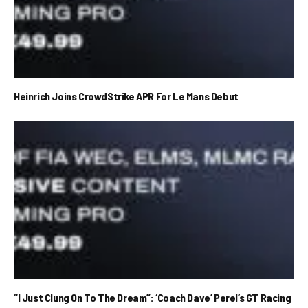
Heinrich Joins CrowdStrike APR For Le Mans Debut
“I Just Clung On To The Dream”: ‘Coach Dave’ Perel’s GT Racing