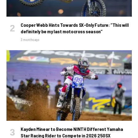
Cooper Webb Hints Towards SX-Only Future: “This will
definitely be my last motocross season”
3 months ago
Kayden Minear to Become NINTH Different Yamaha
Star Racing Rider to Compete in 2026 250SX