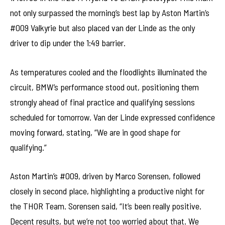
not only surpassed the morning’s best lap by Aston Martin’s
#009 Valkyrie but also placed van der Linde as the only
driver to dip under the 1:49 barrier.
As temperatures cooled and the floodlights illuminated the
circuit, BMW’s performance stood out, positioning them
strongly ahead of final practice and qualifying sessions
scheduled for tomorrow. Van der Linde expressed confidence
moving forward, stating, “We are in good shape for
qualifying.”
Aston Martin’s #009, driven by Marco Sorensen, followed
closely in second place, highlighting a productive night for
the THOR Team. Sorensen said, “It’s been really positive.
Decent results, but we’re not too worried about that. We