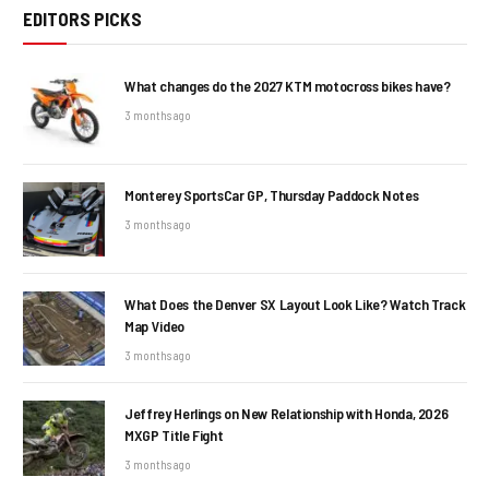
EDITORS PICKS
What changes do the 2027 KTM motocross bikes have?
3 months ago
Monterey SportsCar GP, Thursday Paddock Notes
3 months ago
What Does the Denver SX Layout Look Like? Watch Track
Map Video
3 months ago
Jeffrey Herlings on New Relationship with Honda, 2026
MXGP Title Fight
3 months ago