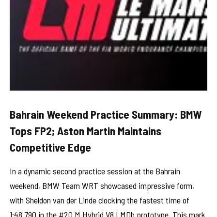
Bahrain Weekend Practice Summary: BMW
Tops FP2; Aston Martin Maintains
Competitive Edge
In a dynamic second practice session at the Bahrain
weekend, BMW Team WRT showcased impressive form,
with Sheldon van der Linde clocking the fastest time of
1:48.790 in the #20 M Hybrid V8 LMDh prototype. This mark