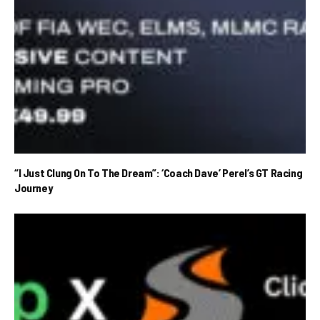
“I Just Clung On To The Dream”: ‘Coach Dave’ Perel’s GT Racing
Journey