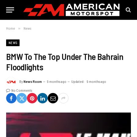
Home
»
News
NEWS
BMW To The Top Under The Bahrain
Floodlights
By
News Room
9 months ago
Updated:
9 months ago
No Comments