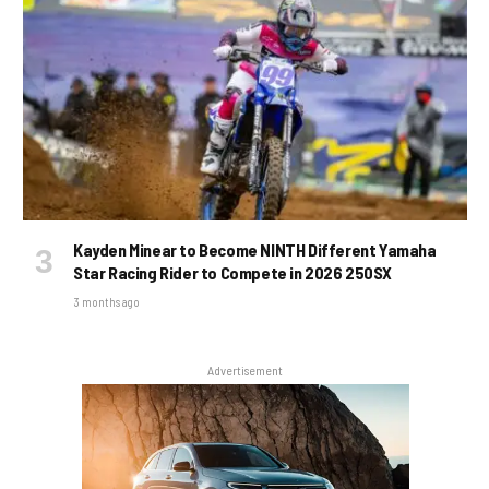
Kayden Minear to Become NINTH Different Yamaha
Star Racing Rider to Compete in 2026 250SX
3 months ago
Advertisement