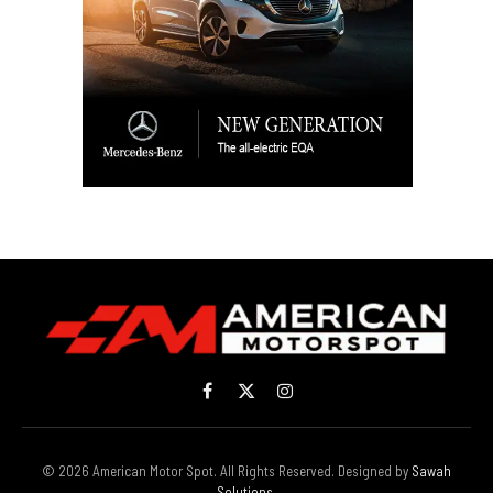
Facebook
X
Instagram
(Twitter)
© 2026 American Motor Spot. All Rights Reserved. Designed by
Sawah
Solutions
.