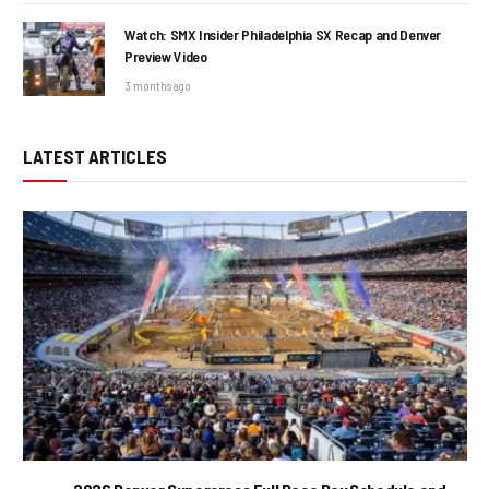
Watch: SMX Insider Philadelphia SX Recap and Denver
Preview Video
3 months ago
LATEST ARTICLES