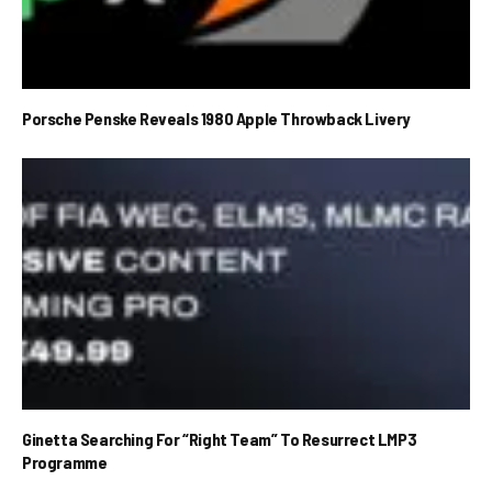
Porsche Penske Reveals 1980 Apple Throwback Livery
Ginetta Searching For “Right Team” To Resurrect LMP3
Programme