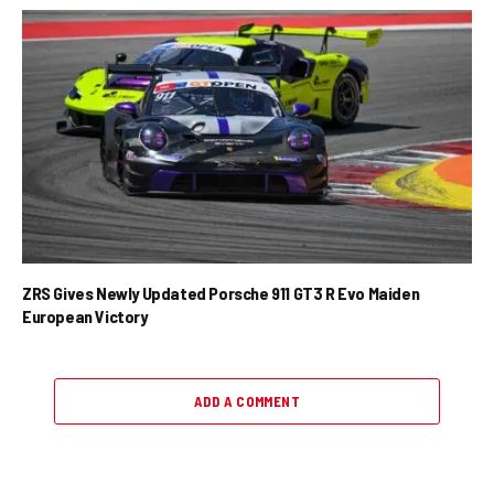
ZRS Gives Newly Updated Porsche 911 GT3 R Evo Maiden
European Victory
ADD A COMMENT