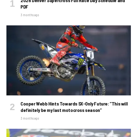
2026 Denver Supercross Full Race Day Schedule and
PDF
3 months ago
Cooper Webb Hints Towards SX-Only Future: “This will
definitely be my last motocross season”
3 months ago