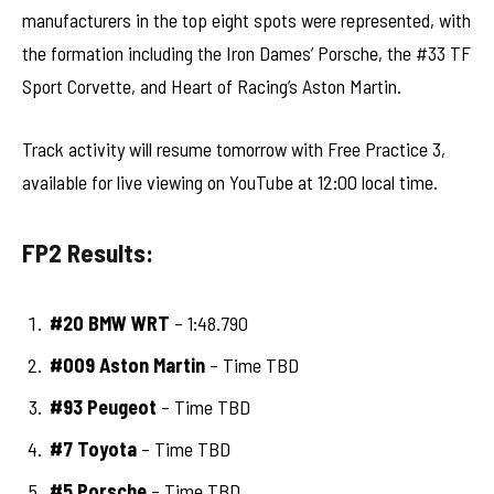
manufacturers in the top eight spots were represented, with
the formation including the Iron Dames’ Porsche, the #33 TF
Sport Corvette, and Heart of Racing’s Aston Martin.
Track activity will resume tomorrow with Free Practice 3,
available for live viewing on YouTube at 12:00 local time.
FP2 Results:
#20 BMW WRT
– 1:48.790
#009 Aston Martin
– Time TBD
#93 Peugeot
– Time TBD
#7 Toyota
– Time TBD
#5 Porsche
– Time TBD