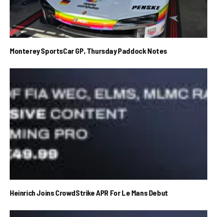
Monterey SportsCar GP, Thursday Paddock Notes
Heinrich Joins CrowdStrike APR For Le Mans Debut