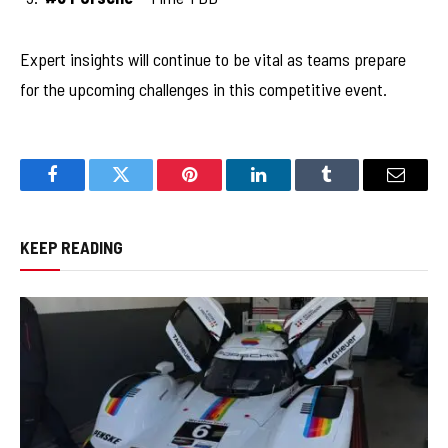
Expert insights will continue to be vital as teams prepare
for the upcoming challenges in this competitive event.
Facebook
Twitter
Pinterest
LinkedIn
Tumblr
Email
KEEP READING