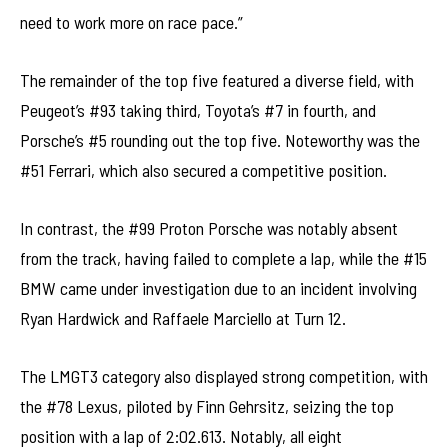
need to work more on race pace.”
The remainder of the top five featured a diverse field, with
Peugeot’s #93 taking third, Toyota’s #7 in fourth, and
Porsche’s #5 rounding out the top five. Noteworthy was the
#51 Ferrari, which also secured a competitive position.
In contrast, the #99 Proton Porsche was notably absent
from the track, having failed to complete a lap, while the #15
BMW came under investigation due to an incident involving
Ryan Hardwick and Raffaele Marciello at Turn 12.
The LMGT3 category also displayed strong competition, with
the #78 Lexus, piloted by Finn Gehrsitz, seizing the top
position with a lap of 2:02.613. Notably, all eight