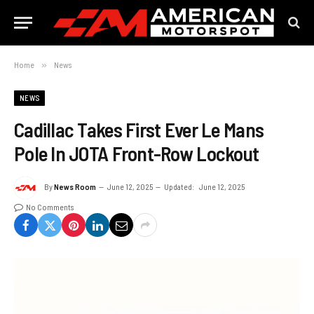
Home
»
News
NEWS
Cadillac Takes First Ever Le Mans
Pole In JOTA Front-Row Lockout
By
News Room
June 12, 2025
Updated:
June 12, 2025
No Comments