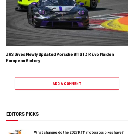
ZRS Gives Newly Updated Porsche 911 GT3 R Evo Maiden
European Victory
ADD A COMMENT
EDITORS PICKS
What changes do the 2027 KTM motocross bikes have?