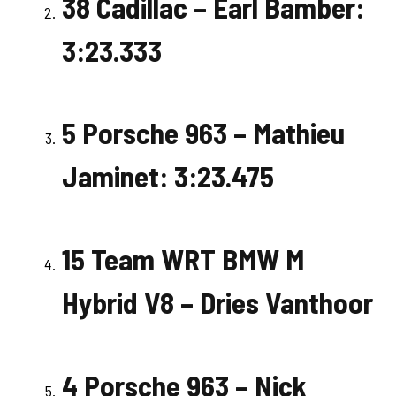
38 Cadillac – Earl Bamber:
3:23.333
5 Porsche 963 – Mathieu
Jaminet: 3:23.475
15 Team WRT BMW M
Hybrid V8 – Dries Vanthoor
4 Porsche 963 – Nick