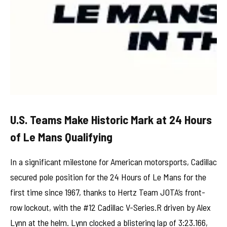
U.S. Teams Make Historic Mark at 24 Hours
of Le Mans Qualifying
In a significant milestone for American motorsports, Cadillac
secured pole position for the 24 Hours of Le Mans for the
first time since 1967, thanks to Hertz Team JOTA’s front-
row lockout, with the #12 Cadillac V-Series.R driven by Alex
Lynn at the helm. Lynn clocked a blistering lap of 3:23.166,