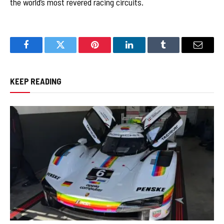
the world’s most revered racing circuits.
Facebook
Twitter
Pinterest
LinkedIn
Tumblr
Email
KEEP READING