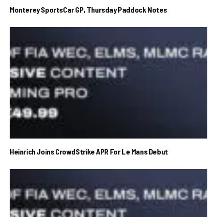
Monterey SportsCar GP, Thursday Paddock Notes
Heinrich Joins CrowdStrike APR For Le Mans Debut