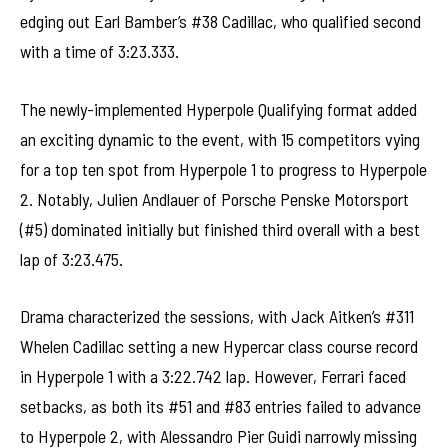
edging out Earl Bamber’s #38 Cadillac, who qualified second
with a time of 3:23.333.
The newly-implemented Hyperpole Qualifying format added
an exciting dynamic to the event, with 15 competitors vying
for a top ten spot from Hyperpole 1 to progress to Hyperpole
2. Notably, Julien Andlauer of Porsche Penske Motorsport
(#5) dominated initially but finished third overall with a best
lap of 3:23.475.
Drama characterized the sessions, with Jack Aitken’s #311
Whelen Cadillac setting a new Hypercar class course record
in Hyperpole 1 with a 3:22.742 lap. However, Ferrari faced
setbacks, as both its #51 and #83 entries failed to advance
to Hyperpole 2, with Alessandro Pier Guidi narrowly missing