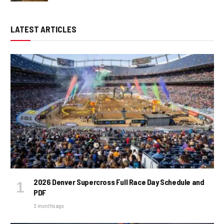
LATEST ARTICLES
2026 Denver Supercross Full Race Day Schedule and
PDF
3 months ago