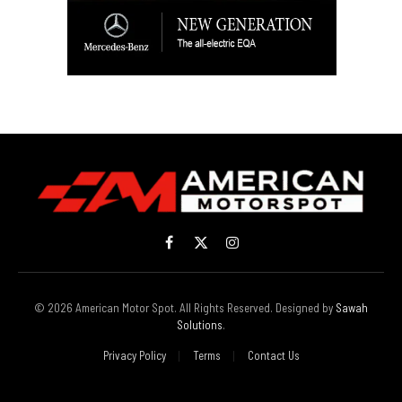
Facebook
X
Instagram
(Twitter)
© 2026 American Motor Spot. All Rights Reserved. Designed by
Sawah
Solutions
.
Privacy Policy
Terms
Contact Us