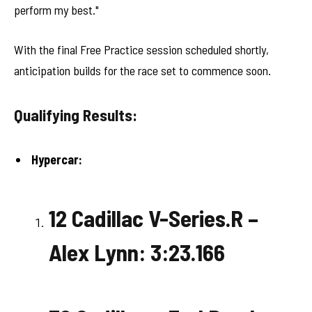
perform my best."
With the final Free Practice session scheduled shortly,
anticipation builds for the race set to commence soon.
Qualifying Results:
Hypercar:
12 Cadillac V-Series.R –
Alex Lynn: 3:23.166