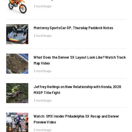
3 months ago
Monterey SportsCar GP, Thursday Paddock Notes
3 months ago
What Does the Denver SX Layout Look Like? Watch Track
Map Video
3 months ago
Jeffrey Herlings on New Relationship with Honda, 2026
MXGP Title Fight
3 months ago
Watch: SMX Insider Philadelphia SX Recap and Denver
Preview Video
3 months ago