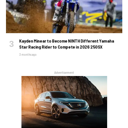
Kayden Minear to Become NINTH Different Yamaha
Star Racing Rider to Compete in 2026 250SX
3 months ago
Advertisement