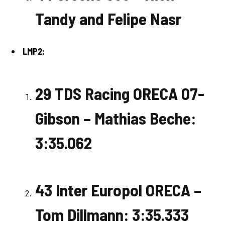
Tandy and Felipe Nasr
LMP2:
29 TDS Racing ORECA 07-
Gibson – Mathias Beche:
3:35.062
43 Inter Europol ORECA –
Tom Dillmann: 3:35.333