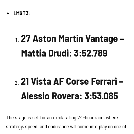
LMGT3:
27 Aston Martin Vantage –
Mattia Drudi: 3:52.789
21 Vista AF Corse Ferrari –
Alessio Rovera: 3:53.085
The stage is set for an exhilarating 24-hour race, where
strategy, speed, and endurance will come into play on one of