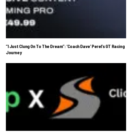
“I Just Clung On To The Dream”: ‘Coach Dave’ Perel’s GT Racing
Journey