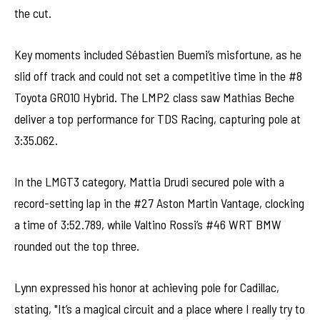
the cut.
Key moments included Sébastien Buemi’s misfortune, as he
slid off track and could not set a competitive time in the #8
Toyota GR010 Hybrid. The LMP2 class saw Mathias Beche
deliver a top performance for TDS Racing, capturing pole at
3:35.062.
In the LMGT3 category, Mattia Drudi secured pole with a
record-setting lap in the #27 Aston Martin Vantage, clocking
a time of 3:52.789, while Valtino Rossi’s #46 WRT BMW
rounded out the top three.
Lynn expressed his honor at achieving pole for Cadillac,
stating, "It’s a magical circuit and a place where I really try to