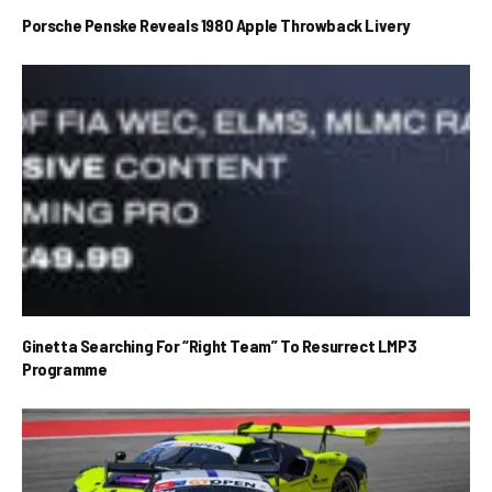
Porsche Penske Reveals 1980 Apple Throwback Livery
Ginetta Searching For “Right Team” To Resurrect LMP3
Programme