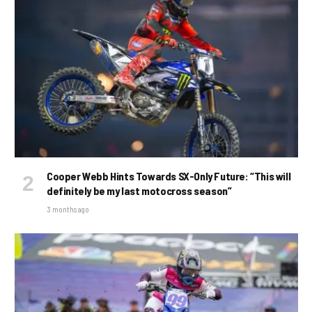
Cooper Webb Hints Towards SX-Only Future: “This will
definitely be my last motocross season”
3 months ago