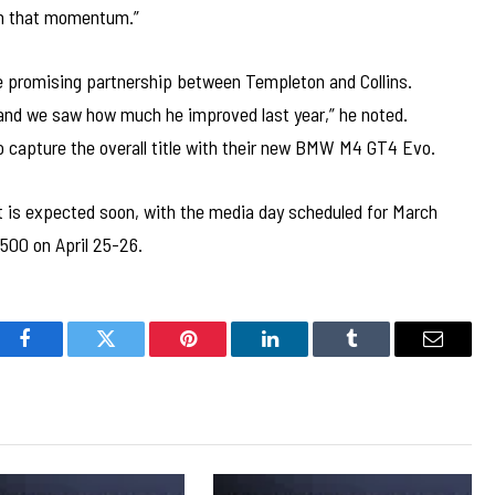
 on that momentum.”
e promising partnership between Templeton and Collins.
, and we saw how much he improved last year,” he noted.
o capture the overall title with their new BMW M4 GT4 Evo.
 is expected soon, with the media day scheduled for March
500 on April 25-26.
Facebook
Twitter
Pinterest
LinkedIn
Tumblr
Email