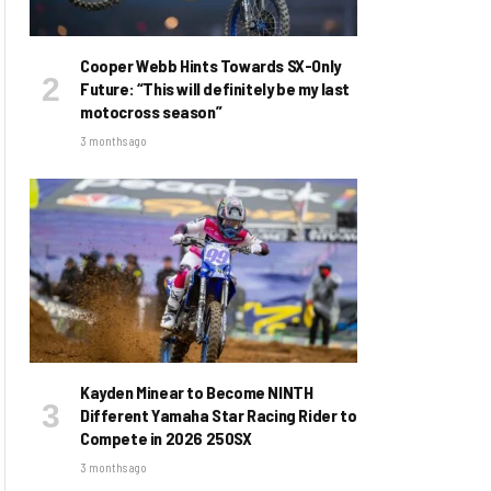
Cooper Webb Hints Towards SX-Only
Future: “This will definitely be my last
motocross season”
3 months ago
Kayden Minear to Become NINTH
Different Yamaha Star Racing Rider to
Compete in 2026 250SX
3 months ago