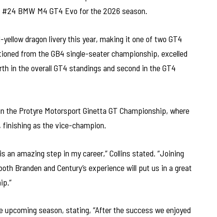
he #24 BMW M4 GT4 Evo for the 2026 season.
d-yellow dragon livery this year, making it one of two GT4
itioned from the GB4 single-seater championship, excelled
urth in the overall GT4 standings and second in the GT4
 in the Protyre Motorsport Ginetta GT Championship, where
 finishing as the vice-champion.
 an amazing step in my career,” Collins stated. “Joining
oth Branden and Century’s experience will put us in a great
ip.”
 upcoming season, stating, “After the success we enjoyed