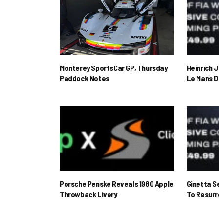
Monterey SportsCar GP, Thursday
Heinrich 
Paddock Notes
Le Mans D
Porsche Penske Reveals 1980 Apple
Ginetta S
Throwback Livery
To Resur