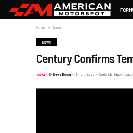
FORM
Home
»
News
NEWS
Century Confirms Temp
By
News Room
6 months ago
Updated:
6 months ago