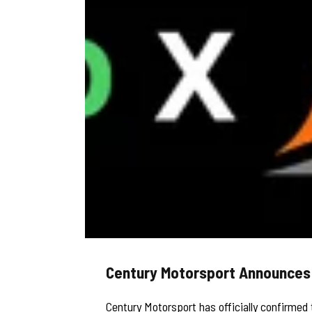
Century Motorsport Announces D
Century Motorsport has officially confirmed 