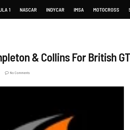
ULA 1
NASCAR
INDYCAR
IMSA
MOTOCROSS
leton & Collins For British G
No Comments