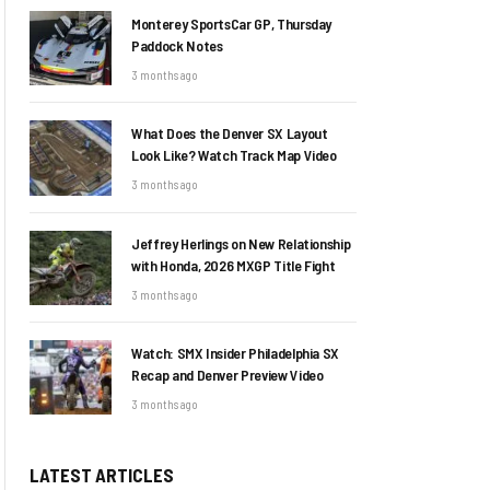
Monterey SportsCar GP, Thursday
Paddock Notes
3 months ago
What Does the Denver SX Layout
Look Like? Watch Track Map Video
3 months ago
Jeffrey Herlings on New Relationship
with Honda, 2026 MXGP Title Fight
3 months ago
Watch: SMX Insider Philadelphia SX
Recap and Denver Preview Video
3 months ago
LATEST ARTICLES