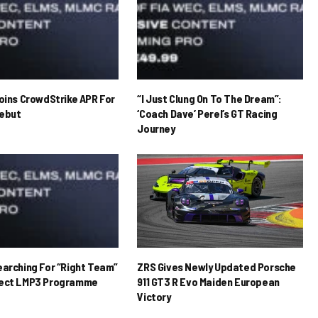
Joins CrowdStrike APR For
“I Just Clung On To The Dream”:
ebut
‘Coach Dave’ Perel’s GT Racing
Journey
earching For “Right Team”
ZRS Gives Newly Updated Porsche
rect LMP3 Programme
911 GT3 R Evo Maiden European
Victory