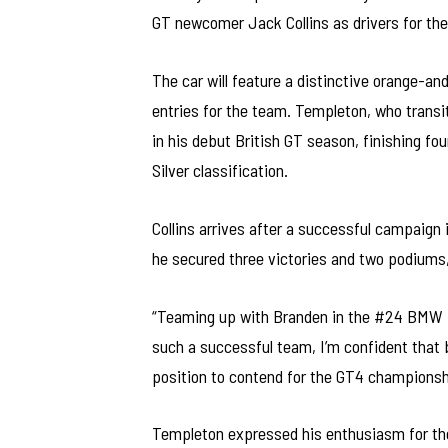
GT newcomer Jack Collins as drivers for t
The car will feature a distinctive orange-an
entries for the team. Templeton, who trans
in his debut British GT season, finishing fo
Silver classification.
Collins arrives after a successful campaign
he secured three victories and two podiums,
“Teaming up with Branden in the #24 BMW is
such a successful team, I’m confident that b
position to contend for the GT4 championsh
Templeton expressed his enthusiasm for the