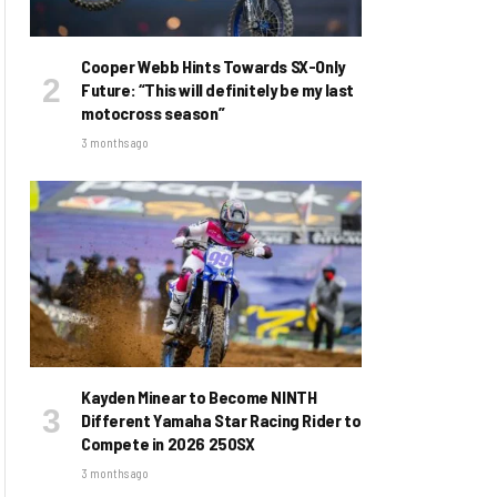
Cooper Webb Hints Towards SX-Only
Future: “This will definitely be my last
motocross season”
3 months ago
Kayden Minear to Become NINTH
Different Yamaha Star Racing Rider to
Compete in 2026 250SX
3 months ago