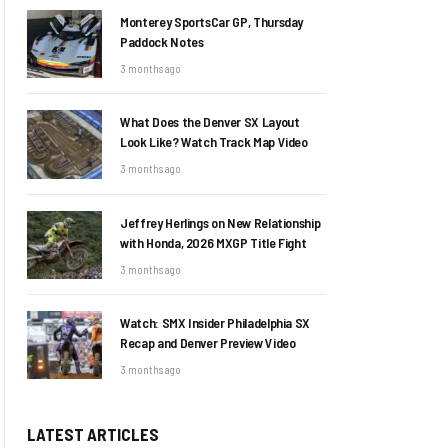
Monterey SportsCar GP, Thursday
Paddock Notes
3 months ago
What Does the Denver SX Layout
Look Like? Watch Track Map Video
3 months ago
Jeffrey Herlings on New Relationship
with Honda, 2026 MXGP Title Fight
3 months ago
Watch: SMX Insider Philadelphia SX
Recap and Denver Preview Video
3 months ago
LATEST ARTICLES