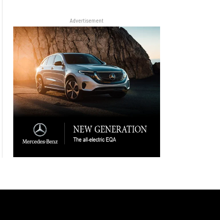
Advertisement