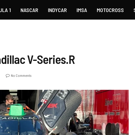
ULA 1
NASCAR
INDYCAR
IMSA
MOTOCROSS
illac V-Series.R
o
No Comments