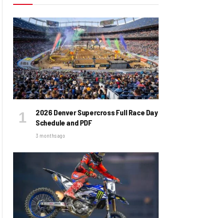
2026 Denver Supercross Full Race Day
Schedule and PDF
3 months ago