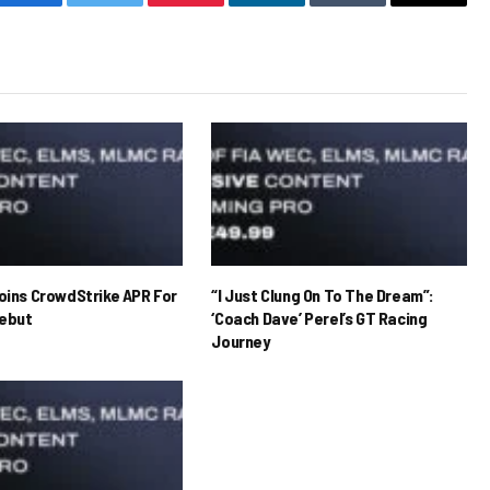
Facebook
Twitter
Pinterest
LinkedIn
Tumblr
Email
Joins CrowdStrike APR For
“I Just Clung On To The Dream”:
ebut
‘Coach Dave’ Perel’s GT Racing
Journey