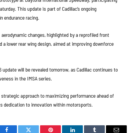
turday. This update is part of Cadillac’s ongoing
n endurance racing.
 aerodynamic changes, highlighted by a reprofiled front
and a lower rear wing design, aimed at improving downforce
 update will be revealed tomorrow, as Cadillac continues to
veness in the IMSA series.
’s strategic approach to maximizing performance ahead of
s dedication to innovation within motorsports.