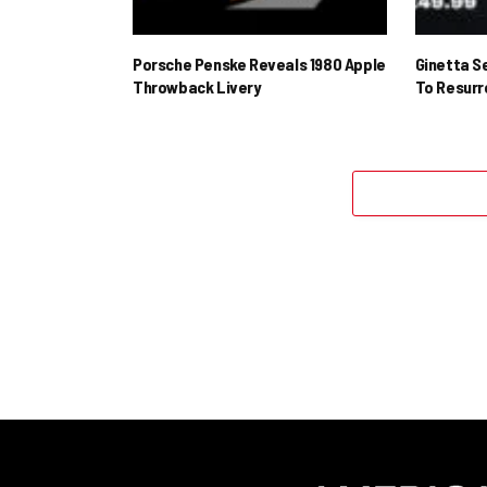
Porsche Penske Reveals 1980 Apple
Ginetta S
Throwback Livery
To Resur