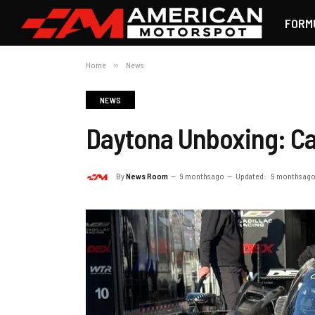
FORM
Home
»
News
NEWS
Daytona Unboxing: Cad
By
News Room
9 months ago
Updated:
9 months ag