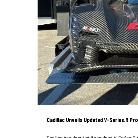
Cadillac Unveils Updated V-Series.R Pr
Cadillac has debuted its revised V-Series.R