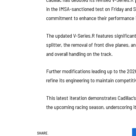
in the IMSA-sanctioned test on Friday and Sa
commitment to enhance their performance i
The updated V-Series.R features significant
splitter, the removal of front dive planes, 
and overall handling on the track.
Further modifications leading up to the 2026
refine its engineering to maintain competiti
This latest iteration demonstrates Cadillac
the upcoming racing season, underscoring it
SHARE.