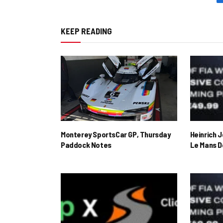
KEEP READING
Monterey SportsCar GP, Thursday
Heinrich 
Paddock Notes
Le Mans D