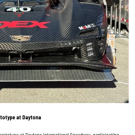
ototype at Daytona
 prototype at Daytona International Speedway, participating