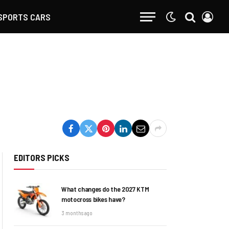
SPORTS CARS
EDITORS PICKS
What changes do the 2027 KTM
motocross bikes have?
3 months ago