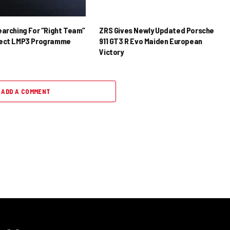
earching For “Right Team”
ZRS Gives Newly Updated Porsche
rect LMP3 Programme
911 GT3 R Evo Maiden European
Victory
ADD A COMMENT