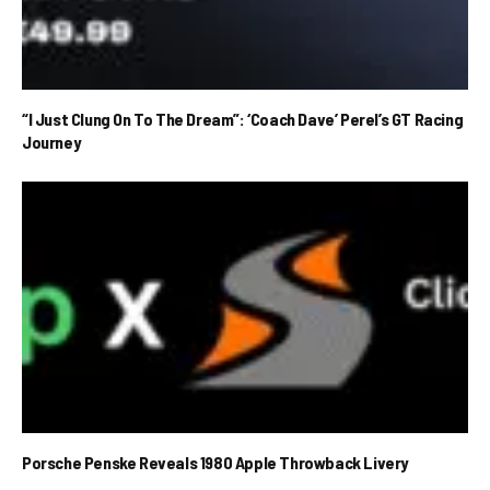
“I Just Clung On To The Dream”: ‘Coach Dave’ Perel’s GT Racing
Journey
Porsche Penske Reveals 1980 Apple Throwback Livery