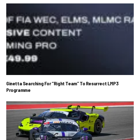
Ginetta Searching For “Right Team” To Resurrect LMP3
Programme