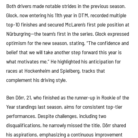
Both drivers made notable strides in the previous season.
Glock, now entering his 11th year in DTM, recorded multiple
top-10 finishes and secured McLaren’s first pole position at
Nürburgring—the team’s first in the series. Glock expressed
optimism for the new season, stating, “The confidence and
belief that we will take another step forward this year is
what motivates me.” He highlighted his anticipation for
races at Hockenheim and Spielberg, tracks that
complement his driving style.
Ben Dörr, 21, who finished as the runner-up in Rookie of the
Year standings last season, aims for consistent top-tier
performances. Despite challenges, including two
disqualifications, he narrowly missed the title. Dörr shared
his aspirations, emphasizing a continuous improvement