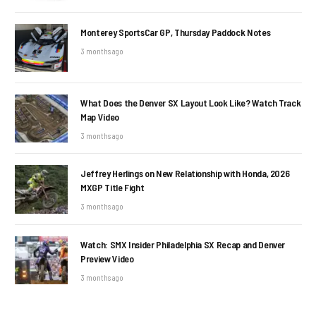
Monterey SportsCar GP, Thursday Paddock Notes
3 months ago
What Does the Denver SX Layout Look Like? Watch Track
Map Video
3 months ago
Jeffrey Herlings on New Relationship with Honda, 2026
MXGP Title Fight
3 months ago
Watch: SMX Insider Philadelphia SX Recap and Denver
Preview Video
3 months ago