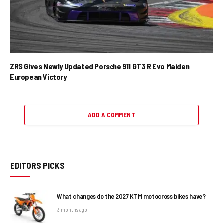
ZRS Gives Newly Updated Porsche 911 GT3 R Evo Maiden
European Victory
ADD A COMMENT
EDITORS PICKS
What changes do the 2027 KTM motocross bikes have?
3 months ago