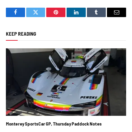
Facebook
Twitter
Pinterest
LinkedIn
Tumblr
Email
KEEP READING
Monterey SportsCar GP, Thursday Paddock Notes