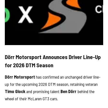
Dörr Motorsport Announces Driver Line-Up
for 2026 DTM Season
Dörr Motorsport
has confirmed an unchanged driver line-
up for the upcoming 2026 DTM season, retaining veteran
Timo Glock
and promising talent
Ben Dörr
behind the
wheel of their McLaren GT3 cars.