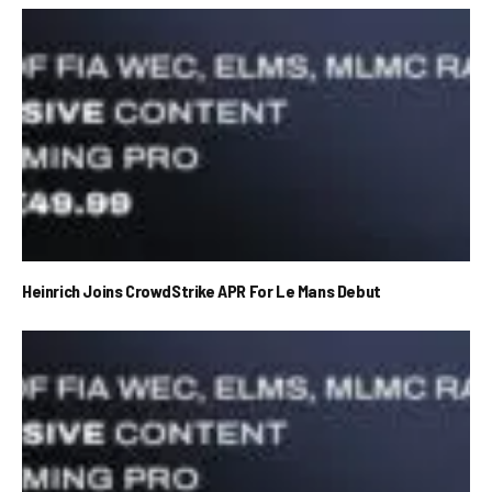
Heinrich Joins CrowdStrike APR For Le Mans Debut