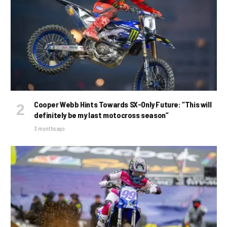
Cooper Webb Hints Towards SX-Only Future: “This will
definitely be my last motocross season”
3 months ago