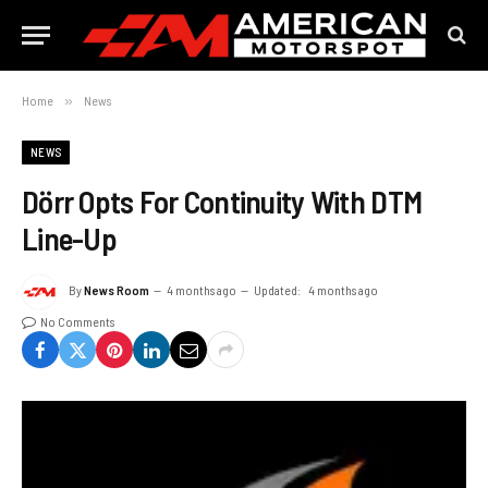
Home
»
News
NEWS
Dörr Opts For Continuity With DTM
Line-Up
By
News Room
4 months ago
Updated:
4 months ago
No Comments