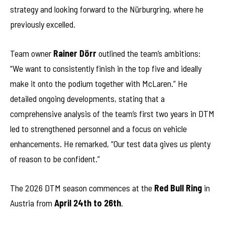
strategy and looking forward to the Nürburgring, where he
previously excelled.
Team owner
Rainer Dörr
outlined the team’s ambitions:
“We want to consistently finish in the top five and ideally
make it onto the podium together with McLaren.” He
detailed ongoing developments, stating that a
comprehensive analysis of the team’s first two years in DTM
led to strengthened personnel and a focus on vehicle
enhancements. He remarked, “Our test data gives us plenty
of reason to be confident.”
The 2026 DTM season commences at the
Red Bull Ring
in
Austria from
April 24th to 26th
.