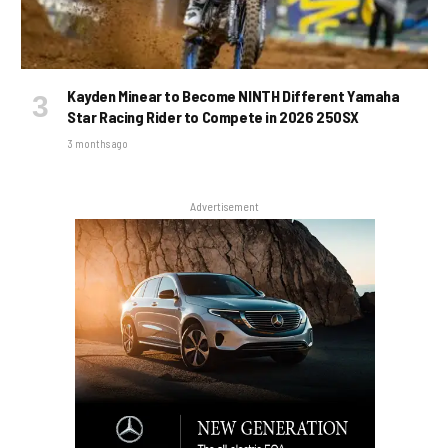
Kayden Minear to Become NINTH Different Yamaha
Star Racing Rider to Compete in 2026 250SX
3 months ago
Advertisement