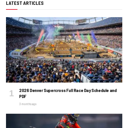
LATEST ARTICLES
2026 Denver Supercross Full Race Day Schedule and
PDF
3 months ago