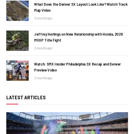
What Does the Denver SX Layout Look Like? Watch Track
Map Video
3 months ago
Jeffrey Herlings on New Relationship with Honda, 2026
MXGP Title Fight
3 months ago
Watch: SMX Insider Philadelphia SX Recap and Denver
Preview Video
3 months ago
LATEST ARTICLES