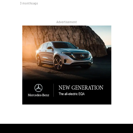
3 months ago
Advertisement