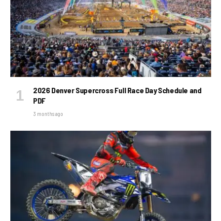
2026 Denver Supercross Full Race Day Schedule and
PDF
3 months ago