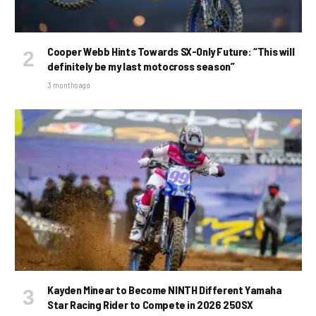
Cooper Webb Hints Towards SX-Only Future: “This will
definitely be my last motocross season”
3 months ago
Kayden Minear to Become NINTH Different Yamaha
Star Racing Rider to Compete in 2026 250SX