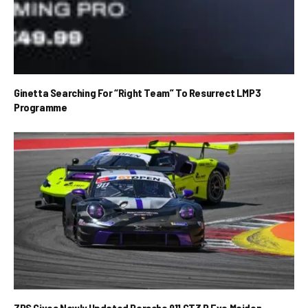
Ginetta Searching For “Right Team” To Resurrect LMP3
Programme
ZRS Gives Newly Updated Porsche 911 GT3 R Evo Maiden