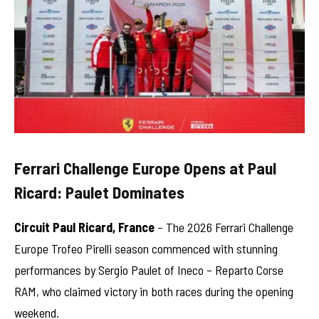
Ferrari Challenge Europe Opens at Paul
Ricard: Paulet Dominates
Circuit Paul Ricard, France
– The 2026 Ferrari Challenge
Europe Trofeo Pirelli season commenced with stunning
performances by Sergio Paulet of Ineco – Reparto Corse
RAM, who claimed victory in both races during the opening
weekend.