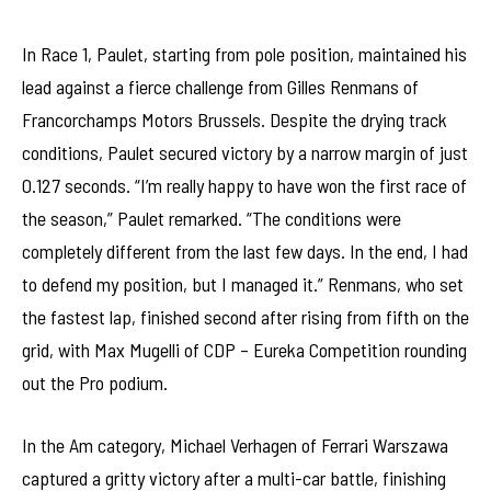
In Race 1, Paulet, starting from pole position, maintained his
lead against a fierce challenge from Gilles Renmans of
Francorchamps Motors Brussels. Despite the drying track
conditions, Paulet secured victory by a narrow margin of just
0.127 seconds. “I’m really happy to have won the first race of
the season,” Paulet remarked. “The conditions were
completely different from the last few days. In the end, I had
to defend my position, but I managed it.” Renmans, who set
the fastest lap, finished second after rising from fifth on the
grid, with Max Mugelli of CDP – Eureka Competition rounding
out the Pro podium.
In the Am category, Michael Verhagen of Ferrari Warszawa
captured a gritty victory after a multi-car battle, finishing