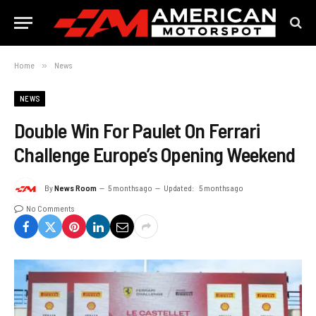
Home
»
News
NEWS
Double Win For Paulet On Ferrari
Challenge Europe’s Opening Weekend
By
News Room
5 months ago
Updated:
5 months ago
No Comments