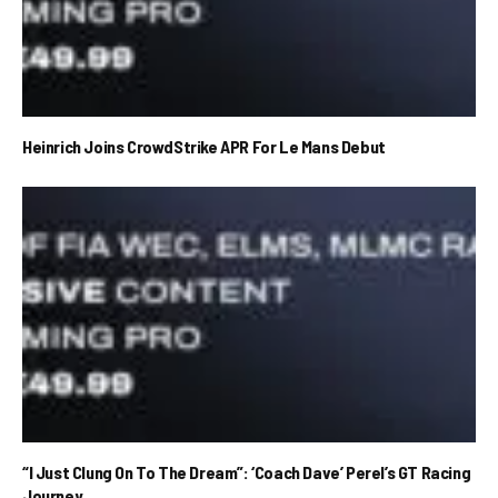
Heinrich Joins CrowdStrike APR For Le Mans Debut
“I Just Clung On To The Dream”: ‘Coach Dave’ Perel’s GT Racing
Journey