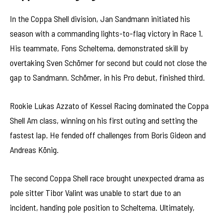
In the Coppa Shell division, Jan Sandmann initiated his
season with a commanding lights-to-flag victory in Race 1.
His teammate, Fons Scheltema, demonstrated skill by
overtaking Sven Schömer for second but could not close the
gap to Sandmann. Schömer, in his Pro debut, finished third.
Rookie Lukas Azzato of Kessel Racing dominated the Coppa
Shell Am class, winning on his first outing and setting the
fastest lap. He fended off challenges from Boris Gideon and
Andreas König.
The second Coppa Shell race brought unexpected drama as
pole sitter Tibor Valint was unable to start due to an
incident, handing pole position to Scheltema. Ultimately,