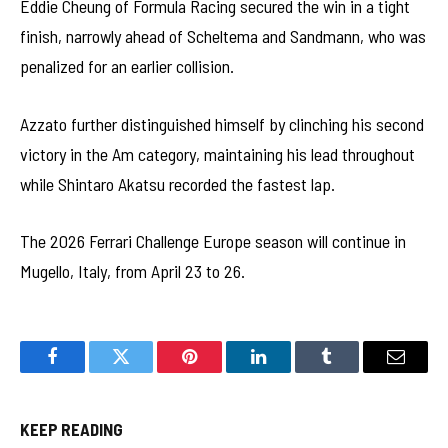
Eddie Cheung of Formula Racing secured the win in a tight
finish, narrowly ahead of Scheltema and Sandmann, who was
penalized for an earlier collision.
Azzato further distinguished himself by clinching his second
victory in the Am category, maintaining his lead throughout
while Shintaro Akatsu recorded the fastest lap.
The 2026 Ferrari Challenge Europe season will continue in
Mugello, Italy, from April 23 to 26.
Facebook
Twitter
Pinterest
LinkedIn
Tumblr
Email
KEEP READING