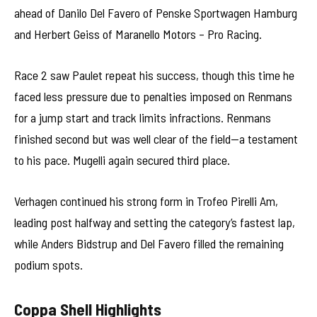
ahead of Danilo Del Favero of Penske Sportwagen Hamburg
and Herbert Geiss of Maranello Motors – Pro Racing.
Race 2 saw Paulet repeat his success, though this time he
faced less pressure due to penalties imposed on Renmans
for a jump start and track limits infractions. Renmans
finished second but was well clear of the field—a testament
to his pace. Mugelli again secured third place.
Verhagen continued his strong form in Trofeo Pirelli Am,
leading post halfway and setting the category’s fastest lap,
while Anders Bidstrup and Del Favero filled the remaining
podium spots.
Coppa Shell Highlights