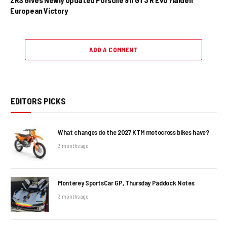
European Victory
ADD A COMMENT
EDITORS PICKS
What changes do the 2027 KTM motocross bikes have?
3 months ago
Monterey SportsCar GP, Thursday Paddock Notes
3 months ago