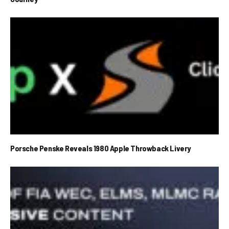
Porsche Penske Reveals 1980 Apple Throwback Livery