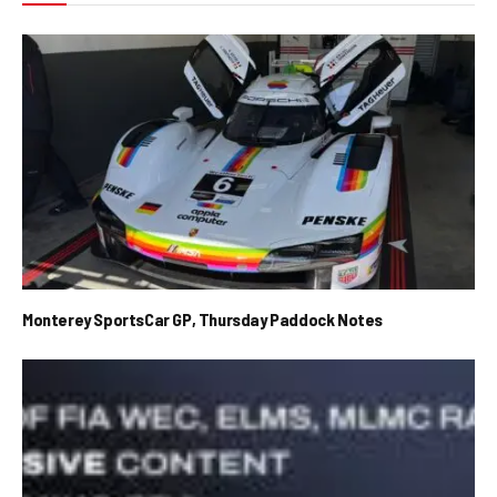
Monterey SportsCar GP, Thursday Paddock Notes