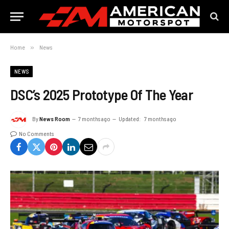
Home
»
News
NEWS
DSC’s 2025 Prototype Of The Year
By
News Room
7 months ago
Updated:
7 months ago
No Comments