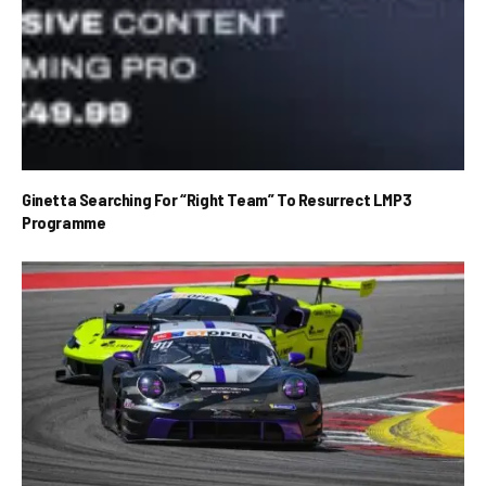
Ginetta Searching For “Right Team” To Resurrect LMP3
Programme