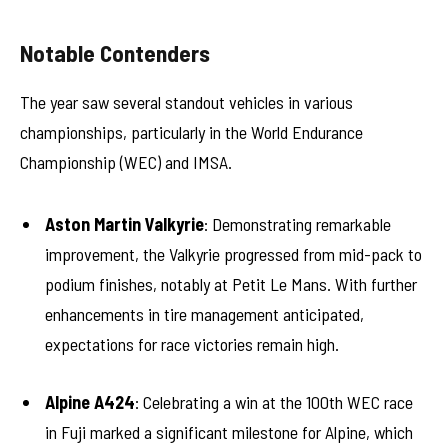
Notable Contenders
The year saw several standout vehicles in various
championships, particularly in the World Endurance
Championship (WEC) and IMSA.
Aston Martin Valkyrie
: Demonstrating remarkable
improvement, the Valkyrie progressed from mid-pack to
podium finishes, notably at Petit Le Mans. With further
enhancements in tire management anticipated,
expectations for race victories remain high.
Alpine A424
: Celebrating a win at the 100th WEC race
in Fuji marked a significant milestone for Alpine, which