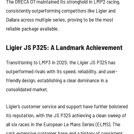
The ORECA 07 maintained its stronghold in LMP2 racing,
consistently outperforming competitors like Ligier and
Dallara across multiple series, proving to be the most
reliable package available.
Ligier JS P325: A Landmark Achievement
Transitioning to LMP3 in 2025, the Ligier JS P325 has
outperformed rivals with its speed, reliability, and user-
friendly design, establishing a clear dominance in a
consolidated market.
Ligier’s customer service and support have further bolstered
its reputation, with the JS P325 achieving a clean sweep of
all six races in the European Le Mans Series (ELMS). The
car’s extensive customer base and a history of consistent