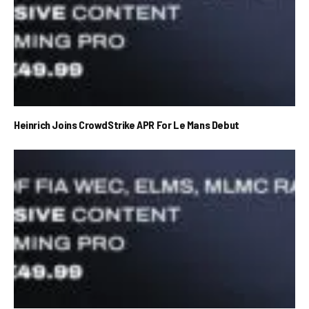
Heinrich Joins CrowdStrike APR For Le Mans Debut