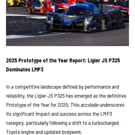
2025 Prototype of the Year Report: Ligier JS P325
Dominates LMP3
In a competitive landscape defined by performance and
reliability, the Ligier JS P325 has emerged as the definitive
Prototype of the Year for 2025. This accolade underscores
its significant impact and success across the LMP3
category, particularly following a shift to a turbocharged
Toyota engine and updated bodywork.