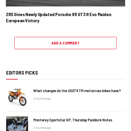
ZRS Gives Newly Updated Porsche 911 GT3 R Evo Maiden
European Victory
ADD A COMMENT
EDITORS PICKS
What changes do the 2027 KTM motocross bikes have?
3 months ago
Monterey SportsCar GP, Thursday Paddock Notes
3 months ago