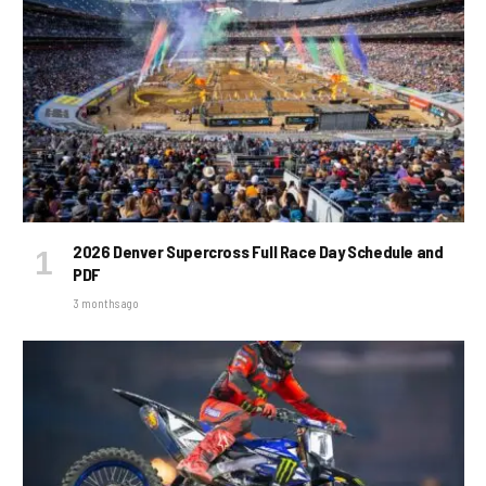
2026 Denver Supercross Full Race Day Schedule and
PDF
3 months ago