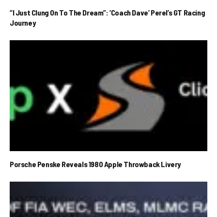
“I Just Clung On To The Dream”: ‘Coach Dave’ Perel’s GT Racing
Journey
Porsche Penske Reveals 1980 Apple Throwback Livery