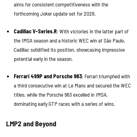
aims for consistent competitiveness with the
forthcoming Joker update set for 2026.
Cadillac V-Series.R
: With victories in the latter part of
the IMSA season and a historic WEC win at São Paulo,
Cadillac solidified its position, showcasing impressive
potential early in the season.
Ferrari 499P and Porsche 963
: Ferrari triumphed with
a third consecutive win at Le Mans and secured the WEC
titles, while the Porsche 963 excelled in IMSA,
dominating early GTP races with a series of wins.
LMP2 and Beyond