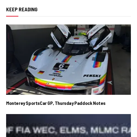
KEEP READING
Monterey SportsCar GP, Thursday Paddock Notes