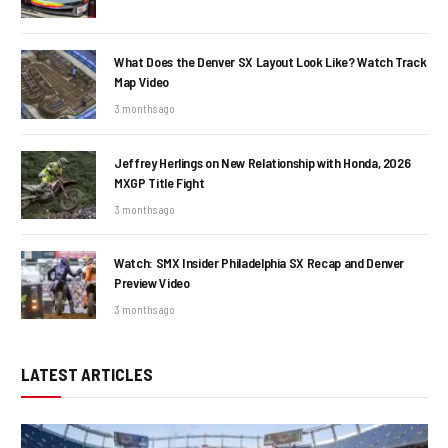
What Does the Denver SX Layout Look Like? Watch Track
Map Video
3 months ago
Jeffrey Herlings on New Relationship with Honda, 2026
MXGP Title Fight
3 months ago
Watch: SMX Insider Philadelphia SX Recap and Denver
Preview Video
3 months ago
LATEST ARTICLES