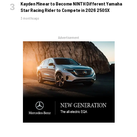
Kayden Minear to Become NINTH Different Yamaha
Star Racing Rider to Compete in 2026 250SX
3 months ago
Advertisement