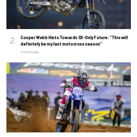
Cooper Webb Hints Towards SX-Only Future: “This will
definitely be my last motocross season”
3 months ago