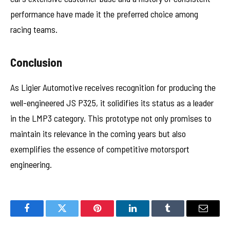
performance have made it the preferred choice among
racing teams.
Conclusion
As Ligier Automotive receives recognition for producing the
well-engineered JS P325, it solidifies its status as a leader
in the LMP3 category. This prototype not only promises to
maintain its relevance in the coming years but also
exemplifies the essence of competitive motorsport
engineering.
Facebook
Twitter
Pinterest
LinkedIn
Tumblr
Email