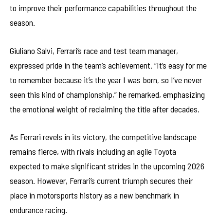
to improve their performance capabilities throughout the
season.
Giuliano Salvi, Ferrari’s race and test team manager,
expressed pride in the team’s achievement. “It’s easy for me
to remember because it’s the year I was born, so I’ve never
seen this kind of championship,” he remarked, emphasizing
the emotional weight of reclaiming the title after decades.
As Ferrari revels in its victory, the competitive landscape
remains fierce, with rivals including an agile Toyota
expected to make significant strides in the upcoming 2026
season. However, Ferrari’s current triumph secures their
place in motorsports history as a new benchmark in
endurance racing.