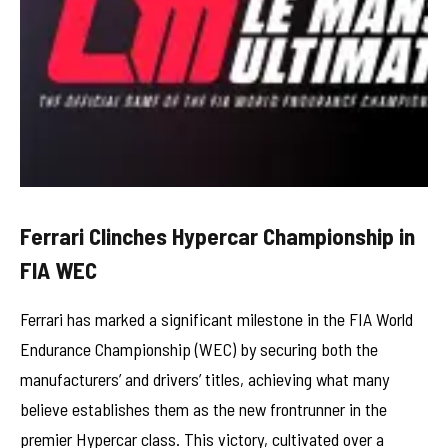
Ferrari Clinches Hypercar Championship in
FIA WEC
Ferrari has marked a significant milestone in the FIA World
Endurance Championship (WEC) by securing both the
manufacturers’ and drivers’ titles, achieving what many
believe establishes them as the new frontrunner in the
premier Hypercar class. This victory, cultivated over a