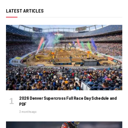
LATEST ARTICLES
2026 Denver Supercross Full Race Day Schedule and
PDF
3 months ago