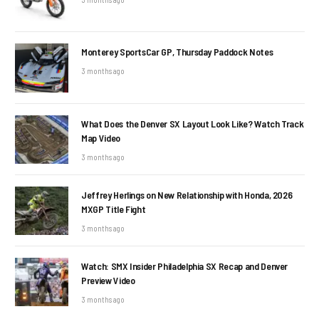
Monterey SportsCar GP, Thursday Paddock Notes
3 months ago
What Does the Denver SX Layout Look Like? Watch Track
Map Video
3 months ago
Jeffrey Herlings on New Relationship with Honda, 2026
MXGP Title Fight
3 months ago
Watch: SMX Insider Philadelphia SX Recap and Denver
Preview Video
3 months ago