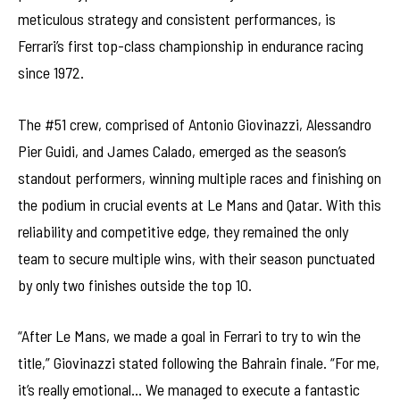
meticulous strategy and consistent performances, is
Ferrari’s first top-class championship in endurance racing
since 1972.
The #51 crew, comprised of Antonio Giovinazzi, Alessandro
Pier Guidi, and James Calado, emerged as the season’s
standout performers, winning multiple races and finishing on
the podium in crucial events at Le Mans and Qatar. With this
reliability and competitive edge, they remained the only
team to secure multiple wins, with their season punctuated
by only two finishes outside the top 10.
“After Le Mans, we made a goal in Ferrari to try to win the
title,” Giovinazzi stated following the Bahrain finale. “For me,
it’s really emotional… We managed to execute a fantastic