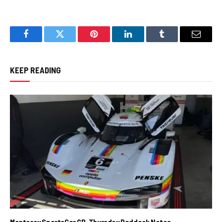
Facebook
Twitter
Pinterest
LinkedIn
Tumblr
Email
KEEP READING
Monterey SportsCar GP, Thursday Paddock Notes