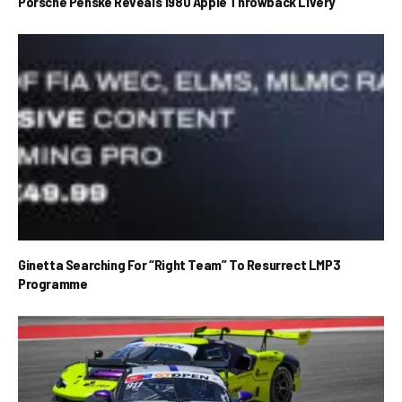
Porsche Penske Reveals 1980 Apple Throwback Livery
Ginetta Searching For “Right Team” To Resurrect LMP3
Programme