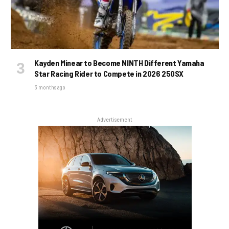
Kayden Minear to Become NINTH Different Yamaha
Star Racing Rider to Compete in 2026 250SX
3 months ago
Advertisement