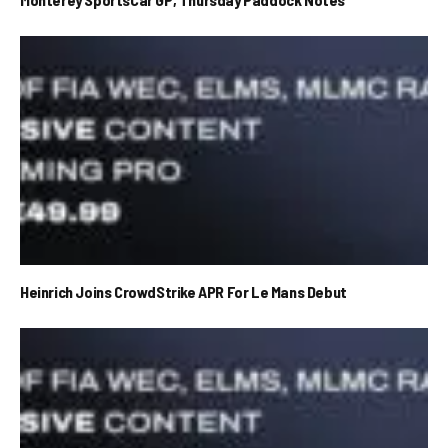
Heinrich Joins CrowdStrike APR For Le Mans Debut