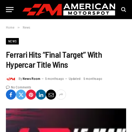
Home
»
News
NEWS
Ferrari Hits “Final Target” With
Hypercar Title Wins
By
News Room
9 months ago
Updated:
9 months ago
No Comments