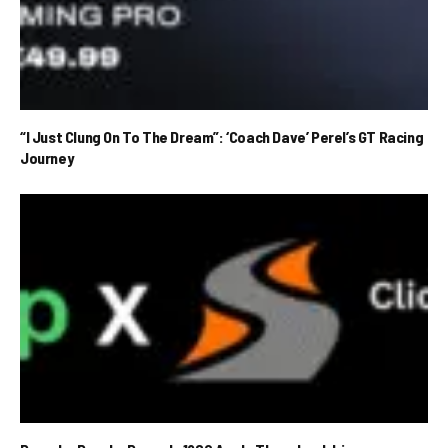
“I Just Clung On To The Dream”: ‘Coach Dave’ Perel’s GT Racing
Journey