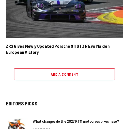
ZRS Gives Newly Updated Porsche 911 GT3 R Evo Maiden
European Victory
ADD A COMMENT
EDITORS PICKS
What changes do the 2027 KTM motocross bikes have?
3 months ago