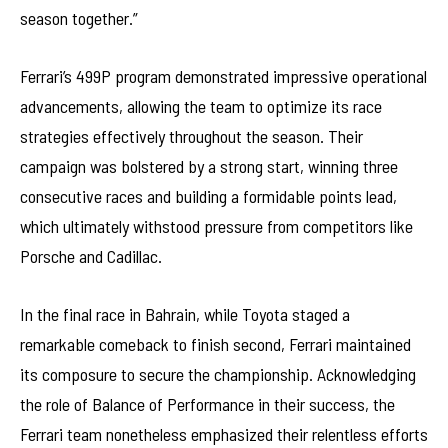
season together.”
Ferrari’s 499P program demonstrated impressive operational
advancements, allowing the team to optimize its race
strategies effectively throughout the season. Their
campaign was bolstered by a strong start, winning three
consecutive races and building a formidable points lead,
which ultimately withstood pressure from competitors like
Porsche and Cadillac.
In the final race in Bahrain, while Toyota staged a
remarkable comeback to finish second, Ferrari maintained
its composure to secure the championship. Acknowledging
the role of Balance of Performance in their success, the
Ferrari team nonetheless emphasized their relentless efforts