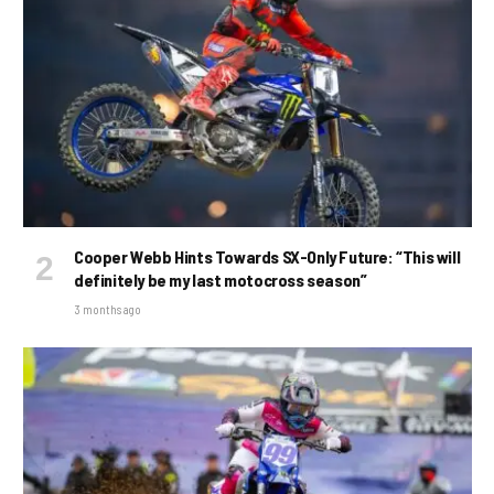
Cooper Webb Hints Towards SX-Only Future: “This will
definitely be my last motocross season”
3 months ago