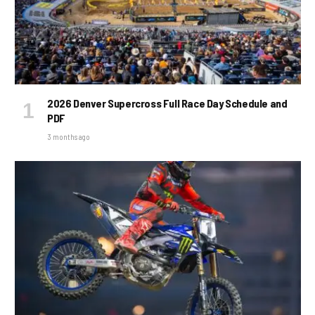
2026 Denver Supercross Full Race Day Schedule and
PDF
3 months ago