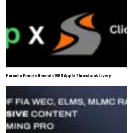
Porsche Penske Reveals 1980 Apple Throwback Livery