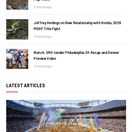
3 months ago
Jeffrey Herlings on New Relationship with Honda, 2026
MXGP Title Fight
3 months ago
Watch: SMX Insider Philadelphia SX Recap and Denver
Preview Video
3 months ago
LATEST ARTICLES