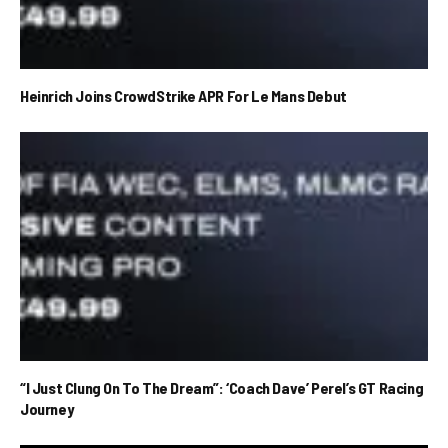
Heinrich Joins CrowdStrike APR For Le Mans Debut
“I Just Clung On To The Dream”: ‘Coach Dave’ Perel’s GT Racing
Journey