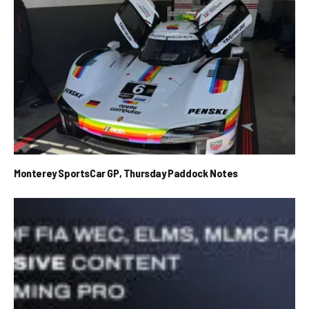
Monterey SportsCar GP, Thursday Paddock Notes