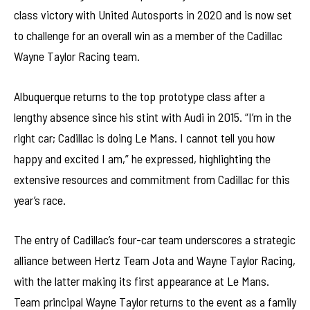
class victory with United Autosports in 2020 and is now set
to challenge for an overall win as a member of the Cadillac
Wayne Taylor Racing team.
Albuquerque returns to the top prototype class after a
lengthy absence since his stint with Audi in 2015. “I’m in the
right car; Cadillac is doing Le Mans. I cannot tell you how
happy and excited I am,” he expressed, highlighting the
extensive resources and commitment from Cadillac for this
year’s race.
The entry of Cadillac’s four-car team underscores a strategic
alliance between Hertz Team Jota and Wayne Taylor Racing,
with the latter making its first appearance at Le Mans.
Team principal Wayne Taylor returns to the event as a family