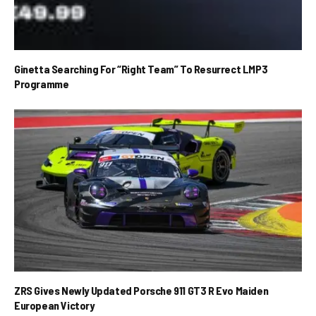
Ginetta Searching For “Right Team” To Resurrect LMP3
Programme
ZRS Gives Newly Updated Porsche 911 GT3 R Evo Maiden
European Victory