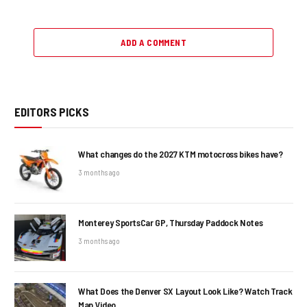
ADD A COMMENT
EDITORS PICKS
What changes do the 2027 KTM motocross bikes have?
3 months ago
Monterey SportsCar GP, Thursday Paddock Notes
3 months ago
What Does the Denver SX Layout Look Like? Watch Track
Map Video