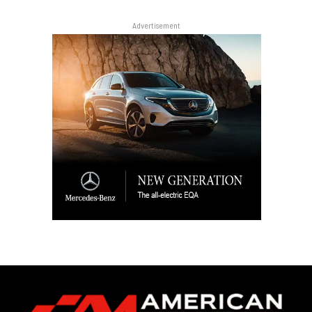
Advertisement