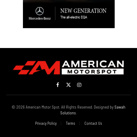
Facebook
X
Instagram
(Twitter)
© 2026 American Motor Spot. All Rights Reserved. Designed by
Sawah
Solutions
.
Privacy Policy
Terms
Contact Us