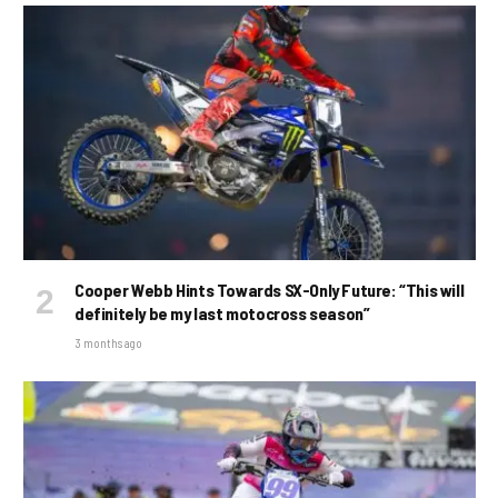
Cooper Webb Hints Towards SX-Only Future: “This will
definitely be my last motocross season”
3 months ago