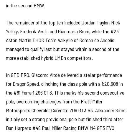
in the second BMW.
The remainder of the top ten included Jordan Taylor, Nick
Yelloly, Frederik Vesti, and Gianmaria Bruni, while the #23
Aston Martin THOR Team Valkyrie of Roman de Angelis
managed to qualify last but stayed within a second of the
more established hybrid LMDh competitors.
In GTD PRO, Giacomo Altoe delivered a stellar performance
for DragonSpeed, clinching the class pole with a 1:20.608 in
the #81 Ferrari 296 GT3. This marks his second consecutive
pole, overcoming challenges from the Pratt Miller
Motorsports Chevrolet Corvette Z06 GT3.Rs. Alexander Sims
initially set a strong provisional pole but finished third after
Dan Harper’s #48 Paul Miller Racing BMW M4 GT3 EVO