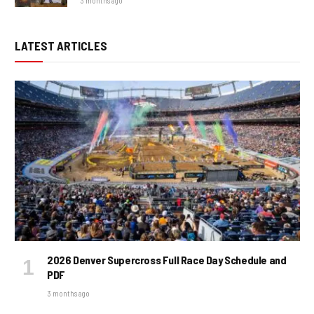
3 months ago
LATEST ARTICLES
2026 Denver Supercross Full Race Day Schedule and
PDF
3 months ago