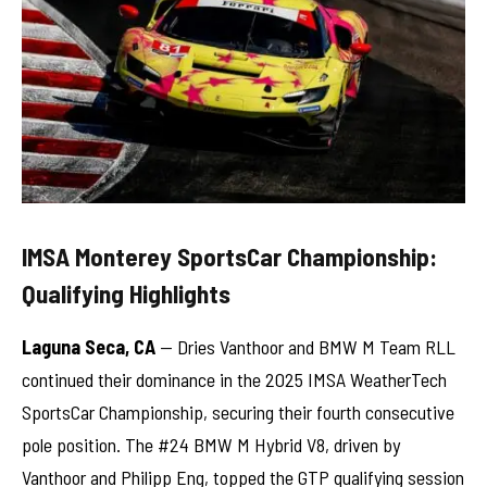
IMSA Monterey SportsCar Championship:
Qualifying Highlights
Laguna Seca, CA
— Dries Vanthoor and BMW M Team RLL
continued their dominance in the 2025 IMSA WeatherTech
SportsCar Championship, securing their fourth consecutive
pole position. The #24 BMW M Hybrid V8, driven by
Vanthoor and Philipp Eng, topped the GTP qualifying session