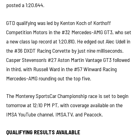
posted a 1:20.644.
GTD qualifying was led by Kenton Koch of Korthoff
Competition Motors in the #32 Mercedes-AMG GT3, who set
a new class lap record at 1:20.810. He edged out Alec Udell in
the #36 DXDT Racing Corvette by just nine milliseconds.
Casper Stevenson’s #27 Aston Martin Vantage GT3 followed
in third, with Russell Ward in the #57 Winward Racing
Mercedes-AMG rounding out the top five.
The Monterey SportsCar Championship race is set to begin
tomorrow at 12:10 PM PT, with coverage available on the
IMSA YouTube channel, IMSA.TV, and Peacock.
QUALIFYING RESULTS AVAILABLE