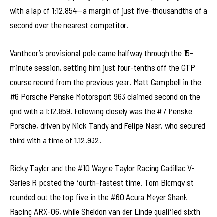
with a lap of 1:12.854—a margin of just five-thousandths of a
second over the nearest competitor.
Vanthoor’s provisional pole came halfway through the 15-
minute session, setting him just four-tenths off the GTP
course record from the previous year. Matt Campbell in the
#6 Porsche Penske Motorsport 963 claimed second on the
grid with a 1:12.859. Following closely was the #7 Penske
Porsche, driven by Nick Tandy and Felipe Nasr, who secured
third with a time of 1:12.932.
Ricky Taylor and the #10 Wayne Taylor Racing Cadillac V-
Series.R posted the fourth-fastest time. Tom Blomqvist
rounded out the top five in the #60 Acura Meyer Shank
Racing ARX-06, while Sheldon van der Linde qualified sixth