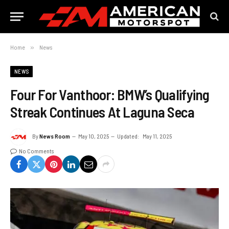
Home
»
News
NEWS
Four For Vanthoor: BMW’s Qualifying
Streak Continues At Laguna Seca
By
News Room
May 10, 2025
Updated:
May 11, 2025
No Comments