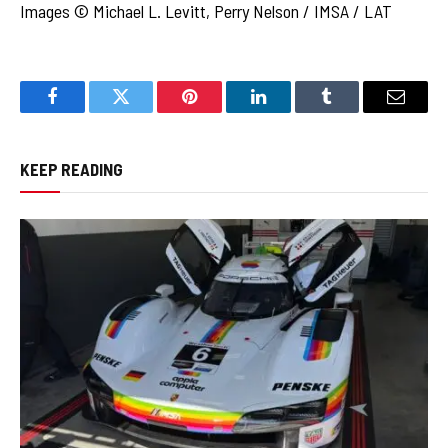
Images © Michael L. Levitt, Perry Nelson / IMSA / LAT
Facebook
Twitter
Pinterest
LinkedIn
Tumblr
Email
KEEP READING