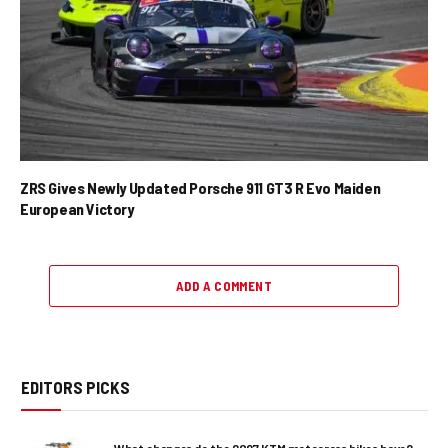
ZRS Gives Newly Updated Porsche 911 GT3 R Evo Maiden
European Victory
ADD A COMMENT
EDITORS PICKS