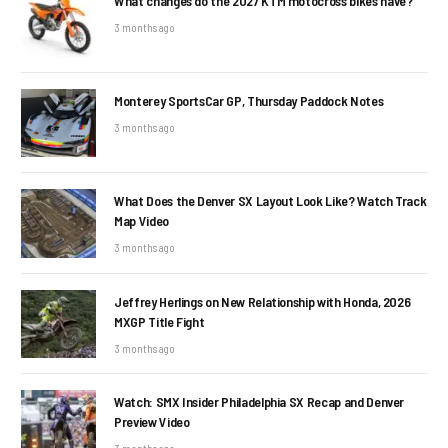
What changes do the 2027 KTM motocross bikes have?
3 months ago
Monterey SportsCar GP, Thursday Paddock Notes
3 months ago
What Does the Denver SX Layout Look Like? Watch Track
Map Video
3 months ago
Jeffrey Herlings on New Relationship with Honda, 2026
MXGP Title Fight
3 months ago
Watch: SMX Insider Philadelphia SX Recap and Denver
Preview Video