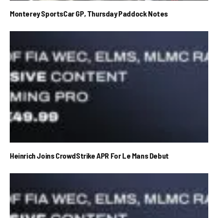
Monterey SportsCar GP, Thursday Paddock Notes
Heinrich Joins CrowdStrike APR For Le Mans Debut