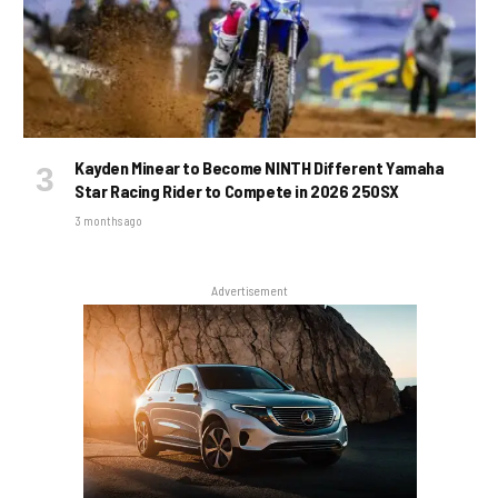
Kayden Minear to Become NINTH Different Yamaha
Star Racing Rider to Compete in 2026 250SX
3 months ago
Advertisement