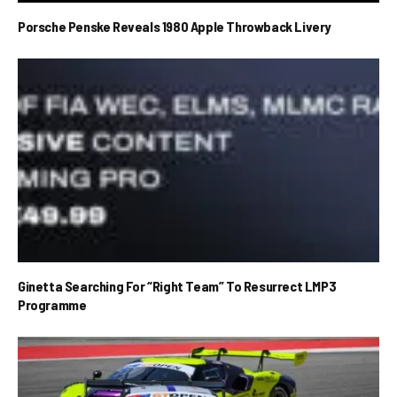
Porsche Penske Reveals 1980 Apple Throwback Livery
Ginetta Searching For “Right Team” To Resurrect LMP3
Programme