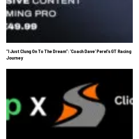
“I Just Clung On To The Dream”: ‘Coach Dave’ Perel’s GT Racing
Journey